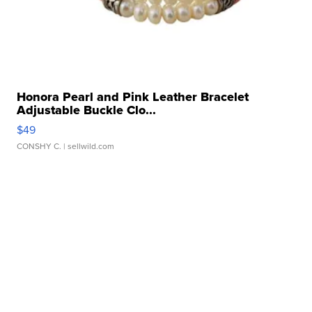
Honora Pearl and Pink Leather Bracelet
Adjustable Buckle Clo...
$49
CONSHY C.
| sellwild.com