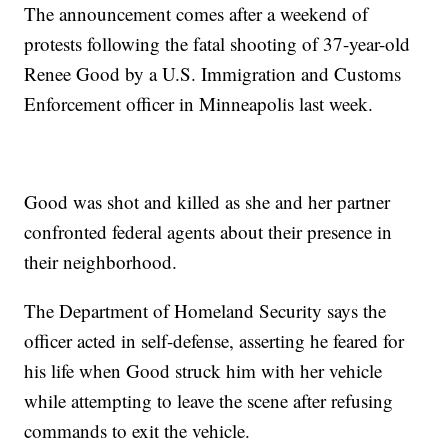
The announcement comes after a weekend of
protests following the fatal shooting of 37-year-old
Renee Good by a U.S. Immigration and Customs
Enforcement officer in Minneapolis last week.
Good was shot and killed as she and her partner
confronted federal agents about their presence in
their neighborhood.
The Department of Homeland Security says the
officer acted in self-defense, asserting he feared for
his life when Good struck him with her vehicle
while attempting to leave the scene after refusing
commands to exit the vehicle.