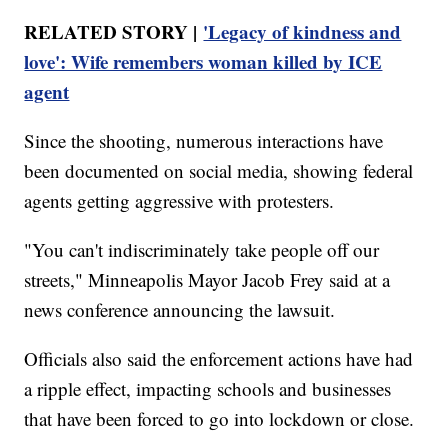
RELATED STORY |
'Legacy of kindness and
love': Wife remembers woman killed by ICE
agent
Since the shooting, numerous interactions have
been documented on social media, showing federal
agents getting aggressive with protesters.
"You can't indiscriminately take people off our
streets," Minneapolis Mayor Jacob Frey said at a
news conference announcing the lawsuit.
Officials also said the enforcement actions have had
a ripple effect, impacting schools and businesses
that have been forced to go into lockdown or close.