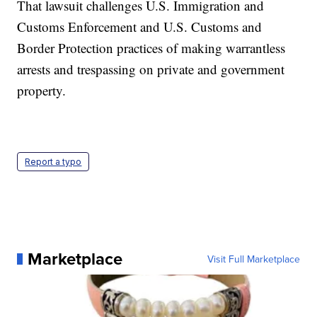
That lawsuit challenges U.S. Immigration and
Customs Enforcement and U.S. Customs and
Border Protection practices of making warrantless
arrests and trespassing on private and government
property.
Report a typo
Marketplace
Visit Full Marketplace