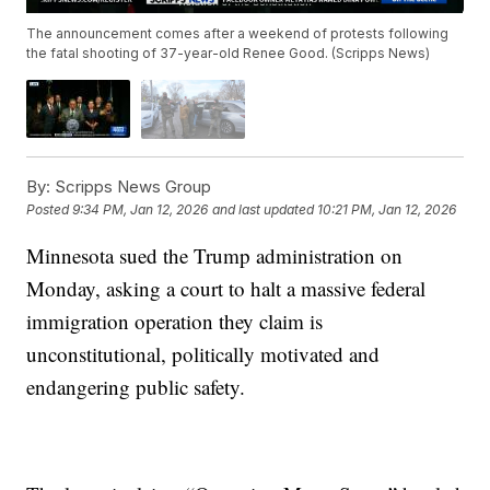
The announcement comes after a weekend of protests following
the fatal shooting of 37-year-old Renee Good. (Scripps News)
By:
Scripps News Group
Posted
9:34 PM, Jan 12, 2026
and last updated
10:21 PM, Jan 12, 2026
Minnesota sued the Trump administration on
Monday, asking a court to halt a massive federal
immigration operation they claim is
unconstitutional, politically motivated and
endangering public safety.