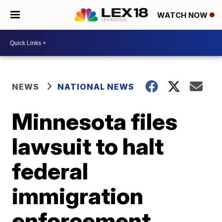
WATCH NOW
NEWS
NATIONAL NEWS
Minnesota files
lawsuit to halt
federal
immigration
enforcement