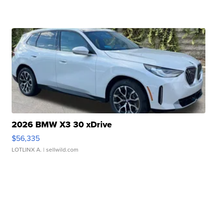
2026 BMW X3 30 xDrive
$56,335
LOTLINX A.
| sellwild.com