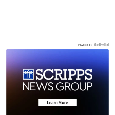
Powered by