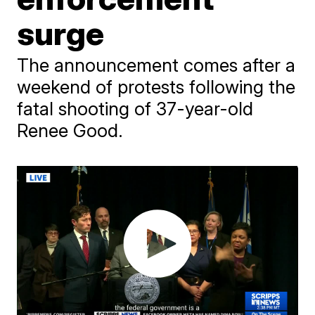
surge
The announcement comes after a
weekend of protests following the
fatal shooting of 37-year-old
Renee Good.