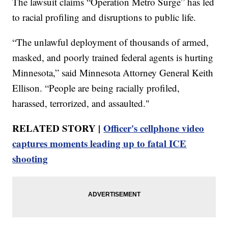
The lawsuit claims “Operation Metro Surge” has led
to racial profiling and disruptions to public life.
“The unlawful deployment of thousands of armed,
masked, and poorly trained federal agents is hurting
Minnesota,” said Minnesota Attorney General Keith
Ellison. “People are being racially profiled,
harassed, terrorized, and assaulted."
RELATED STORY |
Officer's cellphone video
captures moments leading up to fatal ICE
shooting