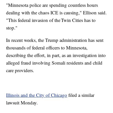
"Minnesota police are spending countless hours
dealing with the chaos ICE is causing," Ellison said.
"This federal invasion of the Twin Cities has to
stop."
In recent weeks, the Trump administration has sent
thousands of federal officers to Minnesota,
describing the effort, in part, as an investigation into
alleged fraud involving Somali residents and child
care providers.
Illinois and the City of Chicago
filed a similar
lawsuit Monday.