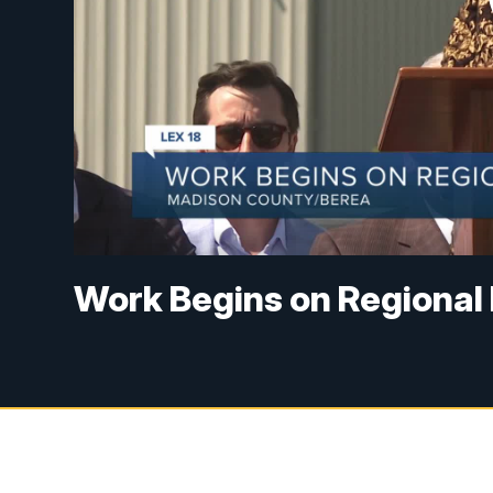
Work Begins on Regional