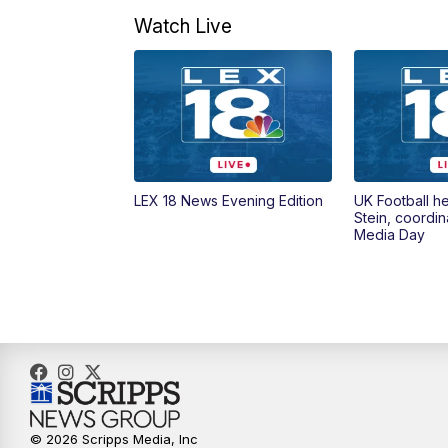
Watch Live
LEX 18 News Evening Edition
UK Football h
Stein, coordin
Media Day
© 2026 Scripps Media, Inc