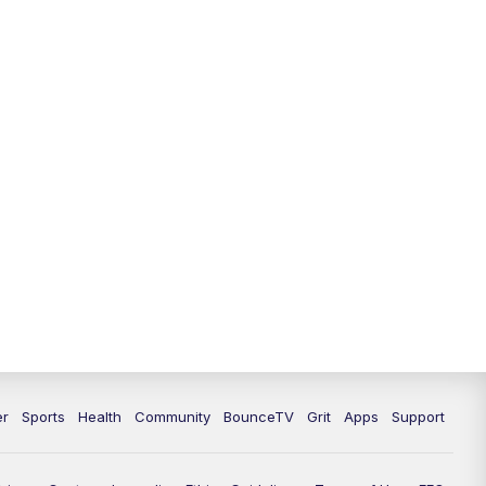
12:30
PM
LEX 18 News @ 12:30
1:00
PM
Scripps News
4:00
PM
LEX 18 News @ 4P
4:30
PM
Scripps News
5:00
PM
LEX 18 News @ 5P
5:30
PM
LEX 18 News @ 5:30 P
6:00
PM
LEX 18 News @ 6P
6:30
PM
Replay: LEX 18 News @ 6P
er
Sports
Health
Community
BounceTV
Grit
Apps
Support
7:00
PM
LEX 18 News Evening Edition