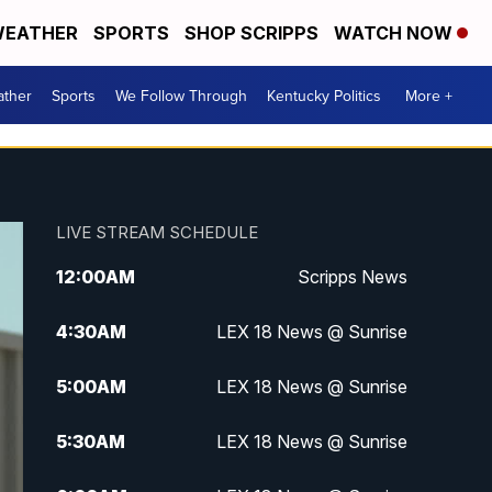
EATHER
SPORTS
SHOP SCRIPPS
WATCH NOW
ther
Sports
We Follow Through
Kentucky Politics
More +
LIVE STREAM SCHEDULE
12:00
AM
Scripps News
4:30
AM
LEX 18 News @ Sunrise
5:00
AM
LEX 18 News @ Sunrise
5:30
AM
LEX 18 News @ Sunrise