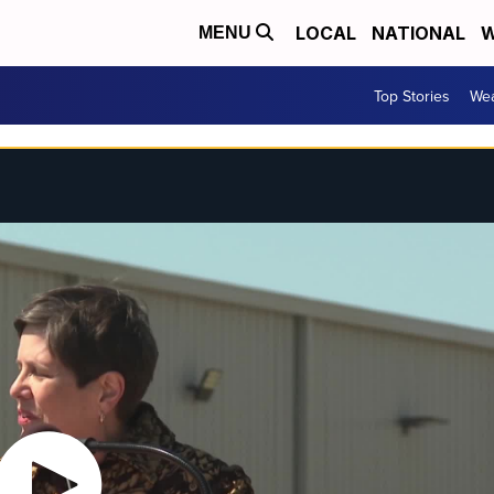
LOCAL
NATIONAL
W
MENU
Top Stories
Wea