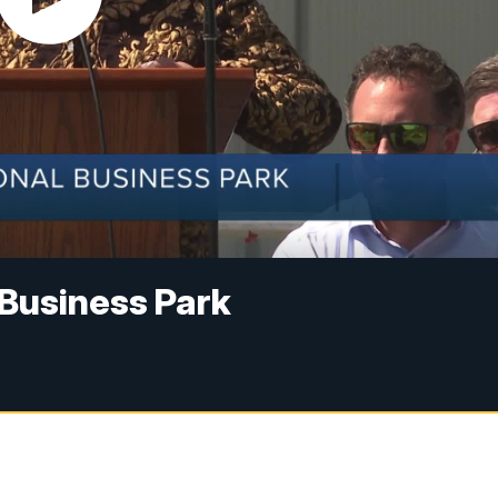
 Business Park