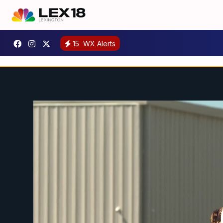
15
WX Alerts