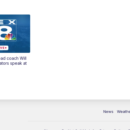
ead coach Will
ators speak at
News
Weath