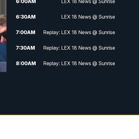
6:00
AM
LEX 18 News @ Sunrise
6:30
AM
LEX 18 News @ Sunrise
7:00
AM
Replay: LEX 18 News @ Sunrise
7:30
AM
Replay: LEX 18 News @ Sunrise
8:00
AM
Replay: LEX 18 News @ Sunrise
8:30
AM
Replay: LEX 18 News @ Sunrise
9:00
AM
Replay: LEX 18 News @ Sunrise
9:30
AM
Scripps News
12:00
PM
LEX 18 News @ Noon