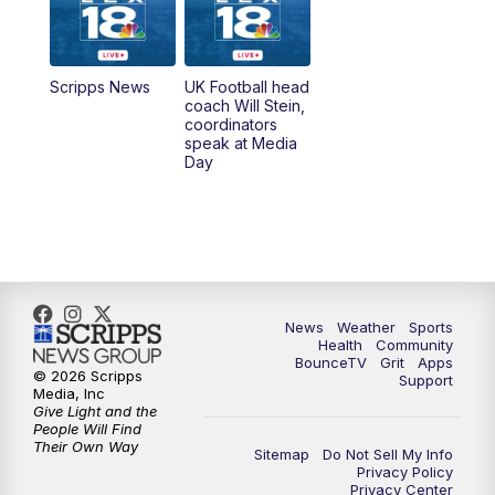
6:30
AM
LEX 18 News @ Sunrise
7:00
AM
Replay: LEX 18 News @ Sunrise
Scripps News
UK Football head
coach Will Stein,
7:30
AM
Replay: LEX 18 News @ Sunrise
coordinators
speak at Media
Day
7:30
AM
Replay: LEX 18 News @ Sunrise
8:00
AM
Replay: LEX 18 News @ Sunrise
8:30
AM
Replay: LEX 18 News @ Sunrise
News
Weather
Sports
9:00
AM
Replay: LEX 18 News @ Sunrise
Health
Community
BounceTV
Grit
Apps
© 2026 Scripps
Support
9:30
AM
Scripps News
Media, Inc
Give Light and the
People Will Find
12:00
PM
LEX 18 News @ Noon
Their Own Way
Sitemap
Do Not Sell My Info
Privacy Policy
Privacy Center