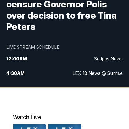
censure Governor Polis
over decision to free Tina
Peters
LIVE STREAM SCHEDULE
12:00
AM
Scripps News
4:30
AM
LEX 18 News @ Sunrise
5:00
AM
LEX 18 News @ Sunrise
5:30
AM
LEX 18 News @ Sunrise
6:00
AM
LEX 18 News @ Sunrise
Watch Live