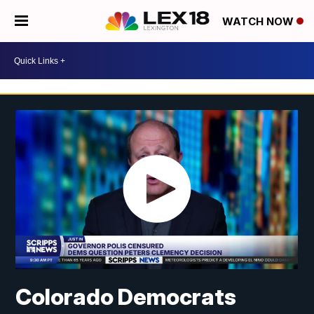
WATCH NOW
Colorado Democrats