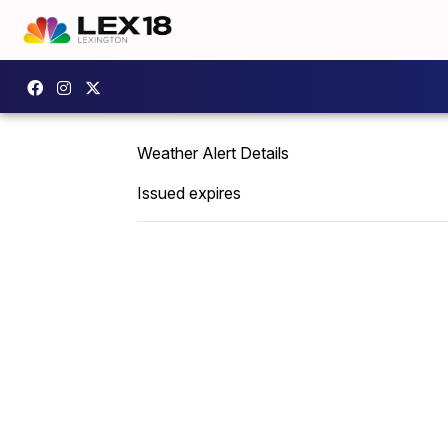
Weather Alert Details
Issued expires