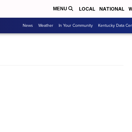
LOCAL
NATIONAL
W
MENU
News
Weather
In Your Community
Kentucky Data Cen