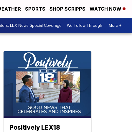
EATHER
SPORTS
SHOP SCRIPPS
WATCH NOW
ters: LEX News Special Coverage
We Follow Through
More +
Positively LEX18