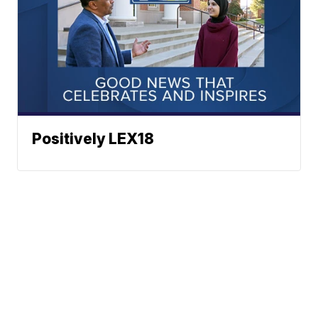
Positively LEX18