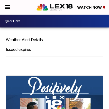
WATCH NOW
Weather Alert Details
Issued expires