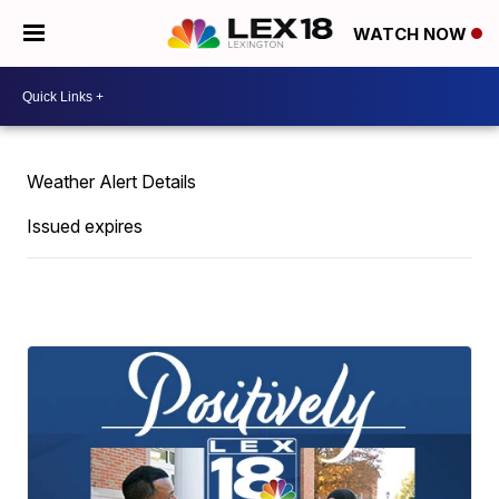
WATCH NOW
Weather Alert Details
Issued expires