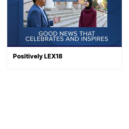
Positively LEX18