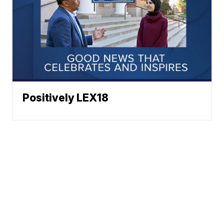
Positively LEX18