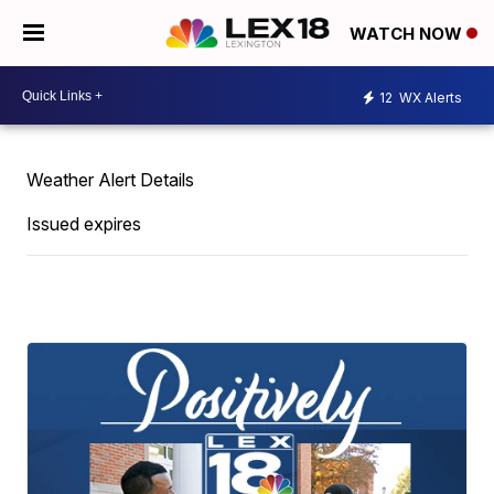
WATCH NOW
12
WX Alerts
Weather Alert Details
Issued expires