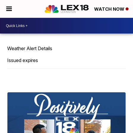
WATCH NOW
Weather Alert Details
Issued expires