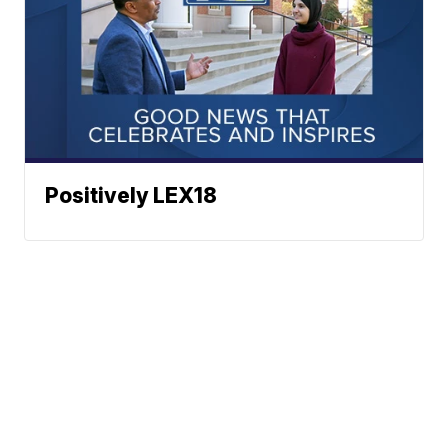
Positively LEX18