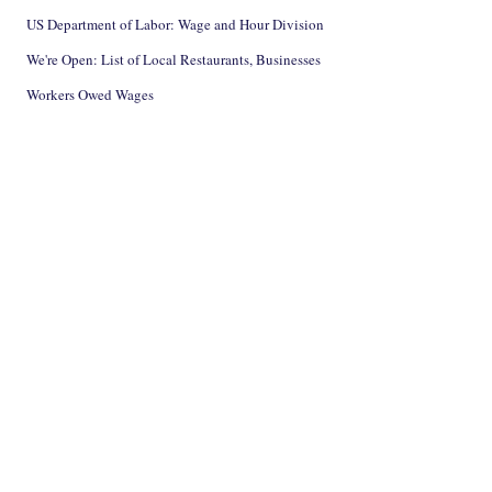
US Department of Labor: Wage and Hour Division
We're Open: List of Local Restaurants, Businesses
Workers Owed Wages