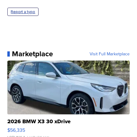
Report a typo
Marketplace
Visit Full Marketplace
2026 BMW X3 30 xDrive
$56,335