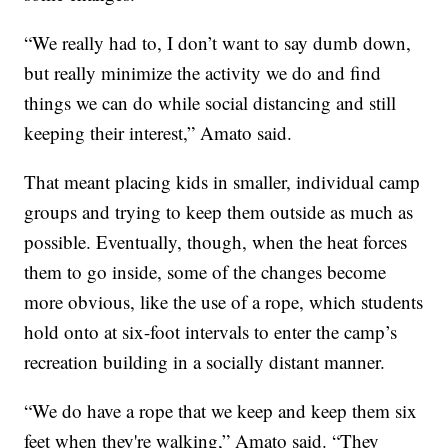
“We really had to, I don’t want to say dumb down,
but really minimize the activity we do and find
things we can do while social distancing and still
keeping their interest,” Amato said.
That meant placing kids in smaller, individual camp
groups and trying to keep them outside as much as
possible. Eventually, though, when the heat forces
them to go inside, some of the changes become
more obvious, like the use of a rope, which students
hold onto at six-foot intervals to enter the camp’s
recreation building in a socially distant manner.
“We do have a rope that we keep and keep them six
feet when they're walking,” Amato said. “They