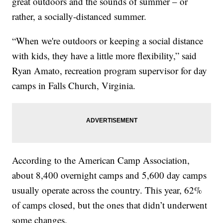
great outdoors and the sounds of summer – or
rather, a socially-distanced summer.
“When we're outdoors or keeping a social distance
with kids, they have a little more flexibility,” said
Ryan Amato, recreation program supervisor for day
camps in Falls Church, Virginia.
According to the American Camp Association,
about 8,400 overnight camps and 5,600 day camps
usually operate across the country. This year, 62%
of camps closed, but the ones that didn’t underwent
some changes.