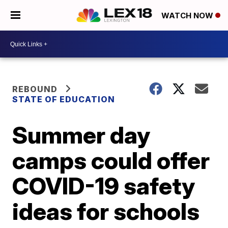
WATCH NOW
REBOUND
STATE OF EDUCATION
Summer day
camps could offer
COVID-19 safety
ideas for schools