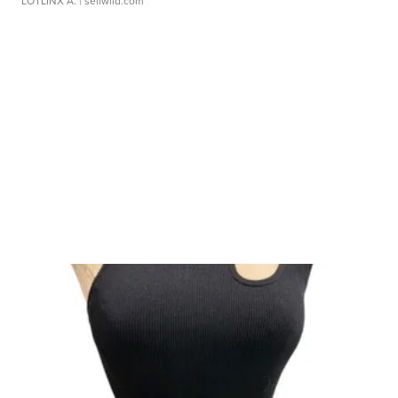
LOTLINX A.
| sellwild.com