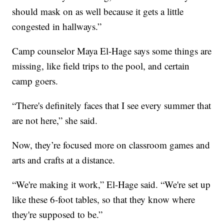
should mask on as well because it gets a little
congested in hallways.”
Camp counselor Maya El-Hage says some things are
missing, like field trips to the pool, and certain
camp goers.
“There's definitely faces that I see every summer that
are not here,” she said.
Now, they’re focused more on classroom games and
arts and crafts at a distance.
“We're making it work,” El-Hage said. “We're set up
like these 6-foot tables, so that they know where
they're supposed to be.”