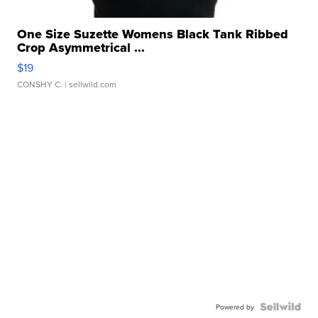
One Size Suzette Womens Black Tank Ribbed
Crop Asymmetrical ...
$19
CONSHY C.
| sellwild.com
Powered by