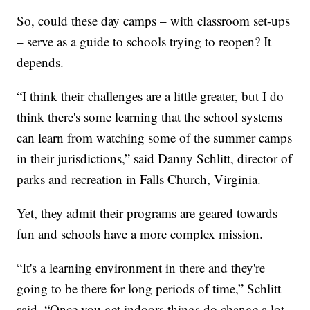
So, could these day camps – with classroom set-ups
– serve as a guide to schools trying to reopen? It
depends.
“I think their challenges are a little greater, but I do
think there's some learning that the school systems
can learn from watching some of the summer camps
in their jurisdictions,” said Danny Schlitt, director of
parks and recreation in Falls Church, Virginia.
Yet, they admit their programs are geared towards
fun and schools have a more complex mission.
“It's a learning environment in there and they're
going to be there for long periods of time,” Schlitt
said. “Once you get indoors things do change a lot,