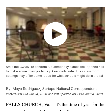
Amid the COVID-19 pandemic, summer day camps that opened has
to make some changes to help keep kids safe. Their classroom
settings may offer some ideas for what schools might do in the fall.
By:
Maya Rodriguez, Scripps National Correspondent
Posted
3:34 PM, Jul 24, 2020
and last updated
4:47 PM, Jul 24, 2020
FALLS CHURCH, Va. – It's the time of year for the