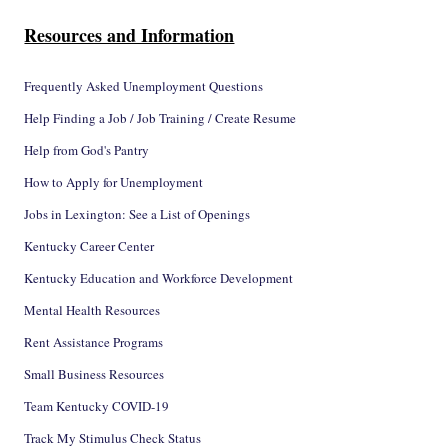
Resources and Information
Frequently Asked Unemployment Questions
Help Finding a Job / Job Training / Create Resume
Help from God's Pantry
How to Apply for Unemployment
Jobs in Lexington: See a List of Openings
Kentucky Career Center
Kentucky Education and Workforce Development
Mental Health Resources
Rent Assistance Programs
Small Business Resources
Team Kentucky COVID-19
Track My Stimulus Check Status