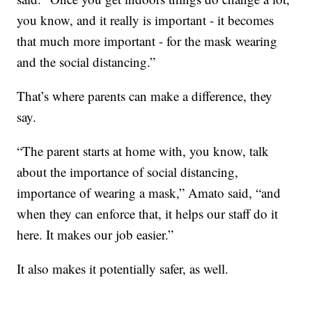
you know, and it really is important - it becomes
that much more important - for the mask wearing
and the social distancing.”
That’s where parents can make a difference, they
say.
“The parent starts at home with, you know, talk
about the importance of social distancing,
importance of wearing a mask,” Amato said, “and
when they can enforce that, it helps our staff do it
here. It makes our job easier.”
It also makes it potentially safer, as well.