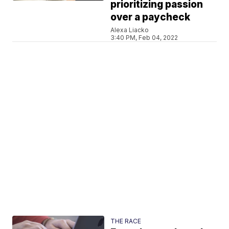
prioritizing passion
over a paycheck
Alexa Liacko
3:40 PM, Feb 04, 2022
THE RACE