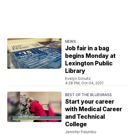
NEWS
Job fair in a bag
begins Monday at
Lexington Public
Library
Evelyn Schultz
4:28 PM, Oct 04, 2021
BEST OF THE BLUEGRASS
Start your career
with Medical Career
and Technical
College
Jennifer Palumbo