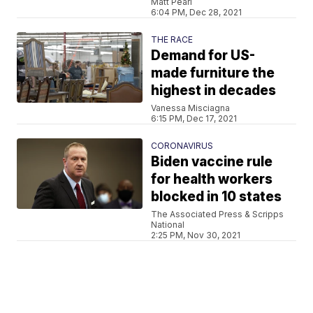
Matt Pearl
6:04 PM, Dec 28, 2021
THE RACE
Demand for US-
made furniture the
highest in decades
Vanessa Misciagna
6:15 PM, Dec 17, 2021
CORONAVIRUS
Biden vaccine rule
for health workers
blocked in 10 states
The Associated Press & Scripps
National
2:25 PM, Nov 30, 2021