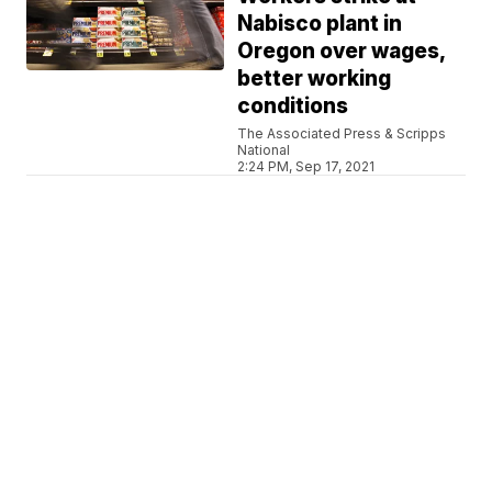
Nabisco plant in
Oregon over wages,
better working
conditions
The Associated Press & Scripps
National
2:24 PM, Sep 17, 2021