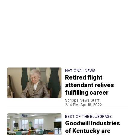
NATIONAL NEWS
Retired flight
attendant relives
fulfilling career
Scripps News Staff
2:14 PM, Apr 18, 2022
BEST OF THE BLUEGRASS
Goodwill Industries
of Kentucky are