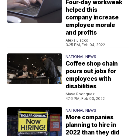
Four-day workweek
helped this
company increase
employee morale
and profits
Alexa Liacko
3:25 PM, Feb 04, 2022
NATIONAL NEWS
Coffee shop chain
pours out jobs for
employees with
disabilities
Maya Rodriguez
4:16 PM, Feb 03, 2022
NATIONAL NEWS
More companies
planning to hire in
2022 than they did