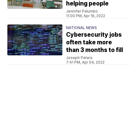
helping people
Jennifer Palumbo
11:00 PM, Apr 16, 2022
NATIONAL NEWS
Cybersecurity jobs
often take more
than 3 months to fill
Joseph Peters
7:41 PM, Apr 04, 2022