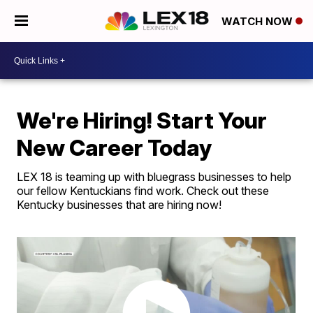
WATCH NOW
We're Hiring! Start Your
New Career Today
LEX 18 is teaming up with bluegrass businesses to help
our fellow Kentuckians find work. Check out these
Kentucky businesses that are hiring now!