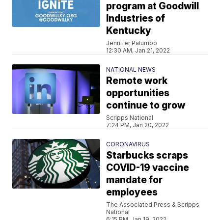
program at Goodwill
Industries of
Kentucky
Jennifer Palumbo
12:30 AM, Jan 21, 2022
NATIONAL NEWS
Remote work
opportunities
continue to grow
Scripps National
7:24 PM, Jan 20, 2022
CORONAVIRUS
Starbucks scraps
COVID-19 vaccine
mandate for
employees
The Associated Press & Scripps
National
6:15 PM, Jan 19, 2022