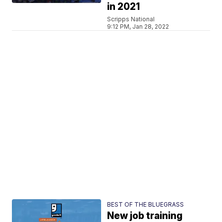
in 2021
Scripps National
9:12 PM, Jan 28, 2022
BEST OF THE BLUEGRASS
New job training