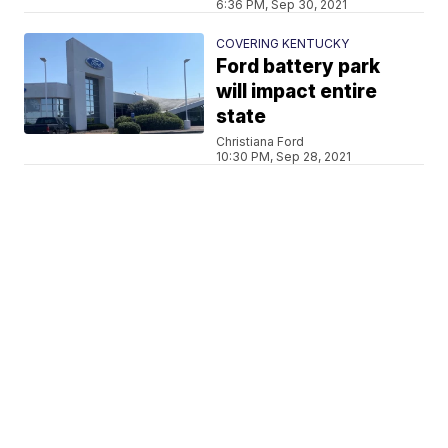
6:36 PM, Sep 30, 2021
COVERING KENTUCKY
Ford battery park
will impact entire
state
Christiana Ford
10:30 PM, Sep 28, 2021