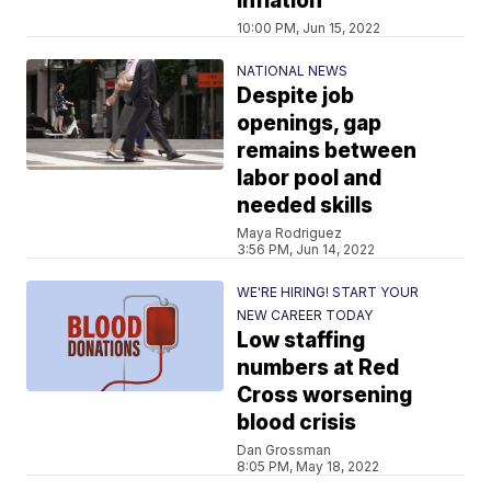
inflation
10:00 PM, Jun 15, 2022
NATIONAL NEWS
Despite job
openings, gap
remains between
labor pool and
needed skills
Maya Rodriguez
3:56 PM, Jun 14, 2022
WE'RE HIRING! START YOUR
NEW CAREER TODAY
Low staffing
numbers at Red
Cross worsening
blood crisis
Dan Grossman
8:05 PM, May 18, 2022