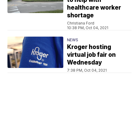
healthcare worker
shortage
Christiana Ford
10:38 PM, Oct 04, 2021
NEWS
Kroger hosting
virtual job fair on
Wednesday
7:38 PM, Oct 04, 2021