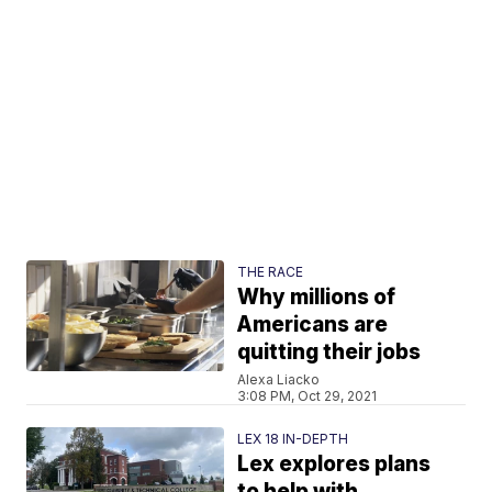
THE RACE
Why millions of
Americans are
quitting their jobs
Alexa Liacko
3:08 PM, Oct 29, 2021
LEX 18 IN-DEPTH
Lex explores plans
to help with