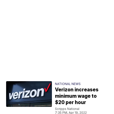
NATIONAL NEWS
Verizon increases
minimum wage to
$20 per hour
Scripps National
7:35 PM, Apr 19, 2022