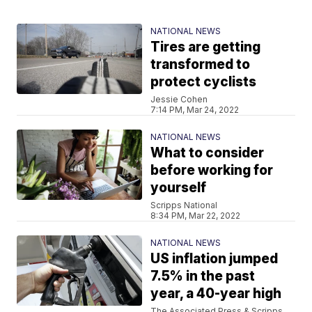
NATIONAL NEWS
Tires are getting
transformed to
protect cyclists
Jessie Cohen
7:14 PM, Mar 24, 2022
NATIONAL NEWS
What to consider
before working for
yourself
Scripps National
8:34 PM, Mar 22, 2022
NATIONAL NEWS
US inflation jumped
7.5% in the past
year, a 40-year high
The Associated Press & Scripps