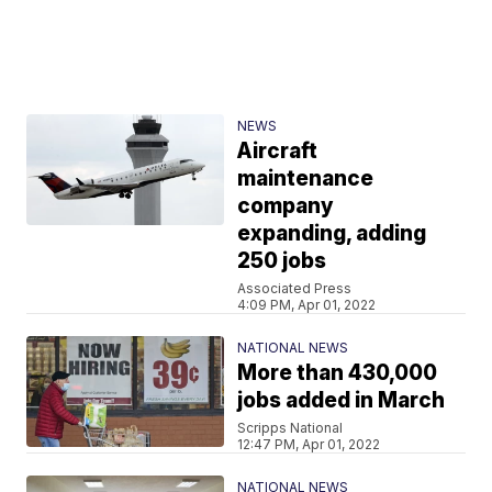
NEWS
Aircraft
maintenance
company
expanding, adding
250 jobs
Associated Press
4:09 PM, Apr 01, 2022
NATIONAL NEWS
More than 430,000
jobs added in March
Scripps National
12:47 PM, Apr 01, 2022
NATIONAL NEWS