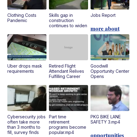
Clothing Costs
Skills gap in
Jobs Report
Pandemic
construction
continues to widen
more about
Uber drops mask
Retired Flight
Goodwill
requirements
Attendant Relives
Opportunity Center
Fulfilling Career
Opens
Cybersecurity jobs
Part time
PKG BIKE LANE
often take more
retirement
SAFETY 3.mp4
than 3 months to
programs become
fill, survey finds
popular.mp4
opportunities