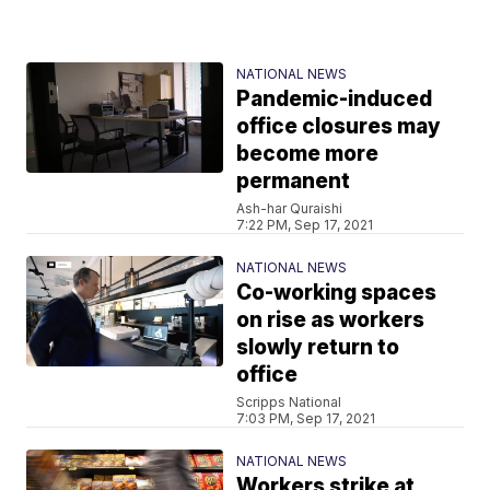
NATIONAL NEWS
Pandemic-induced
office closures may
become more
permanent
Ash-har Quraishi
7:22 PM, Sep 17, 2021
NATIONAL NEWS
Co-working spaces
on rise as workers
slowly return to
office
Scripps National
7:03 PM, Sep 17, 2021
NATIONAL NEWS
Workers strike at