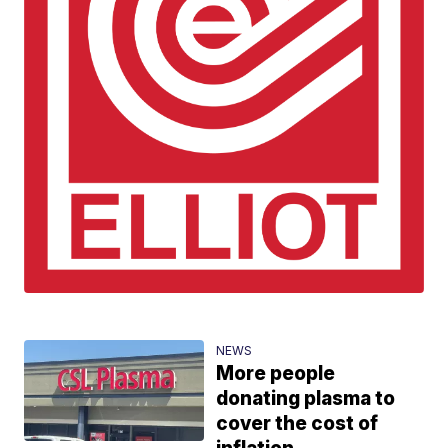
NEWS
More people
donating plasma to
cover the cost of