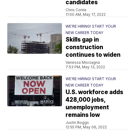
candidates
Chris Conte
11:00 AM, May 17, 2022
WE'RE HIRING! START YOUR
NEW CAREER TODAY
Skills gap in
construction
continues to widen
Vanessa Misciagna
7:53 PM, May 13, 2022
WE'RE HIRING! START YOUR
NEW CAREER TODAY
U.S. workforce adds
428,000 jobs,
unemployment
remains low
Justin Boggs
12:55 PM, May 06, 2022