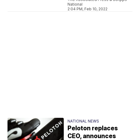
National
2:04 PM, Feb 10, 2022
NATIONAL NEWS
Peloton replaces
CEO, announces