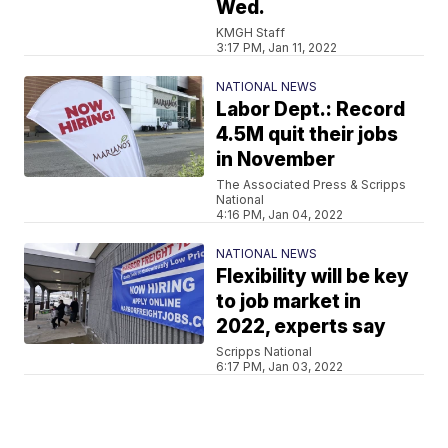
Wed.
KMGH Staff
3:17 PM, Jan 11, 2022
NATIONAL NEWS
Labor Dept.: Record
4.5M quit their jobs
in November
The Associated Press & Scripps
National
4:16 PM, Jan 04, 2022
NATIONAL NEWS
Flexibility will be key
to job market in
2022, experts say
Scripps National
6:17 PM, Jan 03, 2022