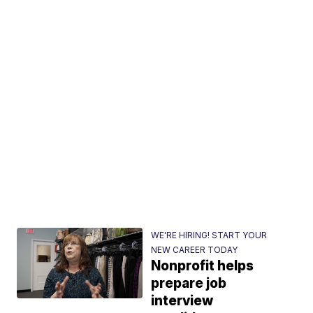
WE'RE HIRING! START YOUR
NEW CAREER TODAY
Nonprofit helps
prepare job
interview