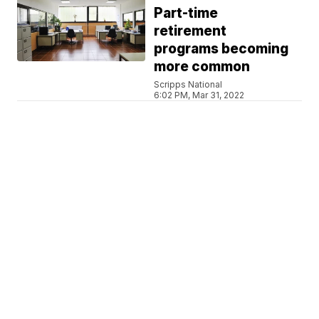
Part-time
retirement
programs becoming
more common
Scripps National
6:02 PM, Mar 31, 2022