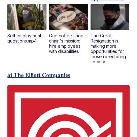
Self employment
One coffee shop
The Great
questions.mp4
chain's mission:
Resignation is
hire employees
making more
with disabilities
opportunities for
those re-entering
society
at The Elliott Companies