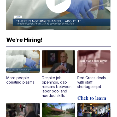
We're Hiring!
More people
Despite job
Red Cross deals
donating plasma
openings, gap
with staff
remains between
shortage.mp4
labor pool and
needed skills
Click to learn