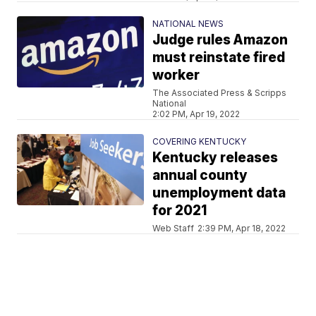
NATIONAL NEWS
Judge rules Amazon
must reinstate fired
worker
The Associated Press & Scripps
National
2:02 PM, Apr 19, 2022
COVERING KENTUCKY
Kentucky releases
annual county
unemployment data
for 2021
Web Staff
2:39 PM, Apr 18, 2022