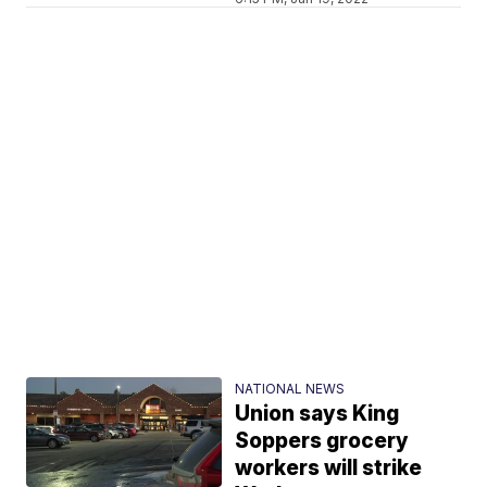
NATIONAL NEWS
Union says King
Soppers grocery
workers will strike