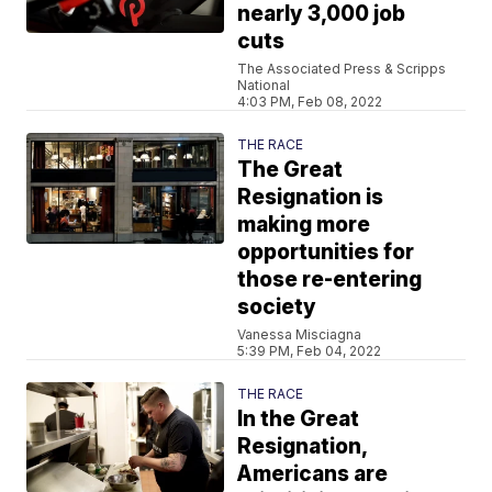
nearly 3,000 job
cuts
The Associated Press & Scripps
National
4:03 PM, Feb 08, 2022
THE RACE
The Great
Resignation is
making more
opportunities for
those re-entering
society
Vanessa Misciagna
5:39 PM, Feb 04, 2022
THE RACE
In the Great
Resignation,
Americans are