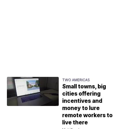
TWO AMERICAS
Small towns, big
cities offering
incentives and
money to lure
remote workers to
live there