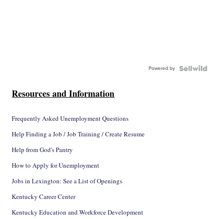
Powered by
Resources and Information
Frequently Asked Unemployment Questions
Help Finding a Job / Job Training / Create Resume
Help from God's Pantry
How to Apply for Unemployment
Jobs in Lexington: See a List of Openings
Kentucky Career Center
Kentucky Education and Workforce Development