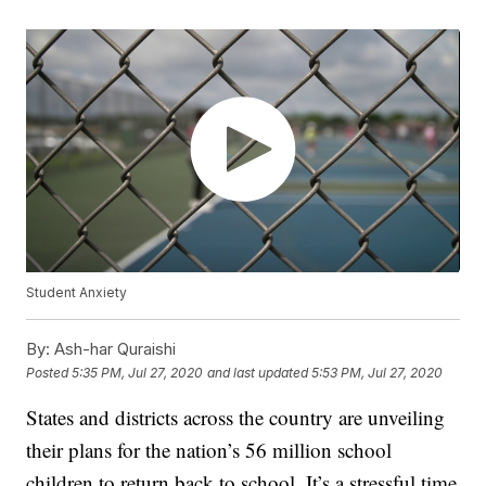
Student Anxiety
By:
Ash-har Quraishi
Posted
5:35 PM, Jul 27, 2020
and last updated
5:53 PM, Jul 27, 2020
States and districts across the country are unveiling
their plans for the nation’s 56 million school
children to return back to school. It’s a stressful time