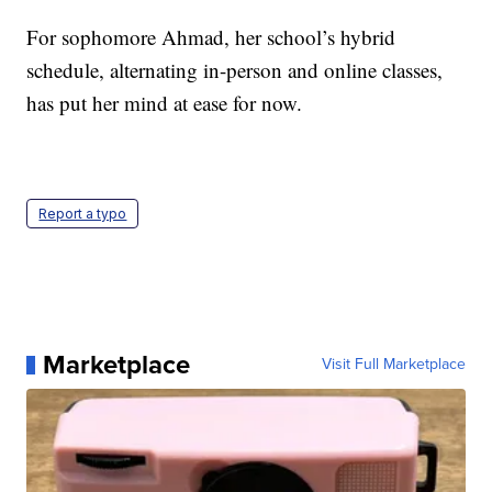
For sophomore Ahmad, her school’s hybrid
schedule, alternating in-person and online classes,
has put her mind at ease for now.
Report a typo
Marketplace
Visit Full Marketplace