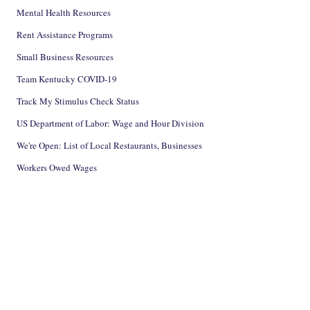
Mental Health Resources
Rent Assistance Programs
Small Business Resources
Team Kentucky COVID-19
Track My Stimulus Check Status
US Department of Labor: Wage and Hour Division
We're Open: List of Local Restaurants, Businesses
Workers Owed Wages