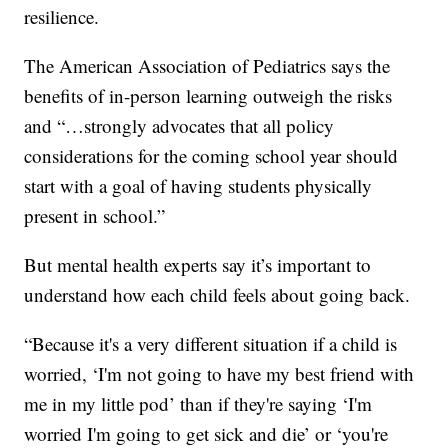
resilience.
The American Association of Pediatrics says the
benefits of in-person learning outweigh the risks
and “…strongly advocates that all policy
considerations for the coming school year should
start with a goal of having students physically
present in school.”
But mental health experts say it’s important to
understand how each child feels about going back.
“Because it's a very different situation if a child is
worried, ‘I'm not going to have my best friend with
me in my little pod’ than if they're saying ‘I'm
worried I'm going to get sick and die’ or ‘you're