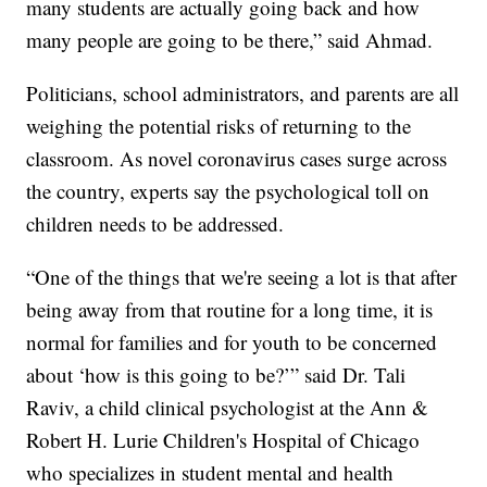
many students are actually going back and how
many people are going to be there,” said Ahmad.
Politicians, school administrators, and parents are all
weighing the potential risks of returning to the
classroom. As novel coronavirus cases surge across
the country, experts say the psychological toll on
children needs to be addressed.
“One of the things that we're seeing a lot is that after
being away from that routine for a long time, it is
normal for families and for youth to be concerned
about ‘how is this going to be?’” said Dr. Tali
Raviv, a child clinical psychologist at the Ann &
Robert H. Lurie Children's Hospital of Chicago
who specializes in student mental and health