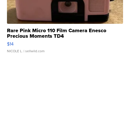
Rare Pink Micro 110 Film Camera Enesco
Precious Moments TD4
$14
NICOLE L.
| sellwild.com