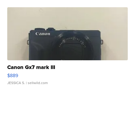
Canon Gx7 mark III
$889
JESSICA S.
| sellwild.com