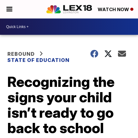
WATCH NOW
REBOUND
STATE OF EDUCATION
Recognizing the
signs your child
isn’t ready to go
back to school