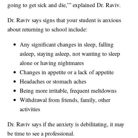
going to get sick and die,’” explained Dr. Raviv.
Dr. Raviv says signs that your student is anxious
about returning to school include:
Any significant changes in sleep, falling
asleep, staying asleep, not wanting to sleep
alone or having nightmares
Changes in appetite or a lack of appetite
Headaches or stomach aches
Being more irritable, frequent meltdowns
Withdrawal from friends, family, other
activities
Dr. Raviv says if the anxiety is debilitating, it may
be time to see a professional.