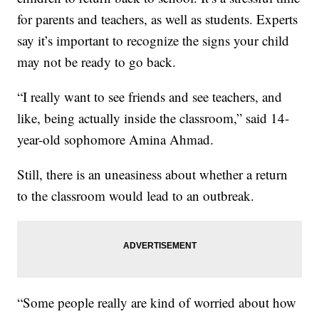
for parents and teachers, as well as students. Experts
say it’s important to recognize the signs your child
may not be ready to go back.
“I really want to see friends and see teachers, and
like, being actually inside the classroom,” said 14-
year-old sophomore Amina Ahmad.
Still, there is an uneasiness about whether a return
to the classroom would lead to an outbreak.
“Some people really are kind of worried about how