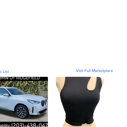
Visit Full Marketplace
o List