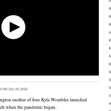
F
H
H
H
J
K
K
M
R
S
T
T
14 PM, Dec 29, 2020
U
ton mother of four Kyla Wombles launched
W
ch when the pandemic began.