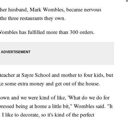
W
nd her husband, Mark Wombles, became nervous
he three restaurants they own.
 Wombles has fulfilled more than 300 orders.
a teacher at Sayre School and mother to four kids, but
ake some extra money and get out of the house.
down and we were kind of like, 'What do we do for
essed being at home a little bit," Wombles said. "It
I like to decorate, so it's kind of the perfect