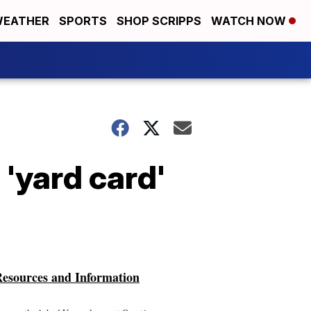
EATHER
SPORTS
SHOP SCRIPPS
WATCH NOW
'yard card'
esources and Information