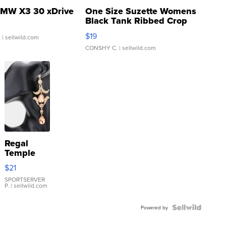
MW X3 30 xDrive
One Size Suzette Womens
Black Tank Ribbed Crop
Asymmetrical ...
$19
.
| sellwild.com
CONSHY C.
| sellwild.com
Regal
Temple
Droplet
$21
Earrings
SPORTSERVER
P.
| sellwild.com
Powered by