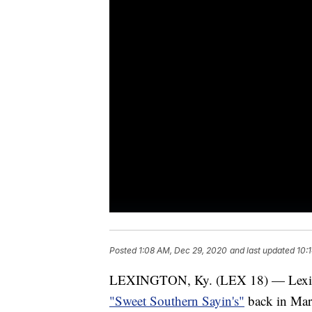
Posted
1:08 AM, Dec 29, 2020
and last updated
10:
LEXINGTON, Ky. (LEX 18) — Lexing
"Sweet Southern Sayin's"
back in Mar