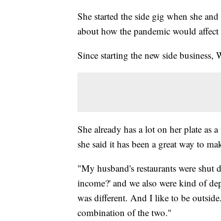
She started the side gig when she a
about how the pandemic would affect t
Since starting the new side business,
She already has a lot on her plate as 
she said it has been a great way to m
"My husband's restaurants were shut 
income?' and we also were kind of depr
was different. And I like to be outside. 
combination of the two."