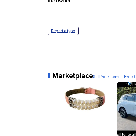
the owner.
Report a typo
Marketplace
Sell Your Items - Free t