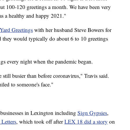
ut 100-120 greetings a month. We have been very
as a healthy and happy 2021."
Yard Greetings
with her husband Steve Bowers for
aid they would typically do about 6 to 10 greetings
ngs every night when the pandemic began.
till busier than before coronavirus," Travis said.
miled to someone's face."
d businesses in Lexington including
Sign Gypsies
,
 Letters
, which took off after
LEX 18 did a story
on