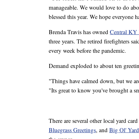
manageable. We would love to do abo
blessed this year. We hope everyone h
Brenda Travis has owned
Central KY 
three years. The retired firefighters s
every week before the pandemic.
Demand exploded to about ten greeti
"Things have calmed down, but we are s
"Its great to know you've brought a s
There are several other local yard car
Bluegrass Greetings
, and
Big Ol' Yard