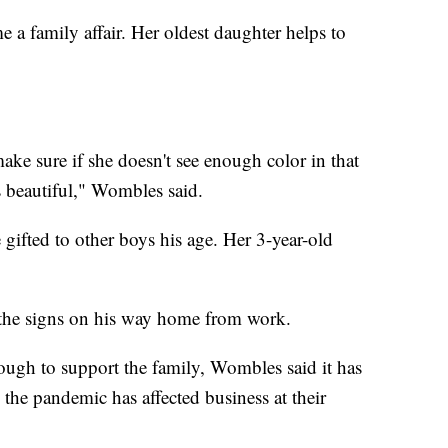
 a family affair. Her oldest daughter helps to
ke sure if she doesn't see enough color in that
s beautiful," Wombles said.
 gifted to other boys his age. Her 3-year-old
the signs on his way home from work.
ough to support the family, Wombles said it has
the pandemic has affected business at their