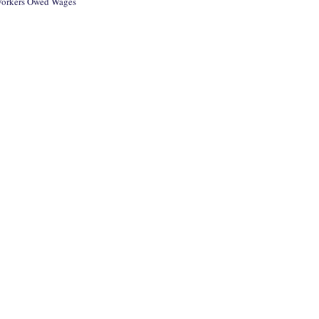
orkers Owed Wages