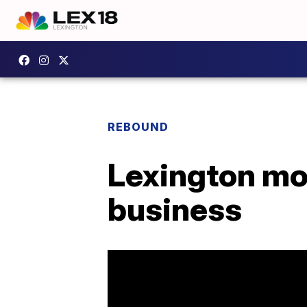
REBOUND
Lexington mot
business