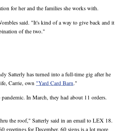
ation for her and the families she works with.
Wombles said. "It's kind of a way to give back and it
mbination of the two."
dy Satterly has turned into a full-time gig after he
wife, Carrie, own
"Yard Card Barn
."
 pandemic. In March, they had about 11 orders.
hru the roof," Satterly said in an email to LEX 18.
60 greetings for December. 60 signs is a lot more