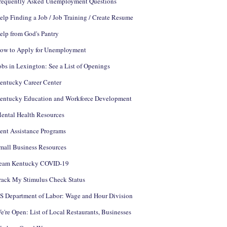
requently Asked Unemployment Questions
elp Finding a Job / Job Training / Create Resume
elp from God's Pantry
ow to Apply for Unemployment
obs in Lexington: See a List of Openings
entucky Career Center
entucky Education and Workforce Development
ental Health Resources
ent Assistance Programs
mall Business Resources
eam Kentucky COVID-19
rack My Stimulus Check Status
S Department of Labor: Wage and Hour Division
e're Open: List of Local Restaurants, Businesses