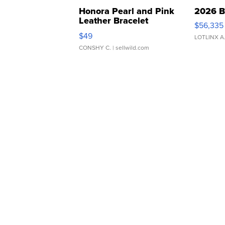
Honora Pearl and Pink
2026 B
Leather Bracelet
$56,335
Adjustable Buckle Clo...
$49
LOTLINX A
CONSHY C.
| sellwild.com