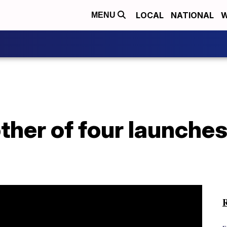
LOCAL
NATIONAL
W
MENU
her of four launches 
R