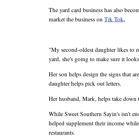
The yard card business has also become
.
market the business on
Tik Tok
"My second-oldest daughter likes to ma
yard, she's going to make sure it look
Her son helps design the signs that are
daughter helps pick out letters.
Her husband, Mark, helps take down 
While Sweet Southern Sayin's isn't en
helped supplement their income while 
restaurants.