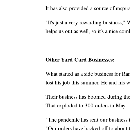
It has also provided a source of inspir
"It's just a very rewarding business," 
helps us out as well, so it's a nice co
Other Yard Card Businesses:
What started as a side business for Ran
lost his job this summer. He and his 
Their business has boomed during the
That exploded to 300 orders in May.
"The pandemic has sent our business t
"Our orders have backed off to about 