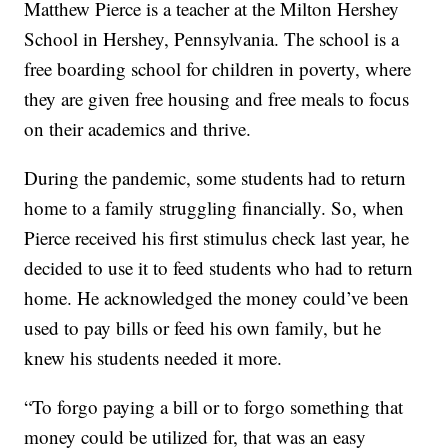
Matthew Pierce is a teacher at the Milton Hershey
School in Hershey, Pennsylvania. The school is a
free boarding school for children in poverty, where
they are given free housing and free meals to focus
on their academics and thrive.
During the pandemic, some students had to return
home to a family struggling financially. So, when
Pierce received his first stimulus check last year, he
decided to use it to feed students who had to return
home. He acknowledged the money could’ve been
used to pay bills or feed his own family, but he
knew his students needed it more.
“To forgo paying a bill or to forgo something that
money could be utilized for, that was an easy