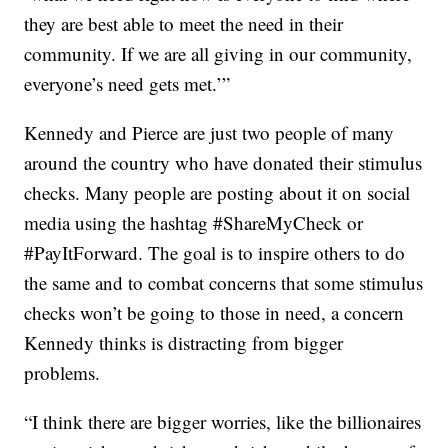
they are best able to meet the need in their
community. If we are all giving in our community,
everyone’s need gets met.’”
Kennedy and Pierce are just two people of many
around the country who have donated their stimulus
checks. Many people are posting about it on social
media using the hashtag #ShareMyCheck or
#PayItForward. The goal is to inspire others to do
the same and to combat concerns that some stimulus
checks won’t be going to those in need, a concern
Kennedy thinks is distracting from bigger
problems.
“I think there are bigger worries, like the billionaires