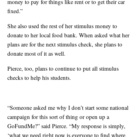
money to pay for things like rent or to get their car
fixed.”
She also used the rest of her stimulus money to
donate to her local food bank. When asked what her
plans are for the next stimulus check, she plans to
donate most of it as well.
Pierce, too, plans to continue to put all stimulus
checks to help his students.
“Someone asked me why I don’t start some national
campaign for this sort of thing or open up a
GoFundMe?” said Pierce. “My response is simply,
‘what we need right now is everyone to find where