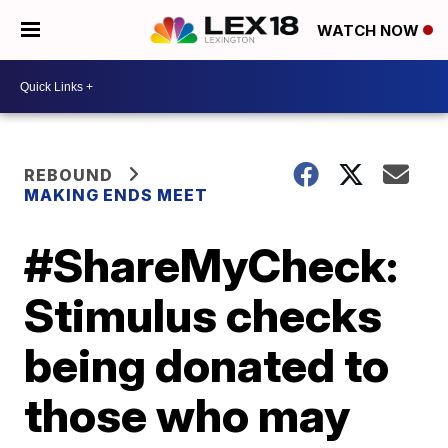
WATCH NOW
REBOUND
MAKING ENDS MEET
#ShareMyCheck:
Stimulus checks
being donated to
those who may