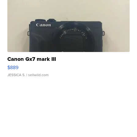
Canon Gx7 mark III
$889
JESSICA S.
| sellwild.com