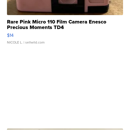
Rare Pink Micro 110 Film Camera Enesco
Precious Moments TD4
$14
NICOLE L.
| sellwild.com