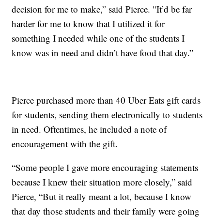
decision for me to make,” said Pierce. "It’d be far
harder for me to know that I utilized it for
something I needed while one of the students I
know was in need and didn’t have food that day.”
Pierce purchased more than 40 Uber Eats gift cards
for students, sending them electronically to students
in need. Oftentimes, he included a note of
encouragement with the gift.
“Some people I gave more encouraging statements
because I knew their situation more closely,” said
Pierce, “But it really meant a lot, because I know
that day those students and their family were going