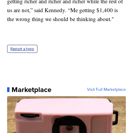
getting richer and richer and richer while the rest of
us are not,” said Kennedy. “Me getting $1,400 is
the wrong thing we should be thinking about."
Report a typo
Marketplace
Visit Full Marketplace