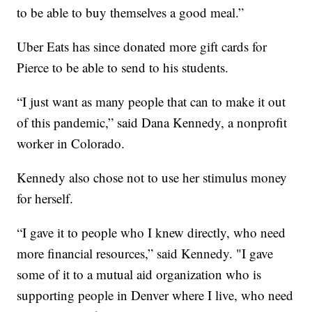
to be able to buy themselves a good meal.”
Uber Eats has since donated more gift cards for
Pierce to be able to send to his students.
“I just want as many people that can to make it out
of this pandemic,” said Dana Kennedy, a nonprofit
worker in Colorado.
Kennedy also chose not to use her stimulus money
for herself.
“I gave it to people who I knew directly, who need
more financial resources,” said Kennedy. "I gave
some of it to a mutual aid organization who is
supporting people in Denver where I live, who need