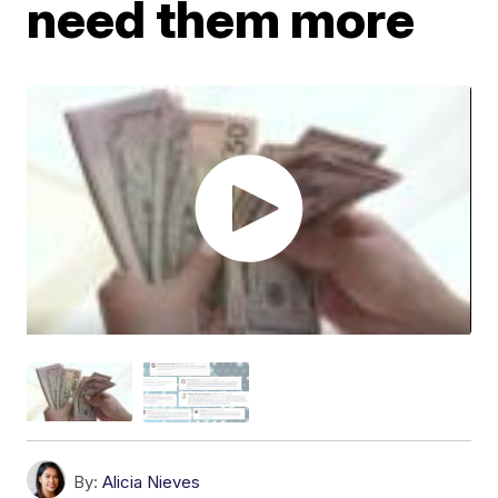
need them more
By:
Alicia Nieves