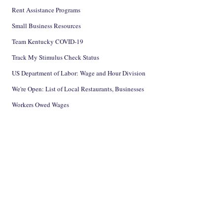
Rent Assistance Programs
Small Business Resources
Team Kentucky COVID-19
Track My Stimulus Check Status
US Department of Labor: Wage and Hour Division
We're Open: List of Local Restaurants, Businesses
Workers Owed Wages