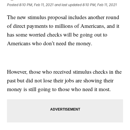
Posted
8:10 PM, Feb 11, 2021
and last updated
8:10 PM, Feb 11, 2021
The new stimulus proposal includes another round
of direct payments to millions of Americans, and it
has some worried checks will be going out to
Americans who don’t need the money.
However, those who received stimulus checks in the
past but did not lose their jobs are showing their
money is still going to those who need it most.