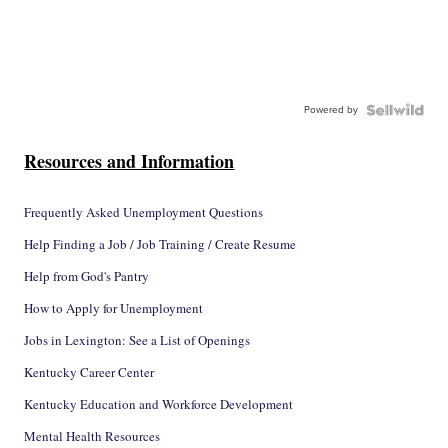
Powered by
Resources and Information
Frequently Asked Unemployment Questions
Help Finding a Job / Job Training / Create Resume
Help from God's Pantry
How to Apply for Unemployment
Jobs in Lexington: See a List of Openings
Kentucky Career Center
Kentucky Education and Workforce Development
Mental Health Resources