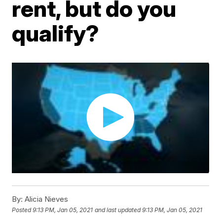
rent, but do you
qualify?
By:
Alicia Nieves
Posted
9:13 PM, Jan 05, 2021
and last updated
9:13 PM, Jan 05, 2021