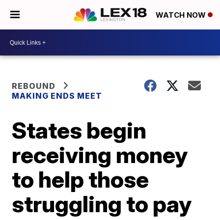
WATCH NOW
REBOUND
MAKING ENDS MEET
States begin
receiving money
to help those
struggling to pay