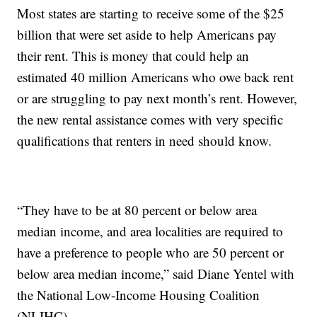
Most states are starting to receive some of the $25
billion that were set aside to help Americans pay
their rent. This is money that could help an
estimated 40 million Americans who owe back rent
or are struggling to pay next month’s rent. However,
the new rental assistance comes with very specific
qualifications that renters in need should know.
“They have to be at 80 percent or below area
median income, and area localities are required to
have a preference to people who are 50 percent or
below area median income,” said Diane Yentel with
the National Low-Income Housing Coalition
(NLIHC).