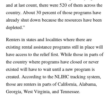
and at last count, there were 520 of them across the
country. About 30 percent of those programs have
already shut down because the resources have been
depleted.”
Renters in states and localities where there are
existing rental assistance programs still in place will
have access to the relief first. While those in parts of
the country where programs have closed or never
existed will have to wait until a new program is
created. According to the NLIHC tracking system,
those are renters in parts of California, Alabama,
Georgia, West Virginia, and Tennessee.