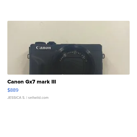
Canon Gx7 mark III
$889
JESSICA S.
| sellwild.com