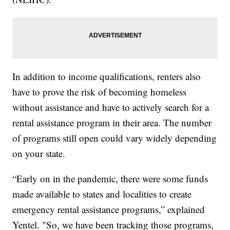
In addition to income qualifications, renters also
have to prove the risk of becoming homeless
without assistance and have to actively search for a
rental assistance program in their area. The number
of programs still open could vary widely depending
on your state.
“Early on in the pandemic, there were some funds
made available to states and localities to create
emergency rental assistance programs,” explained
Yentel. "So, we have been tracking those programs,