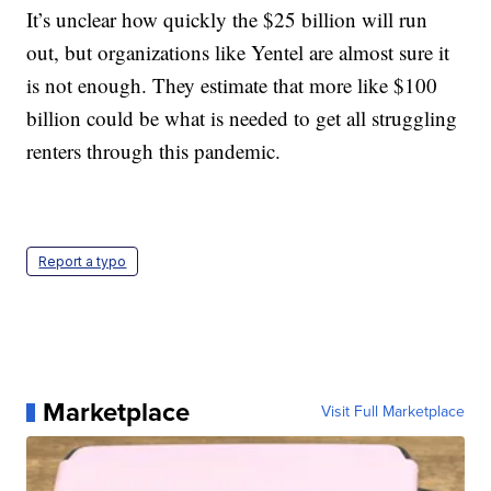
It’s unclear how quickly the $25 billion will run
out, but organizations like Yentel are almost sure it
is not enough. They estimate that more like $100
billion could be what is needed to get all struggling
renters through this pandemic.
Report a typo
Marketplace
Visit Full Marketplace