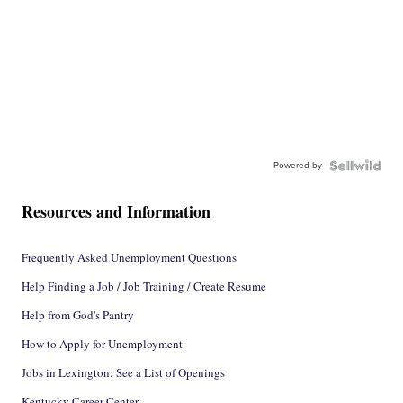
Powered by
Resources and Information
Frequently Asked Unemployment Questions
Help Finding a Job / Job Training / Create Resume
Help from God's Pantry
How to Apply for Unemployment
Jobs in Lexington: See a List of Openings
Kentucky Career Center