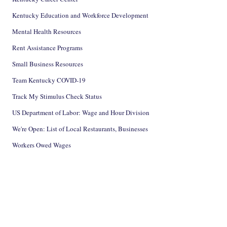
Kentucky Education and Workforce Development
Mental Health Resources
Rent Assistance Programs
Small Business Resources
Team Kentucky COVID-19
Track My Stimulus Check Status
US Department of Labor: Wage and Hour Division
We're Open: List of Local Restaurants, Businesses
Workers Owed Wages