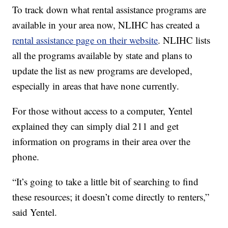
To track down what rental assistance programs are
available in your area now, NLIHC has created a
rental assistance page on their website
. NLIHC lists
all the programs available by state and plans to
update the list as new programs are developed,
especially in areas that have none currently.
For those without access to a computer, Yentel
explained they can simply dial 211 and get
information on programs in their area over the
phone.
“It’s going to take a little bit of searching to find
these resources; it doesn’t come directly to renters,”
said Yentel.