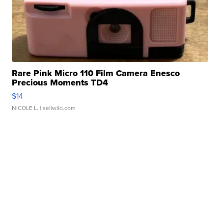
Rare Pink Micro 110 Film Camera Enesco
Precious Moments TD4
$14
NICOLE L.
| sellwild.com