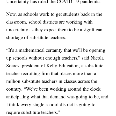
Uncertainty has ruled the COVID-19 pandemic.
Now, as schools work to get students back in the
classroom, school districts are working with
uncertainty as they expect there to be a significant
shortage of substitute teachers.
“It’s a mathematical certainty that we’ll be opening
up schools without enough teachers,” said Nicola
Soares, president of Kelly Education, a substitute
teacher recruiting firm that places more than a
million substitute teachers in classes across the
country. “We’ve been working around the clock
anticipating what that demand was going to be, and
I think every single school district is going to
require substitute teachers.”