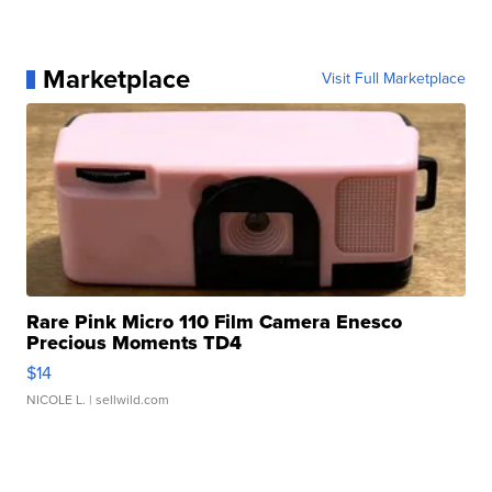
Marketplace
Visit Full Marketplace
Rare Pink Micro 110 Film Camera Enesco
Precious Moments TD4
$14
NICOLE L.
| sellwild.com