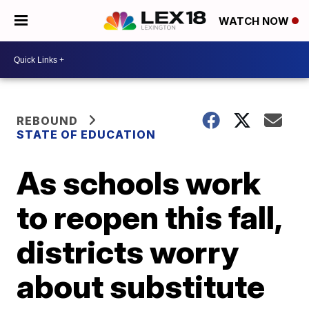
WATCH NOW
REBOUND
STATE OF EDUCATION
As schools work
to reopen this fall,
districts worry
about substitute