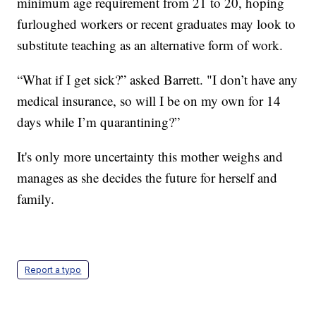
minimum age requirement from 21 to 20, hoping
furloughed workers or recent graduates may look to
substitute teaching as an alternative form of work.
“What if I get sick?” asked Barrett. "I don’t have any
medical insurance, so will I be on my own for 14
days while I’m quarantining?”
It's only more uncertainty this mother weighs and
manages as she decides the future for herself and
family.
Report a typo