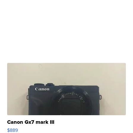
Canon Gx7 mark III
$889