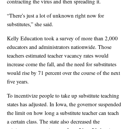
contracting the virus and then spreading it.
“There’s just a lot of unknown right now for
substitutes,” she said.
Kelly Education took a survey of more than 2,000
educators and administrators nationwide. Those
teachers estimated teacher vacancy rates would
increase come the fall, and the need for substitutes
would rise by 71 percent over the course of the next
five years.
To incentivize people to take up substitute teaching
states has adjusted. In Iowa, the governor suspended
the limit on how long a substitute teacher can teach
a certain class. The state also decreased the