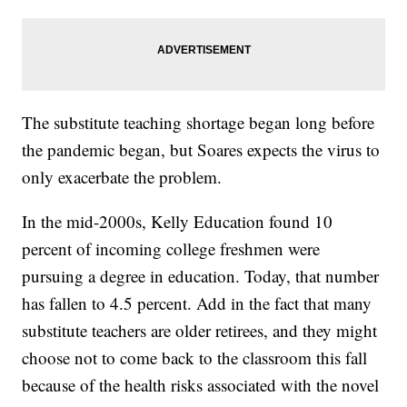
The substitute teaching shortage began long before
the pandemic began, but Soares expects the virus to
only exacerbate the problem.
In the mid-2000s, Kelly Education found 10
percent of incoming college freshmen were
pursuing a degree in education. Today, that number
has fallen to 4.5 percent. Add in the fact that many
substitute teachers are older retirees, and they might
choose not to come back to the classroom this fall
because of the health risks associated with the novel