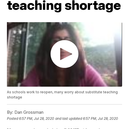
teaching shortage
As schools work to reopen, many worry about substitute teaching
shortage
By:
Dan Grossman
Posted
6:57 PM, Jul 28, 2020
and last updated
6:57 PM, Jul 28, 2020