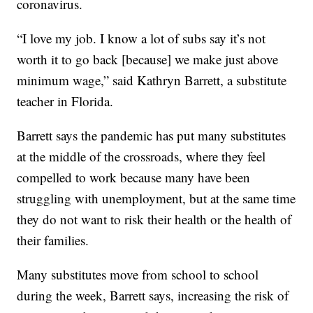
coronavirus.
“I love my job. I know a lot of subs say it’s not
worth it to go back [because] we make just above
minimum wage,” said Kathryn Barrett, a substitute
teacher in Florida.
Barrett says the pandemic has put many substitutes
at the middle of the crossroads, where they feel
compelled to work because many have been
struggling with unemployment, but at the same time
they do not want to risk their health or the health of
their families.
Many substitutes move from school to school
during the week, Barrett says, increasing the risk of