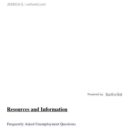
JESSICA S.
| sellwild.com
Powered by
Resources and Information
Frequently Asked Unemployment Questions