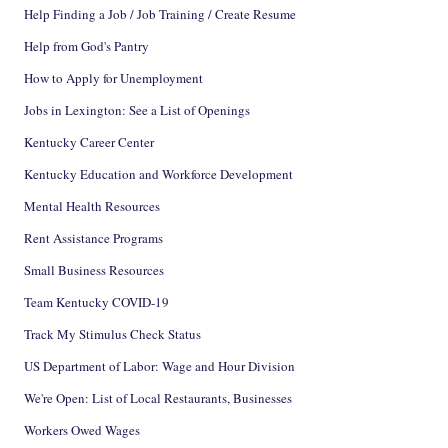
Help Finding a Job / Job Training / Create Resume
Help from God's Pantry
How to Apply for Unemployment
Jobs in Lexington: See a List of Openings
Kentucky Career Center
Kentucky Education and Workforce Development
Mental Health Resources
Rent Assistance Programs
Small Business Resources
Team Kentucky COVID-19
Track My Stimulus Check Status
US Department of Labor: Wage and Hour Division
We're Open: List of Local Restaurants, Businesses
Workers Owed Wages