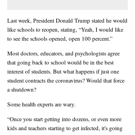
Last week, President Donald Trump stated he would
like schools to reopen, stating, “Yeah, I would like
to see the schools opened, open 100 percent.”
Most doctors, educators, and psychologists agree
that going back to school would be in the best
interest of students. But what happens if just one
student contracts the coronavirus? Would that force
a shutdown?
Some health experts are wary.
“Once you start getting into dozens, or even more
kids and teachers starting to get infected, it's going