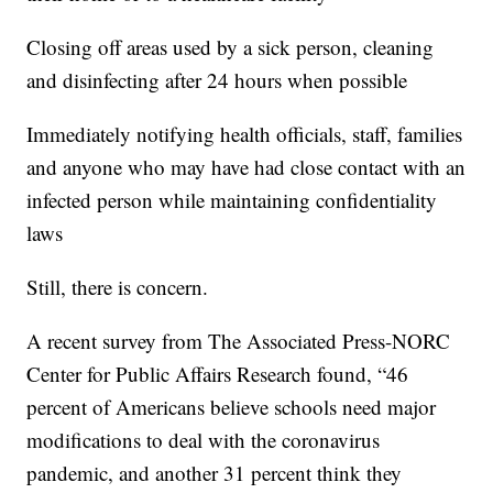
Closing off areas used by a sick person, cleaning
and disinfecting after 24 hours when possible
Immediately notifying health officials, staff, families
and anyone who may have had close contact with an
infected person while maintaining confidentiality
laws
Still, there is concern.
A recent survey from The Associated Press-NORC
Center for Public Affairs Research found, “46
percent of Americans believe schools need major
modifications to deal with the coronavirus
pandemic, and another 31 percent think they