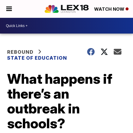
WATCH NOW
REBOUND
STATE OF EDUCATION
What happens if
there’s an
outbreak in
schools?