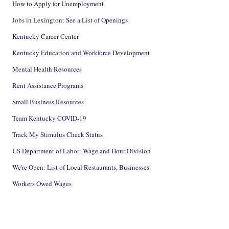
How to Apply for Unemployment
Jobs in Lexington: See a List of Openings
Kentucky Career Center
Kentucky Education and Workforce Development
Mental Health Resources
Rent Assistance Programs
Small Business Resources
Team Kentucky COVID-19
Track My Stimulus Check Status
US Department of Labor: Wage and Hour Division
We're Open: List of Local Restaurants, Businesses
Workers Owed Wages