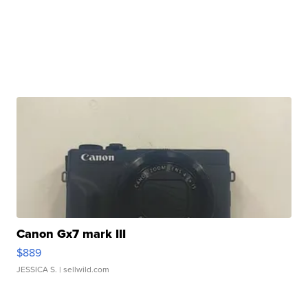
Canon Gx7 mark III
$889
JESSICA S.
| sellwild.com