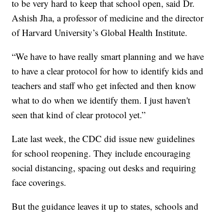
to be very hard to keep that school open, said Dr.
Ashish Jha, a professor of medicine and the director
of Harvard University’s Global Health Institute.
“We have to have really smart planning and we have
to have a clear protocol for how to identify kids and
teachers and staff who get infected and then know
what to do when we identify them. I just haven't
seen that kind of clear protocol yet.”
Late last week, the CDC did issue new guidelines
for school reopening. They include encouraging
social distancing, spacing out desks and requiring
face coverings.
But the guidance leaves it up to states, schools and