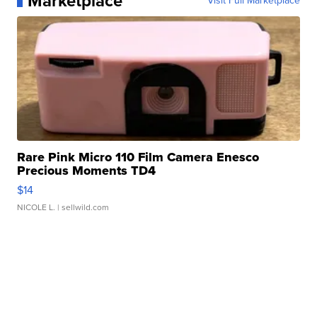
Marketplace
Visit Full Marketplace
Rare Pink Micro 110 Film Camera Enesco
Precious Moments TD4
$14
NICOLE L.
| sellwild.com