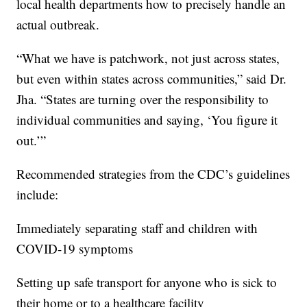
local health departments how to precisely handle an
actual outbreak.
“What we have is patchwork, not just across states,
but even within states across communities,” said Dr.
Jha. “States are turning over the responsibility to
individual communities and saying, ‘You figure it
out.’”
Recommended strategies from the CDC’s guidelines
include:
Immediately separating staff and children with
COVID-19 symptoms
Setting up safe transport for anyone who is sick to
their home or to a healthcare facility