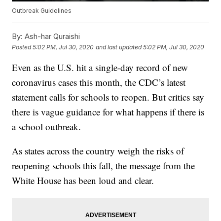
Outbreak Guidelines
By:
Ash-har Quraishi
Posted
5:02 PM, Jul 30, 2020
and last updated
5:02 PM, Jul 30, 2020
Even as the U.S. hit a single-day record of new
coronavirus cases this month, the CDC’s latest
statement calls for schools to reopen. But critics say
there is vague guidance for what happens if there is
a school outbreak.
As states across the country weigh the risks of
reopening schools this fall, the message from the
White House has been loud and clear.