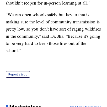
shouldn’t reopen for in-person learning at all.”
“We can open schools safely but key to that is
making sure the level of community transmission is
pretty low, so you don't have sort of raging wildfires
in the community,” said Dr. Jha. “Because it's going
to be very hard to keep those fires out of the
school.”
Report a typo