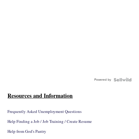
Powered by
Resources and Information
Frequently Asked Unemployment Questions
Help Finding a Job / Job Training / Create Resume
Help from God's Pantry