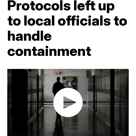
Protocols left up
to local officials to
handle
containment