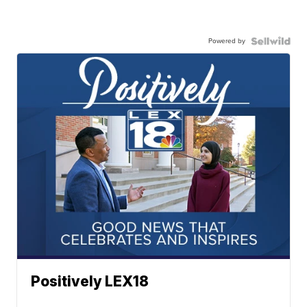
Powered by
Positively LEX18