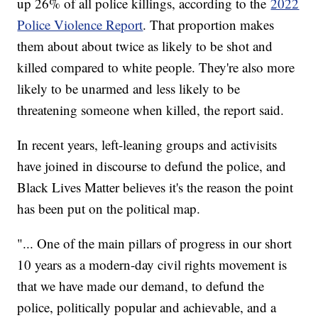
up 26% of all police killings, according to the
2022
Police Violence Report
. That proportion makes
them about about twice as likely to be shot and
killed compared to white people. They're also more
likely to be unarmed and less likely to be
threatening someone when killed, the report said.
In recent years, left-leaning groups and activisits
have joined in discourse to defund the police, and
Black Lives Matter believes it's the reason the point
has been put on the political map.
"... One of the main pillars of progress in our short
10 years as a modern-day civil rights movement is
that we have made our demand, to defund the
police, politically popular and achievable, and a