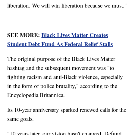
liberation. We will win liberation because we must."
SEE MORE:
Black Lives Matter Creates
Student Debt Fund As Federal Relief Stalls
The original purpose of the Black Lives Matter
hashtag and the subsequent movement was "to
fighting racism and anti-Black violence, especially
in the form of police brutality," according to the
Encyclopedia Britannica.
Its 10-year anniversary sparked renewed calls for the
same goals.
"10 years later, our vision hasn't changed. Defund