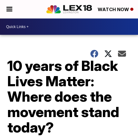
WATCH NOW
10 years of Black
Lives Matter:
Where does the
movement stand
today?