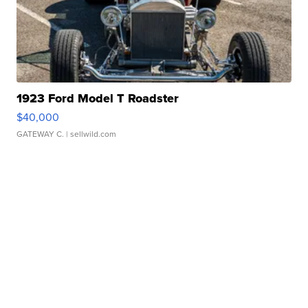
1923 Ford Model T Roadster
$40,000
GATEWAY C.
| sellwild.com