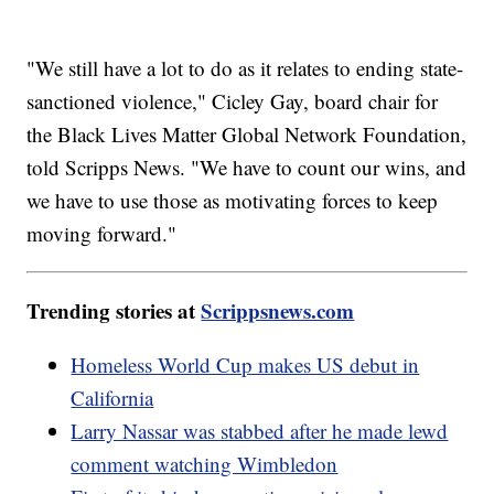
"We still have a lot to do as it relates to ending state-
sanctioned violence," Cicley Gay, board chair for
the Black Lives Matter Global Network Foundation,
told Scripps News. "We have to count our wins, and
we have to use those as motivating forces to keep
moving forward."
Trending stories at
Scrippsnews.com
Homeless World Cup makes US debut in
California
Larry Nassar was stabbed after he made lewd
comment watching Wimbledon