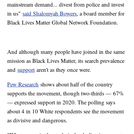
mainstream demand... divest from police and invest
in us"
said Shalomyah Bowers
, a board member for
Black Lives Matter Global Network Foundation.
And although many people have joined in the same
mission as Black Lives Matter, its search prevalence
and
support
aren't as they once were.
Pew Research
shows about half of the country
supports the movement, though two-thirds — 67%
— expressed support in 2020. The polling says
about 4 in 10 White respondents see the movement
as divisive and dangerous.