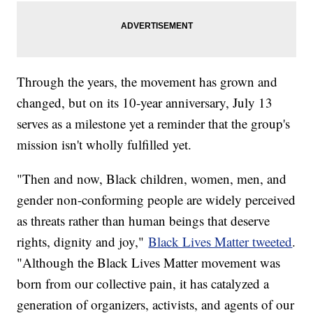
Through the years, the movement has grown and
changed, but on its 10-year anniversary, July 13
serves as a milestone yet a reminder that the group's
mission isn't wholly fulfilled yet.
"Then and now, Black children, women, men, and
gender non-conforming people are widely perceived
as threats rather than human beings that deserve
rights, dignity and joy,"
Black Lives Matter tweeted
.
"Although the Black Lives Matter movement was
born from our collective pain, it has catalyzed a
generation of organizers, activists, and agents of our