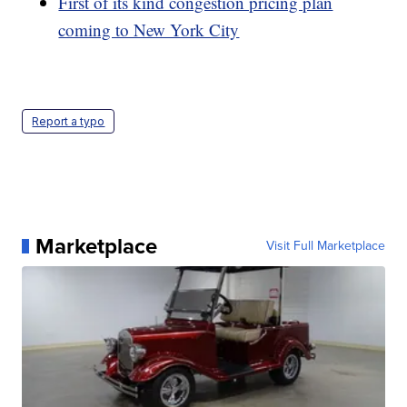
First of its kind congestion pricing plan
coming to New York City
Report a typo
Marketplace
Visit Full Marketplace