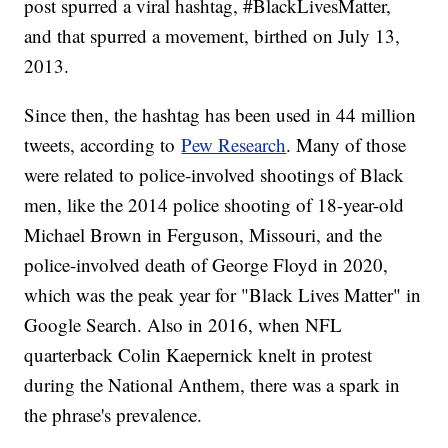
post spurred a viral hashtag, #BlackLivesMatter,
and that spurred a movement, birthed on July 13,
2013.
Since then, the hashtag has been used in 44 million
tweets, according to
Pew Research
. Many of those
were related to police-involved shootings of Black
men, like the 2014 police shooting of 18-year-old
Michael Brown in Ferguson, Missouri, and the
police-involved death of George Floyd in 2020,
which was the peak year for "Black Lives Matter" in
Google Search. Also in 2016, when NFL
quarterback Colin Kaepernick knelt in protest
during the National Anthem, there was a spark in
the phrase's prevalence.