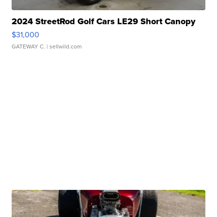
2024 StreetRod Golf Cars LE29 Short Canopy
$31,000
GATEWAY C.
| sellwild.com