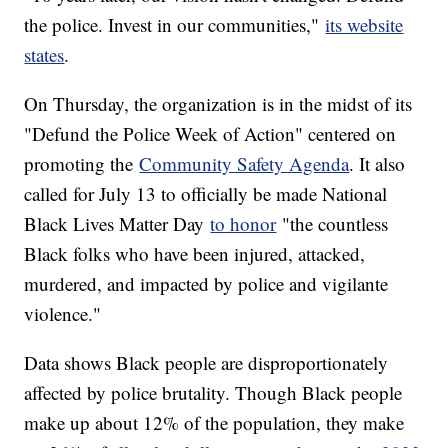
the police. Invest in our communities,"
its website
states
.
On Thursday, the organization is in the midst of its
"Defund the Police Week of Action" centered on
promoting the
Community Safety Agenda
. It also
called for July 13 to officially be made National
Black Lives Matter Day
to honor
"the countless
Black folks who have been injured, attacked,
murdered, and impacted by police and vigilante
violence."
Data shows Black people are disproportionately
affected by police brutality. Though Black people
make up about 12% of the population, they make