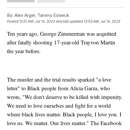
By:
Alex Arger, Tammy Estwick
Posted
12:51 AM, Jul 14, 2023
and last updated
12:53 AM, Jul 14, 2023
Ten years ago, George Zimmerman was acquitted
after fatally shooting 17-year-old Trayvon Martin
the year before.
The murder and the trial results sparked "a love
letter" to Black people from Alicia Garza, who
wrote, "We don't deserve to be killed with impunity.
We need to love ourselves and fight for a world
where black lives matter. Black people, I love you. I
love us. We matter. Our lives matter." The Facebook