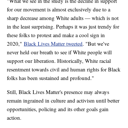
"What we see in the study is the decline in support
for our movement is almost exclusively due to a
sharp decrease among White adults — which is not
in the least surprising. Perhaps it was just trendy for
these folks to protest and make a cool sign in
2020,"
Black Lives Matter tweeted
. "But we’ve
never held our breath to see if White people will
support our liberation. Historically, White racial
resentment towards civil and human rights for Black
folks has been sustained and profound."
Still, Black Lives Matter's presence may always
remain ingrained in culture and activism until better
opportunities, policing and its other goals gain
action.