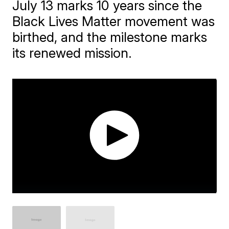
July 13 marks 10 years since the
Black Lives Matter movement was
birthed, and the milestone marks
its renewed mission.