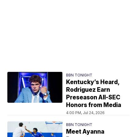
BBN TONIGHT
Kentucky’s Heard,
Rodriguez Earn
Preseason All-SEC
Honors from Media
4:00 PM, Jul 24, 2026
BBN TONIGHT
Meet Ayanna