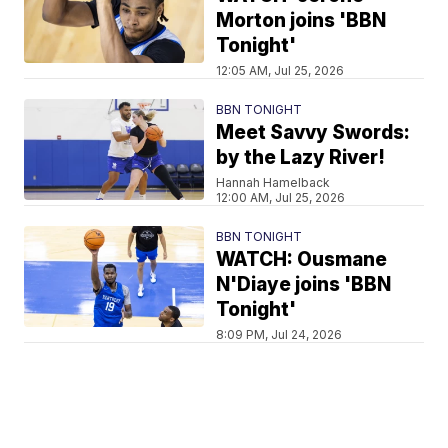
Morton joins 'BBN
Tonight'
12:05 AM, Jul 25, 2026
BBN TONIGHT
Meet Savvy Swords:
by the Lazy River!
Hannah Hamelback
12:00 AM, Jul 25, 2026
BBN TONIGHT
WATCH: Ousmane
N'Diaye joins 'BBN
Tonight'
8:09 PM, Jul 24, 2026