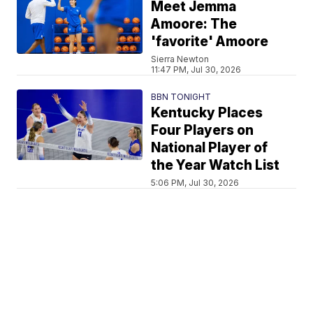
Meet Jemma
Amoore: The
'favorite' Amoore
Sierra Newton
11:47 PM, Jul 30, 2026
BBN TONIGHT
Kentucky Places
Four Players on
National Player of
the Year Watch List
5:06 PM, Jul 30, 2026