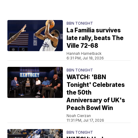
BBN TONIGHT
La Familia survives
late rally, beats The
Ville 72-68
Hannah Hamelback
6:31 PM, Jul 18, 2026
BBN TONIGHT
WATCH: 'BBN
Tonight' Celebrates
the 50th
Anniversary of UK's
Peach Bowl Win
Noah Cierzan
11:31 PM, Jul 17, 2026
BBN TONIGHT