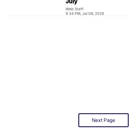
July
Web Staff
9:34 PM, Jul 09, 2026
Next Page