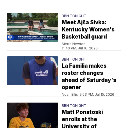
BBN TONIGHT
Meet Ajša Sivka:
Kentucky Women's
Basketball guard
Sierra Newton
11:40 PM, Jul 16, 2026
BBN TONIGHT
La Familia makes
roster changes
ahead of Saturday's
opener
Noah Ellis
9:53 PM, Jul 15, 2026
BBN TONIGHT
Matt Ponatoski
enrolls at the
University of