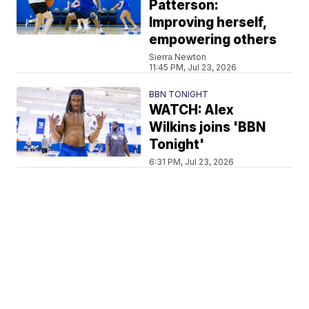
Patterson:
Improving herself,
empowering others
Sierra Newton
11:45 PM, Jul 23, 2026
BBN TONIGHT
WATCH: Alex
Wilkins joins 'BBN
Tonight'
6:31 PM, Jul 23, 2026