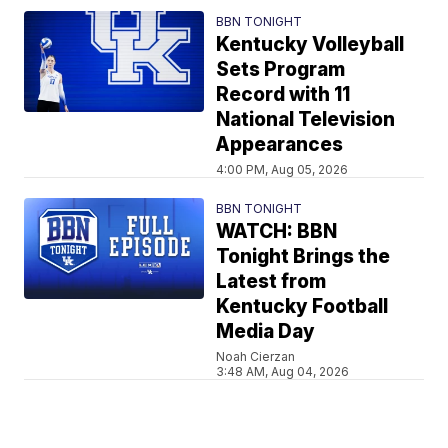
BBN TONIGHT
Kentucky Volleyball
Sets Program
Record with 11
National Television
Appearances
4:00 PM, Aug 05, 2026
BBN TONIGHT
WATCH: BBN
Tonight Brings the
Latest from
Kentucky Football
Media Day
Noah Cierzan
3:48 AM, Aug 04, 2026