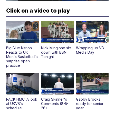
Click on a video to play
Big Blue Nation
Nick Mingione sits
Wrapping up VB
Reacts to UK
down with BBN
Media Day
Men's Basketball's
Tonight
surprise open
practice
PACK HMC! A look
Craig Skinner's
Gabby Brooks
at UKVB's
Comments (8-5-
ready for senior
schedule
26)
year