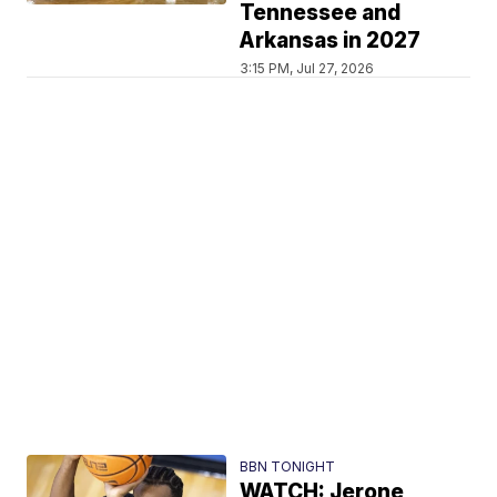
Tennessee and
Arkansas in 2027
3:15 PM, Jul 27, 2026
BBN TONIGHT
WATCH: Jerone