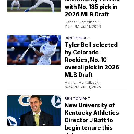
with No. 135 pick in
2026 MLB Draft
Hannah Hamelback
11:52 PM, Jul 11, 2026
BBN TONIGHT
Tyler Bell selected
by Colorado
Rockies, No. 10
overall pick in 2026
MLB Draft
Hannah Hamelback
6:34 PM, Jul 11, 2026
BBN TONIGHT
New University of
Kentucky Athletics
Director J Batt to
begin tenure this