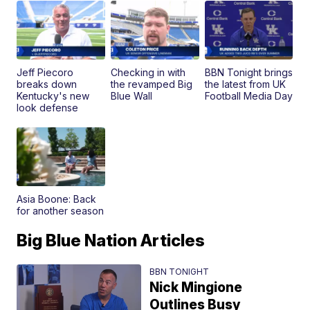
Jeff Piecoro
Checking in with
BBN Tonight brings
breaks down
the revamped Big
the latest from UK
Kentucky's new
Blue Wall
Football Media Day
look defense
Asia Boone: Back
for another season
Big Blue Nation Articles
BBN TONIGHT
Nick Mingione
Outlines Busy