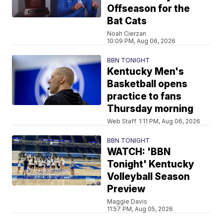
Offseason for the
Bat Cats
Noah Cierzan
10:09 PM, Aug 06, 2026
BBN TONIGHT
Kentucky Men's
Basketball opens
practice to fans
Thursday morning
Web Staff
1:11 PM, Aug 06, 2026
BBN TONIGHT
WATCH: 'BBN
Tonight' Kentucky
Volleyball Season
Preview
Maggie Davis
11:57 PM, Aug 05, 2026