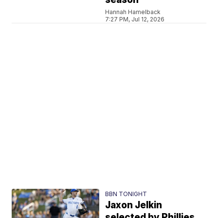
Hannah Hamelback
7:27 PM, Jul 12, 2026
BBN TONIGHT
Jaxon Jelkin
selected by Phillies