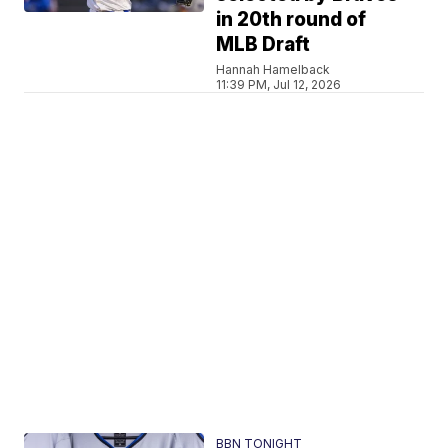
in 20th round of
MLB Draft
Hannah Hamelback
11:39 PM, Jul 12, 2026
BBN TONIGHT