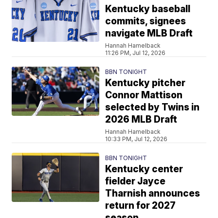
Kentucky baseball
commits, signees
navigate MLB Draft
Hannah Hamelback
11:26 PM, Jul 12, 2026
BBN TONIGHT
Kentucky pitcher
Connor Mattison
selected by Twins in
2026 MLB Draft
Hannah Hamelback
10:33 PM, Jul 12, 2026
BBN TONIGHT
Kentucky center
fielder Jayce
Tharnish announces
return for 2027
season