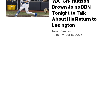
WATCH: Hudson
Brown Joins BBN
Tonight to Talk
About His Return to
Lexington
Noah Cierzan
11:49 PM, Jul 16, 2026