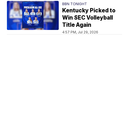
BBN TONIGHT
Kentucky Picked to
Win SEC Volleyball
Title Again
4:57 PM, Jul 29, 2026