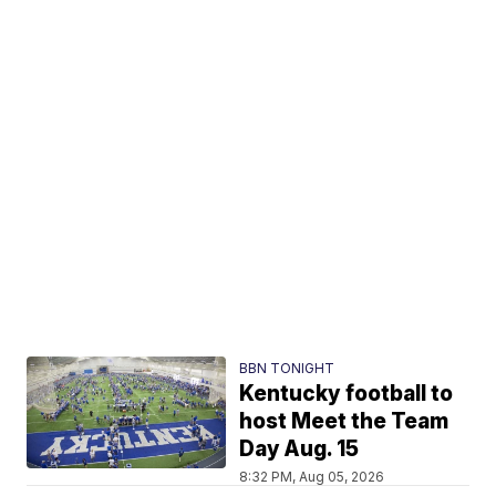
BBN TONIGHT
Kentucky football to
host Meet the Team
Day Aug. 15
8:32 PM, Aug 05, 2026