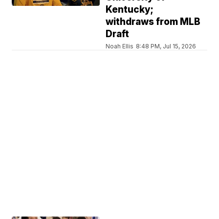
Kentucky;
withdraws from MLB
Draft
Noah Ellis
8:48 PM, Jul 15, 2026