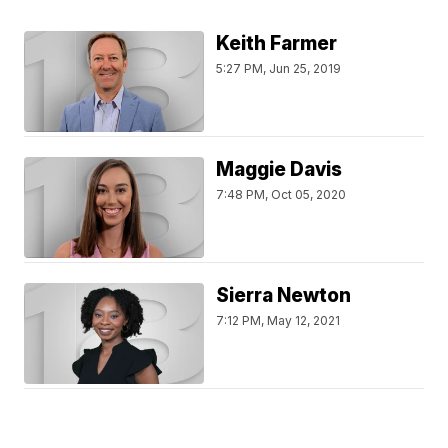
Keith Farmer
5:27 PM, Jun 25, 2019
Maggie Davis
7:48 PM, Oct 05, 2020
Sierra Newton
7:12 PM, May 12, 2021