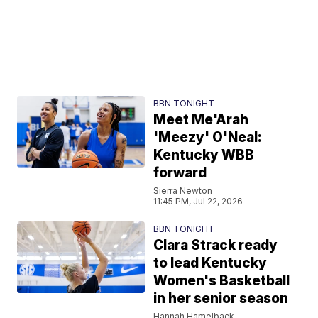
BBN TONIGHT
Meet Me'Arah
'Meezy' O'Neal:
Kentucky WBB
forward
Sierra Newton
11:45 PM, Jul 22, 2026
BBN TONIGHT
Clara Strack ready
to lead Kentucky
Women's Basketball
in her senior season
Hannah Hamelback