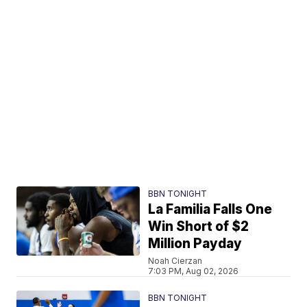
BBN TONIGHT
La Familia Falls One
Win Short of $2
Million Payday
Noah Cierzan
7:03 PM, Aug 02, 2026
BBN TONIGHT