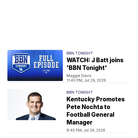
BBN TONIGHT
WATCH: J Batt joins
'BBN Tonight'
Maggie Davis
11:40 PM, Jul 29, 2026
BBN TONIGHT
Kentucky Promotes
Pete Nochta to
Football General
Manager
8:40 PM, Jul 29, 2026