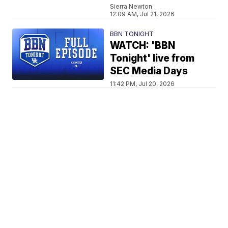
Sierra Newton
12:09 AM, Jul 21, 2026
BBN TONIGHT
WATCH: 'BBN
Tonight' live from
SEC Media Days
11:42 PM, Jul 20, 2026