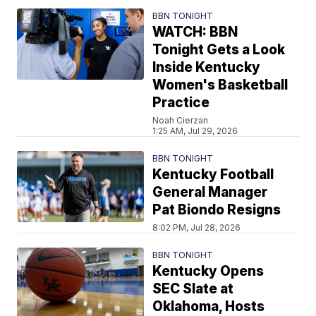
BBN TONIGHT
WATCH: BBN
Tonight Gets a Look
Inside Kentucky
Women's Basketball
Practice
Noah Cierzan
1:25 AM, Jul 29, 2026
BBN TONIGHT
Kentucky Football
General Manager
Pat Biondo Resigns
8:02 PM, Jul 28, 2026
BBN TONIGHT
Kentucky Opens
SEC Slate at
Oklahoma, Hosts