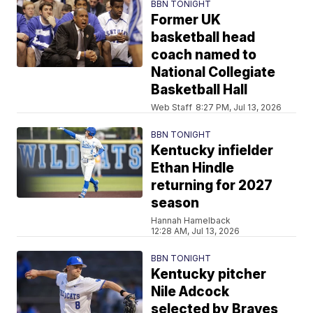
BBN TONIGHT
Former UK
basketball head
coach named to
National Collegiate
Basketball Hall
Web Staff
8:27 PM, Jul 13, 2026
BBN TONIGHT
Kentucky infielder
Ethan Hindle
returning for 2027
season
Hannah Hamelback
12:28 AM, Jul 13, 2026
BBN TONIGHT
Kentucky pitcher
Nile Adcock
selected by Braves