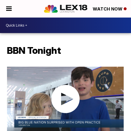
WATCH NOW
BBN Tonight