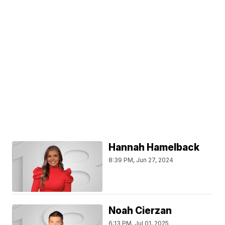
Hannah Hamelback
8:39 PM, Jun 27, 2024
Noah Cierzan
6:13 PM, Jul 01, 2025