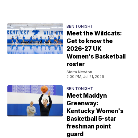
BBN TONIGHT
Meet the Wildcats:
Get to know the
2026-27 UK
Women's Basketball
roster
Sierra Newton
2:00 PM, Jul 21, 2026
BBN TONIGHT
Meet Maddyn
Greenway:
Kentucky Women's
Basketball 5-star
freshman point
guard