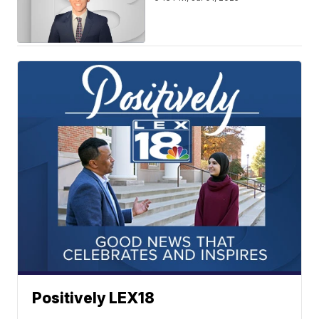
Positively LEX18