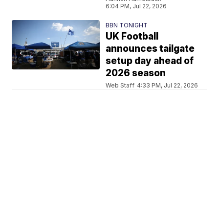
6:04 PM, Jul 22, 2026
BBN TONIGHT
UK Football
announces tailgate
setup day ahead of
2026 season
Web Staff
4:33 PM, Jul 22, 2026