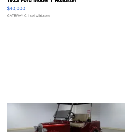
1923 Ford Model T Roadster
$40,000
GATEWAY C.
| sellwild.com