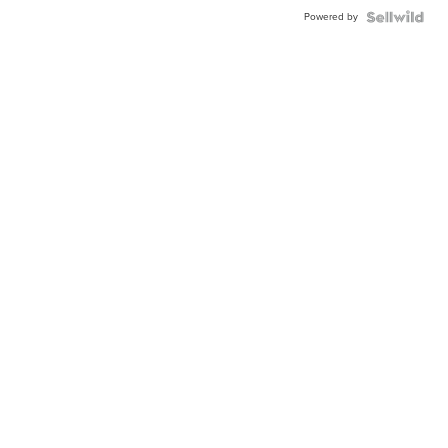
Powered by