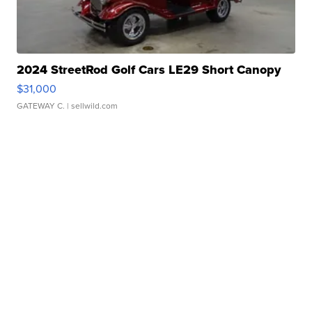
2024 StreetRod Golf Cars LE29 Short Canopy
$31,000
GATEWAY C.
| sellwild.com