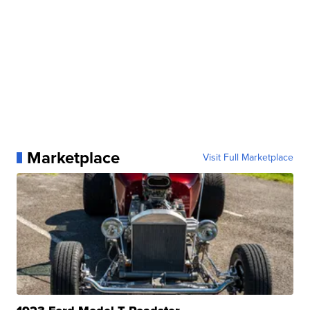
Marketplace
Visit Full Marketplace