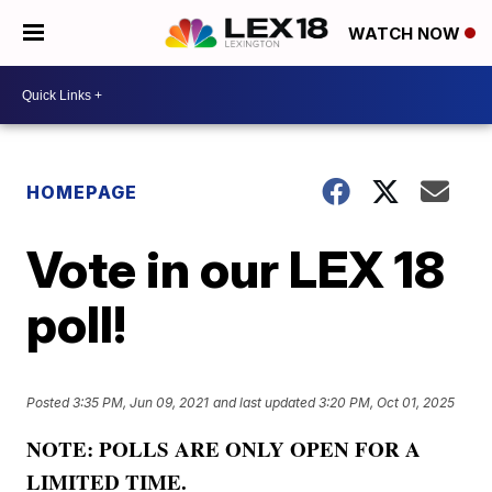
WATCH NOW
HOMEPAGE
Vote in our LEX 18
poll!
Posted
3:35 PM, Jun 09, 2021
and last updated
3:20 PM, Oct 01, 2025
NOTE: POLLS ARE ONLY OPEN FOR A
LIMITED TIME.