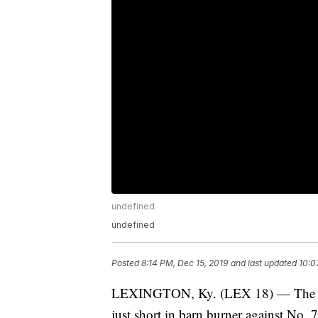
undefined
undefined
Posted
8:14 PM, Dec 15, 2019
and last updated
10:0
LEXINGTON, Ky. (LEX 18) — The No
just short in barn burner against No. 7