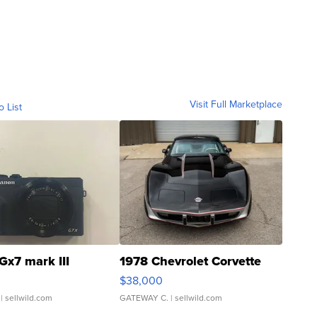
Visit Full Marketplace
o List
Gx7 mark III
1978 Chevrolet Corvette
$38,000
| sellwild.com
GATEWAY C.
| sellwild.com