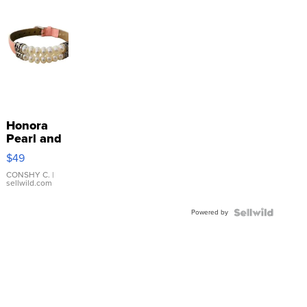
Honora
Pearl and
Pink
$49
Leather
Bracelet
CONSHY C.
|
sellwild.com
Adjustable
Buckle
Powered by
Clo...