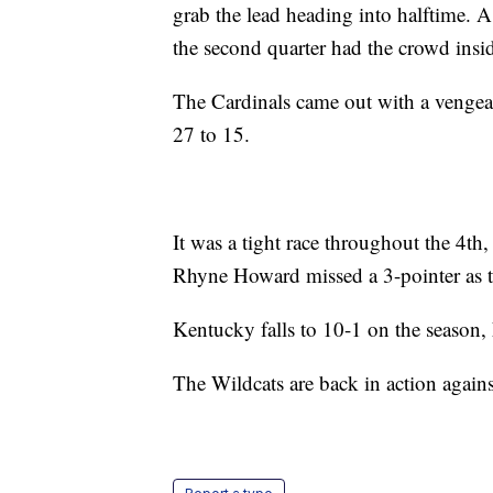
grab the lead heading into halftime. A
the second quarter had the crowd insi
The Cardinals came out with a vengean
27 to 15.
It was a tight race throughout the 4th,
Rhyne Howard missed a 3-pointer as t
Kentucky falls to 10-1 on the season,
The Wildcats are back in action again