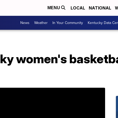
LOCAL
NATIONAL
W
MENU
News
Weather
In Your Community
Kentucky Data Cen
ky women's basketball