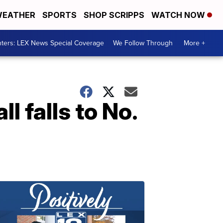
EATHER
SPORTS
SHOP SCRIPPS
WATCH NOW
ters: LEX News Special Coverage
We Follow Through
More +
 falls to No.