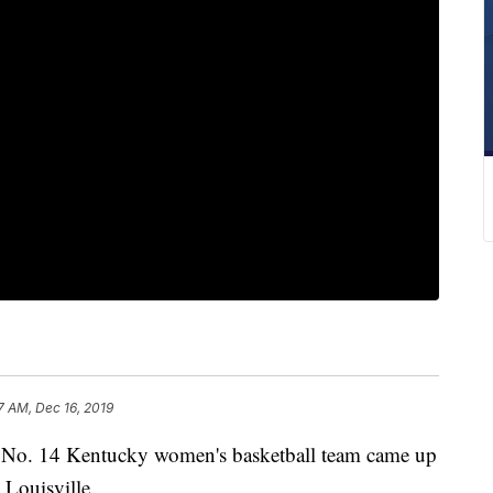
7 AM, Dec 16, 2019
. 14 Kentucky women's basketball team came up
 Louisville.