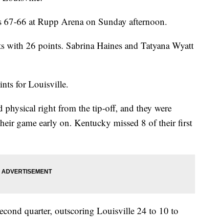
s 67-66 at Rupp Arena on Sunday afternoon.
s with 26 points. Sabrina Haines and Tatyana Wyatt
ts for Louisville.
physical right from the tip-off, and they were
their game early on. Kentucky missed 8 of their first
second quarter, outscoring Louisville 24 to 10 to