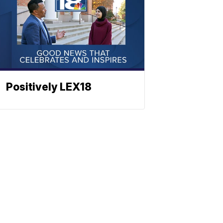
Positively LEX18