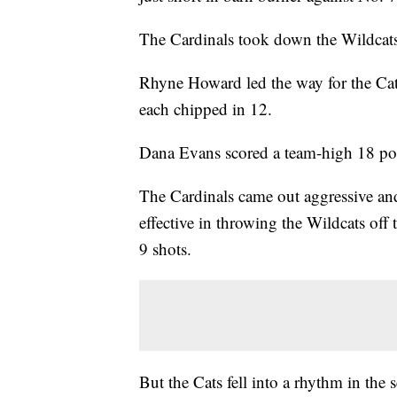
The Cardinals took down the Wildcat
Rhyne Howard led the way for the Cat
each chipped in 12.
Dana Evans scored a team-high 18 poin
The Cardinals came out aggressive and 
effective in throwing the Wildcats off 
9 shots.
But the Cats fell into a rhythm in the 