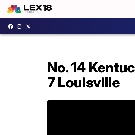
No. 14 Kentuc
7 Louisville