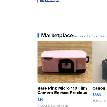
Report a typo
Marketplace
Sell Your Items - Free t
Rare Pink Micro 110 Film
Canon 
Camera Enesco Precious
$889
Moments TD4
$14
JESSICA S.
NICOLE L.
| sellwild.com