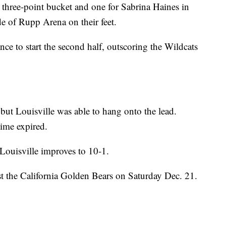
 three-point bucket and one for Sabrina Haines in
de of Rupp Arena on their feet.
ce to start the second half, outscoring the Wildcats
 but Louisville was able to hang onto the lead.
ime expired.
 Louisville improves to 10-1.
st the California Golden Bears on Saturday Dec. 21.