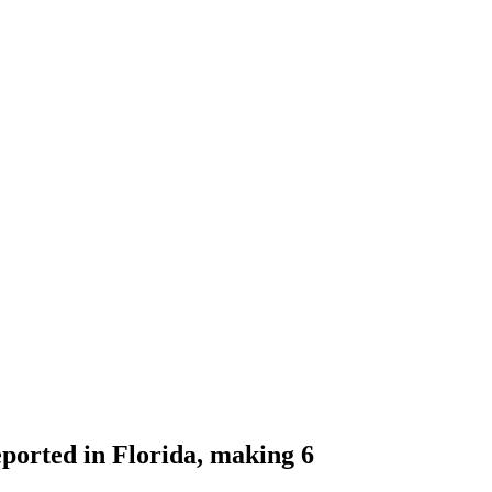
eported in Florida, making 6