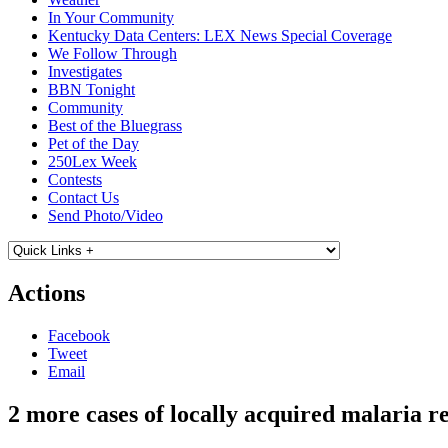
In Your Community
Kentucky Data Centers: LEX News Special Coverage
We Follow Through
Investigates
BBN Tonight
Community
Best of the Bluegrass
Pet of the Day
250Lex Week
Contests
Contact Us
Send Photo/Video
Actions
Facebook
Tweet
Email
2 more cases of locally acquired malaria r