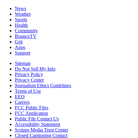
News
Weather
Sports
Health
Community
BounceTV
Grit
Apps
Support
Sitemap
Do Not Sell My Info
Privacy Policy
Privacy Center
Journalism Ethics Guidelines
Terms of Use
EEO
Careers
FCC Public Files
FCC Application
Public File Contact Us
Accessibility Statement
Scripps Media Trust Center
Closed Captioning Contact