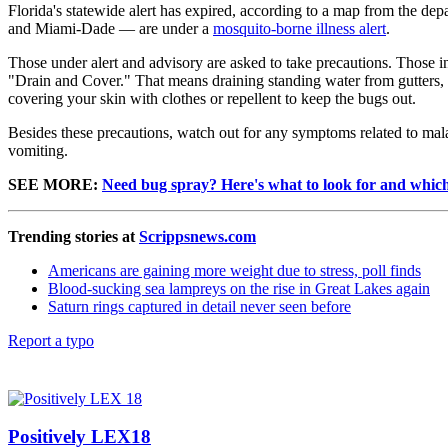
Florida's statewide alert has expired, according to a map from the 
and Miami-Dade — are under a
mosquito-borne illness alert
.
Those under alert and advisory are asked to take precautions. Those
"Drain and Cover." That means draining standing water from gutters,
covering your skin with clothes or repellent to keep the bugs out.
Besides these precautions, watch out for any symptoms related to mal
vomiting.
SEE MORE:
Need bug spray? Here's what to look for and whic
Trending stories at
Scrippsnews.com
Americans are gaining more weight due to stress, poll finds
Blood-sucking sea lampreys on the rise in Great Lakes again
Saturn rings captured in detail never seen before
Report a typo
Positively LEX18