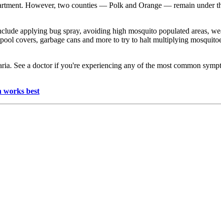
department. However, two counties — Polk and Orange — remain under t
 include applying bug spray, avoiding high mosquito populated areas, w
 pool covers, garbage cans and more to try to halt multiplying mosqui
aria. See a doctor if you're experiencing any of the most common sympt
h works best