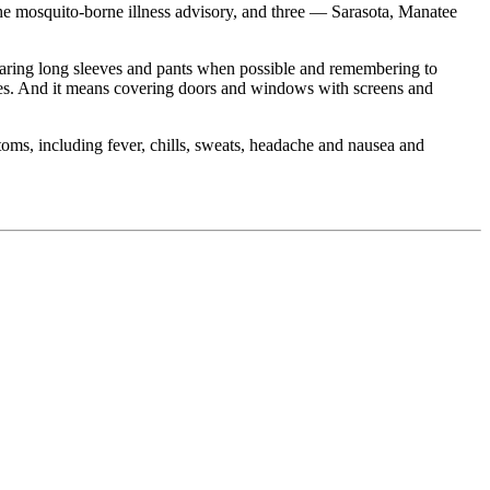
he mosquito-borne illness advisory, and three — Sarasota, Manatee
earing long sleeves and pants when possible and remembering to
toes. And it means covering doors and windows with screens and
oms, including fever, chills, sweats, headache and nausea and