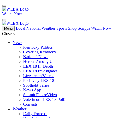
Watch Now
Local
National
Weather
Sports
Shop Scripps
Watch Now
Menu
Close
×
News
Kentucky Politics
Covering Kentucky
National News
Heroes Among Us
LEX 18 In-Depth
LEX 18 Investigates
Livestream/Videos
Positively LEX 18
Spotlight Series
News App
Submit Photo/Video
Vote in our LEX 18 Poll!
Contests
Weather
Daily Forecast