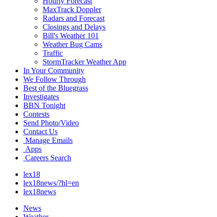
Hourly Forecast
MaxTrack Doppler
Radars and Forecast
Closings and Delays
Bill's Weather 101
Weather Bug Cams
Traffic
StormTracker Weather App
In Your Community
We Follow Through
Best of the Bluegrass
Investigates
BBN Tonight
Contests
Send Photo/Video
Contact Us
Manage Emails
Apps
Careers Search
lex18
lex18news/?hl=en
lex18news
News
Weather