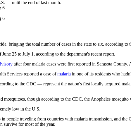
.S. — until the end of last month.
ida, bringing the total number of cases in the state to six, according to
une 25 to July 1, according to the department's recent report.
dvisory
after four malaria cases were first reported in Sarasota County. 
lth Services reported a case of
malaria
in one of its residents who hadn't
ording to the CDC — represent the nation's first locally acquired malari
ected mosquitoes, though according to the CDC, the Anopheles mosquito ve
remely low in the U.S.
s in people traveling from countries with malaria transmission, and the
n survive for most of the year.