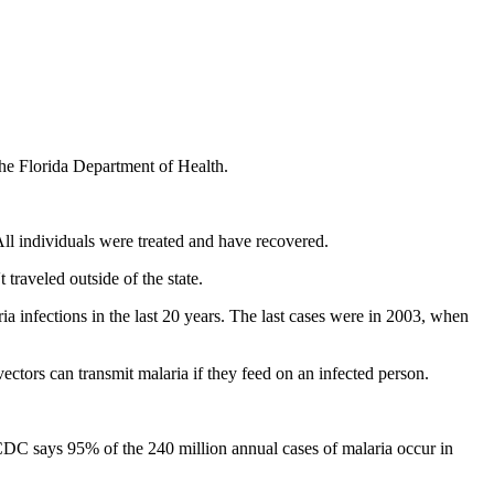
 the Florida Department of Health.
All individuals were treated and have recovered.
 traveled outside of the state.
a infections in the last 20 years. The last cases were in 2003, when
ctors can transmit malaria if they feed on an infected person.
 CDC says 95% of the 240 million annual cases of malaria occur in