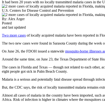
It had been 20 years with no locally transmitted malaria cases in the U
U.S. Centers for Disease Control and Prevention
By:
Alex Arger
Posted
and last updated
Two more cases
of locally acquired malaria have been reported in Flor
The two new cases were found in Sarasota County during the week of J
On June 26, the FDOH issued a statewide
mosquito-borne illnesses a
Around the same time, on June 23, the Texas Department of State Hea
The cases in Florida and Texas — though not related to each other, acc
eight people got sick in Palm Beach County.
Malaria is a serious and potentially fatal disease spread through inf
But, the CDC says, the risk of locally transmitted malaria remains ext
Almost all cases of malaria in the country have been imported, such a
Africa. Risk of infection is higher in climates where the mosquitoes ca