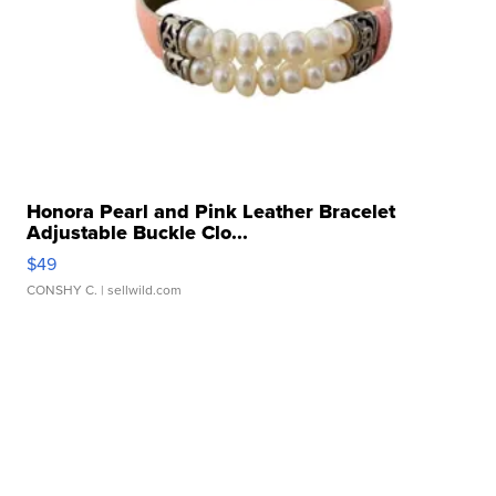
Honora Pearl and Pink Leather Bracelet
Adjustable Buckle Clo...
$49
CONSHY C.
| sellwild.com