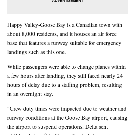
Happy Valley-Goose Bay is a Canadian town with
about 8,000 residents, and it houses an air force
base that features a runway suitable for emergency
landings such as this one.
While passengers were able to change planes within
a few hours after landing, they still faced nearly 24
hours of delay due to a staffing problem, resulting
in an overnight stay.
"Crew duty times were impacted due to weather and
runway conditions at the Goose Bay airport, causing
the airport to suspend operations. Delta sent