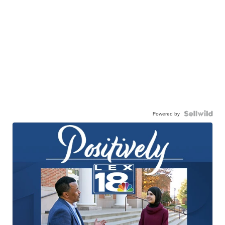
Powered by