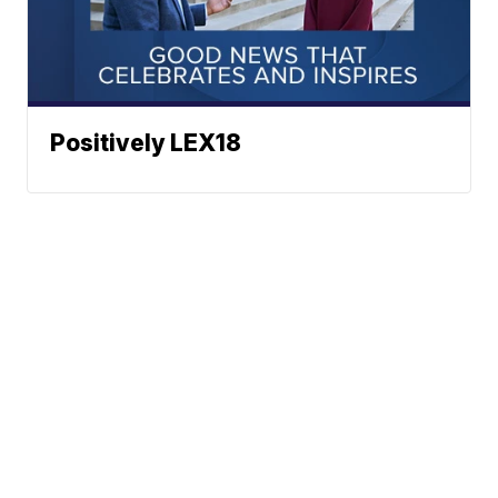
Positively LEX18