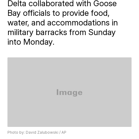
Delta collaborated with Goose
Bay officials to provide food,
water, and accommodations in
military barracks from Sunday
into Monday.
Photo by: David Zalubowski / AP