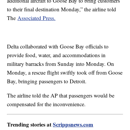
additional aircraft to Goose Bay to bring customers
to their final destination Monday,” the airline told
The
Associated Press.
Delta collaborated with Goose Bay officials to
provide food, water, and accommodations in
military barracks from Sunday into Monday. On
Monday, a rescue flight swiftly took off from Goose
Bay, bringing passengers to Detroit.
The airline told the AP that passengers would be
compensated for the inconvenience.
Trending stories at
Scrippsnews.com