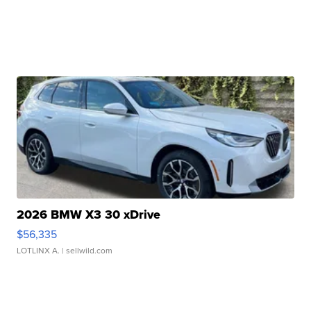
2026 BMW X3 30 xDrive
$56,335
LOTLINX A.
| sellwild.com