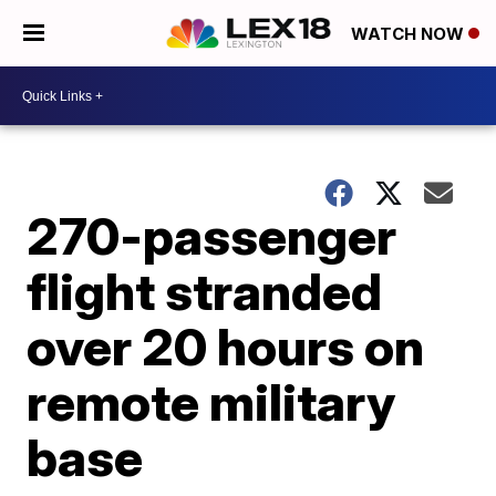
WATCH NOW
270-passenger
flight stranded
over 20 hours on
remote military
base