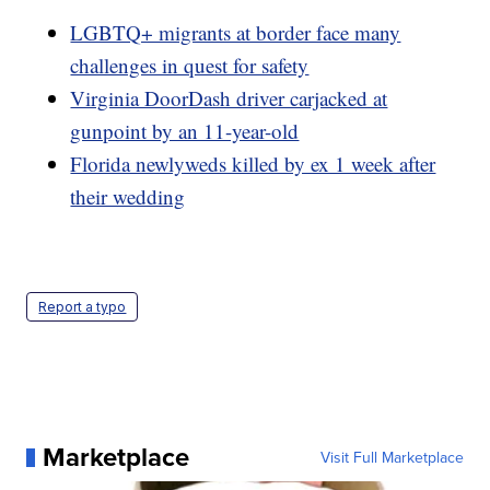
LGBTQ+ migrants at border face many
challenges in quest for safety
Virginia DoorDash driver carjacked at
gunpoint by an 11-year-old
Florida newlyweds killed by ex 1 week after
their wedding
Report a typo
Marketplace
Visit Full Marketplace