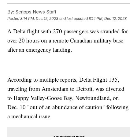
By:
Scripps News Staff
Posted
8:14 PM, Dec 12, 2023
and last updated
8:14 PM, Dec 12, 2023
A Delta flight with 270 passengers was stranded for
over 20 hours on a remote Canadian military base
after an emergency landing.
According to multiple reports, Delta Flight 135,
traveling from Amsterdam to Detroit, was diverted
to Happy Valley-Goose Bay, Newfoundland, on
Dec. 10 "out of an abundance of caution" following
a mechanical issue.