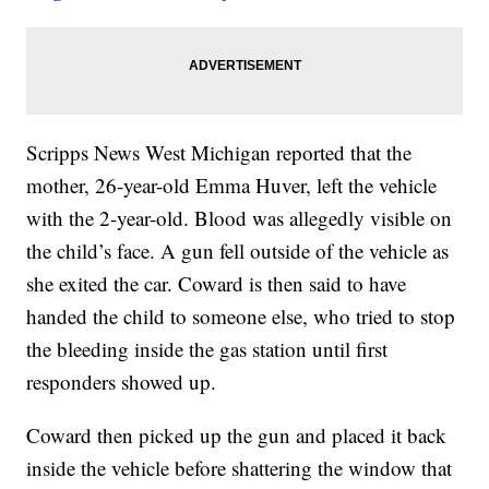
Scripps News West Michigan reported that the
mother, 26-year-old Emma Huver, left the vehicle
with the 2-year-old. Blood was allegedly visible on
the child’s face. A gun fell outside of the vehicle as
she exited the car. Coward is then said to have
handed the child to someone else, who tried to stop
the bleeding inside the gas station until first
responders showed up.
Coward then picked up the gun and placed it back
inside the vehicle before shattering the window that