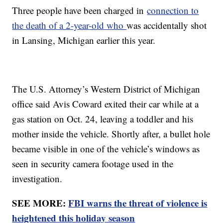
Three people have been charged in
connection to
the death of a 2-year-old who
was accidentally shot
in Lansing, Michigan earlier this year.
The U.S. Attorney’s Western District of Michigan
office said Avis Coward exited their car while at a
gas station on Oct. 24, leaving a toddler and his
mother inside the vehicle. Shortly after, a bullet hole
became visible in one of the vehicle’s windows as
seen in security camera footage used in the
investigation.
SEE MORE:
FBI warns the threat of violence is
heightened this holiday season