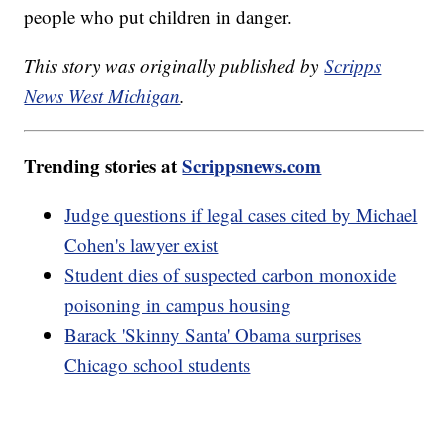
people who put children in danger.
This story was originally published by
Scripps
News West Michigan
.
Trending stories at
Scrippsnews.com
Judge questions if legal cases cited by Michael
Cohen's lawyer exist
Student dies of suspected carbon monoxide
poisoning in campus housing
Barack 'Skinny Santa' Obama surprises
Chicago school students