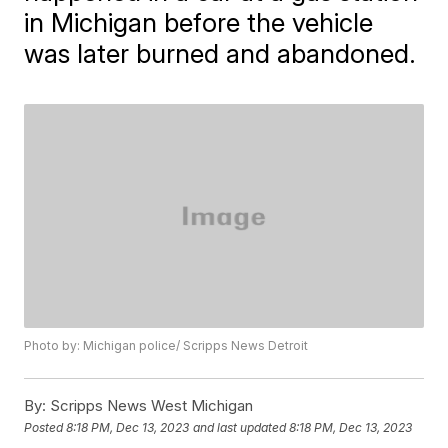
in Michigan before the vehicle
was later burned and abandoned.
Photo by: Michigan police/ Scripps News Detroit
By:
Scripps News West Michigan
Posted
8:18 PM, Dec 13, 2023
and last updated
8:18 PM, Dec 13, 2023