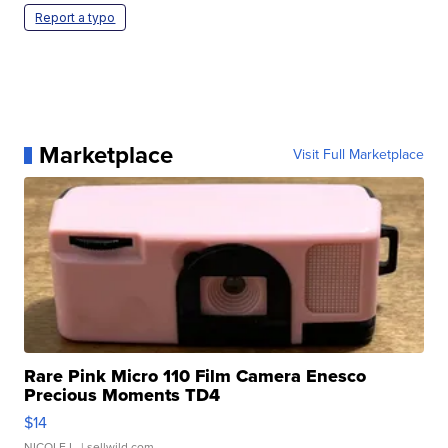
Report a typo
Marketplace
Visit Full Marketplace
Rare Pink Micro 110 Film Camera Enesco
Precious Moments TD4
$14
NICOLE L.
| sellwild.com