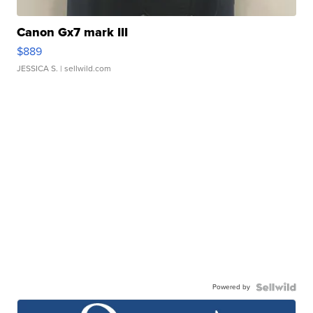
Canon Gx7 mark III
$889
JESSICA S.
| sellwild.com
Powered by