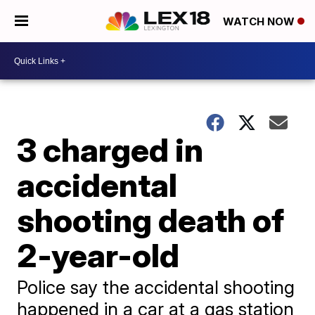
WATCH NOW
3 charged in
accidental
shooting death of
2-year-old
Police say the accidental shooting
happened in a car at a gas station