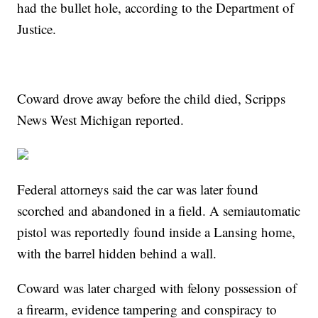
had the bullet hole, according to the Department of
Justice.
Coward drove away before the child died, Scripps
News West Michigan reported.
Federal attorneys said the car was later found
scorched and abandoned in a field. A semiautomatic
pistol was reportedly found inside a Lansing home,
with the barrel hidden behind a wall.
Coward was later charged with felony possession of
a firearm, evidence tampering and conspiracy to