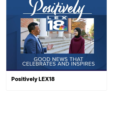
Positively LEX18