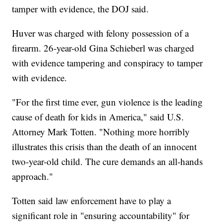
tamper with evidence, the DOJ said.
Huver was charged with felony possession of a
firearm. 26-year-old Gina Schieberl was charged
with evidence tampering and conspiracy to tamper
with evidence.
"For the first time ever, gun violence is the leading
cause of death for kids in America," said U.S.
Attorney Mark Totten. "Nothing more horribly
illustrates this crisis than the death of an innocent
two-year-old child. The cure demands an all-hands
approach."
Totten said law enforcement have to play a
significant role in "ensuring accountability" for