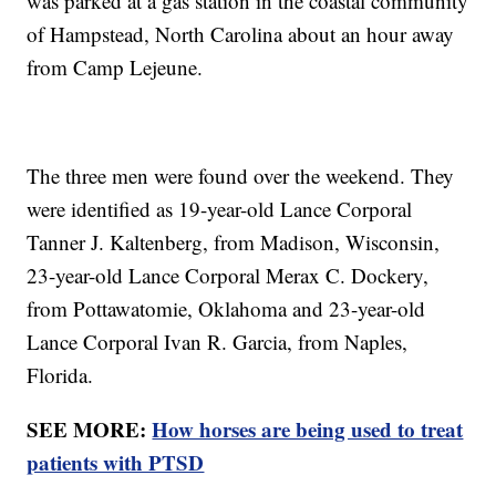
was parked at a gas station in the coastal community
of Hampstead, North Carolina about an hour away
from Camp Lejeune.
The three men were found over the weekend. They
were identified as 19-year-old Lance Corporal
Tanner J. Kaltenberg, from Madison, Wisconsin,
23-year-old Lance Corporal Merax C. Dockery,
from Pottawatomie, Oklahoma and 23-year-old
Lance Corporal Ivan R. Garcia, from Naples,
Florida.
SEE MORE:
How horses are being used to treat
patients with PTSD