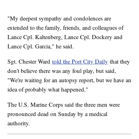
"My deepest sympathy and condolences are
extended to the family, friends, and colleagues of
Lance Cpl. Kaltenberg, Lance Cpl. Dockery and
Lance Cpl. Garcia," he said.
Sgt. Chester Ward
told the Port City Daily
that they
don't believe there was any foul play, but said,
"We're waiting for an autopsy report, but we have an
idea of probably what happened."
The U.S. Marine Corps said the three men were
pronounced dead on Sunday by a medical
authority.