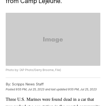
from Camp Lejeune.
Photo by: (AP Photo/Gerry Broome, File)
By:
Scripps News Staff
Posted
9:55 PM, Jul 25, 2023
and last updated
9:55 PM, Jul 25, 2023
Three U.S. Marines were found dead in a car that