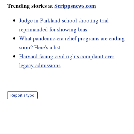
Trending stories at
Scrippsnews.com
Judge in Parkland school shooting trial
reprimanded for showing bias
What pandemic-era relief programs are ending
soon? Here’s a list
Harvard facing civil rights complaint over
legacy admissions
Report a typo