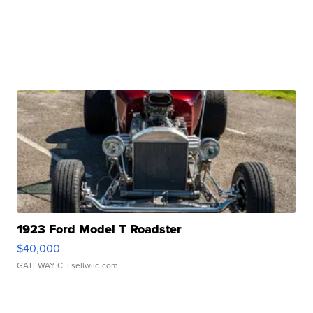
1923 Ford Model T Roadster
$40,000
GATEWAY C.
| sellwild.com