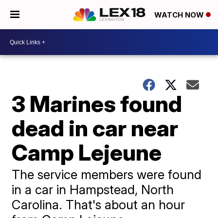
WATCH NOW
3 Marines found
dead in car near
Camp Lejeune
The service members were found
in a car in Hampstead, North
Carolina. That's about an hour