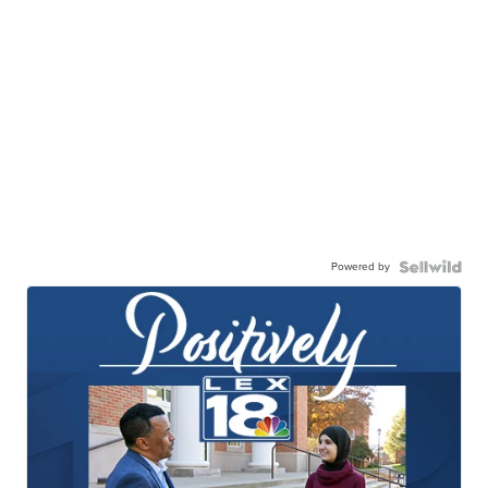
Powered by