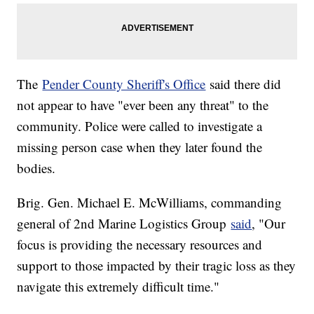
The
Pender County Sheriff's Office
said there did
not appear to have "ever been any threat" to the
community. Police were called to investigate a
missing person case when they later found the
bodies.
Brig. Gen. Michael E. McWilliams, commanding
general of 2nd Marine Logistics Group
said
, "Our
focus is providing the necessary resources and
support to those impacted by their tragic loss as they
navigate this extremely difficult time."