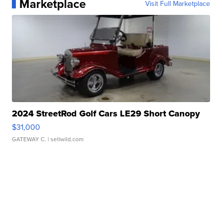
Marketplace
Visit Full Marketplace
2024 StreetRod Golf Cars LE29 Short Canopy
$31,000
GATEWAY C.
| sellwild.com