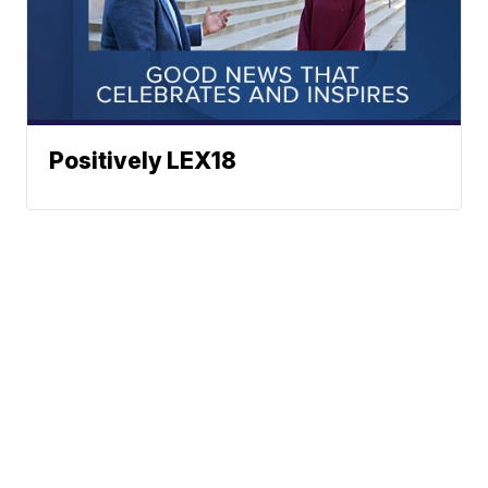
Positively LEX18