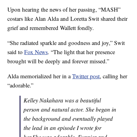
Upon hearing the news of her passing, “MASH”
costars like Alan Alda and Loretta Swit shared their
grief and remembered Wallett fondly.
“She radiated sparkle and goodness and joy,” Swit
said to
Fox News
. “The light that her presence
brought will be deeply and forever missed.”
Alda memorialized her in a
Twitter post
, calling her
“adorable.”
Kelley Nakahara was a beautiful
person and natural actor. She began in
the background and eventually played
the lead in an episode I wrote for
her.She was adorable. Funnier and