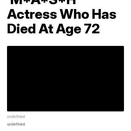
Actress Who Has
Died At Age 72
undefined
undefined