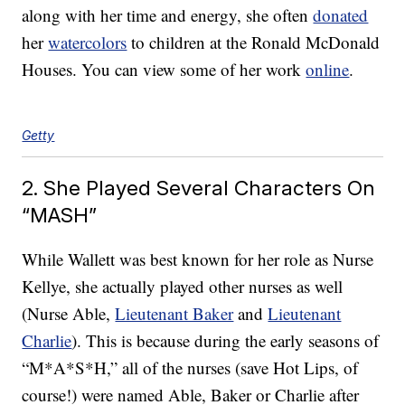
along with her time and energy, she often
donated
her
watercolors
to children at the Ronald McDonald
Houses. You can view some of her work
online
.
Getty
2. She Played Several Characters On
“MASH”
While Wallett was best known for her role as Nurse
Kellye, she actually played other nurses as well
(Nurse Able,
Lieutenant Baker
and
Lieutenant
Charlie
). This is because during the early seasons of
“M*A*S*H,” all of the nurses (save Hot Lips, of
course!) were named Able, Baker or Charlie after