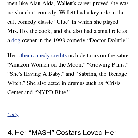
men like Alan Alda, Wallett’s career proved she was
no slouch at comedy. Wallett had a key role in the
cult comedy classic “Clue” in which she played
Mrs. Ho, the cook, and she also had a small role as
a
dog
owner in the 1998 comedy “Doctor Dolittle.”
Her
other comedy credits
include turns on the satire
“Amazon Women on the Moon,” “Growing Pains,”
“She’s Having A Baby,” and “Sabrina, the Teenage
Witch.” She also acted in dramas such as “Crisis
Center and “NYPD Blue.”
Getty
4. Her “MASH” Costars Loved Her