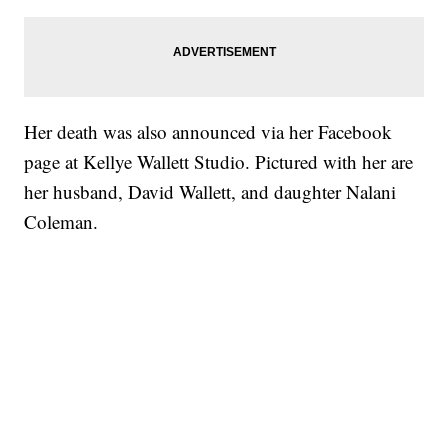
Her death was also announced via her Facebook
page at Kellye Wallett Studio. Pictured with her are
her husband, David Wallett, and daughter Nalani
Coleman.