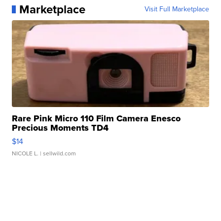
Marketplace
Visit Full Marketplace
Rare Pink Micro 110 Film Camera Enesco
Precious Moments TD4
$14
NICOLE L.
| sellwild.com