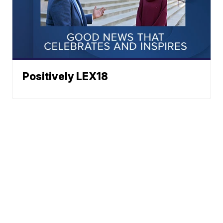
Positively LEX18