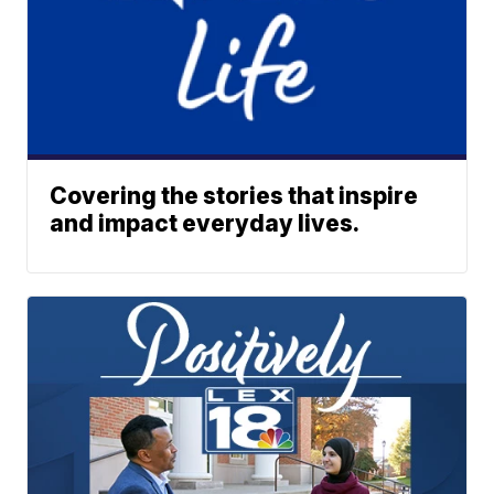
Covering the stories that inspire
and impact everyday lives.