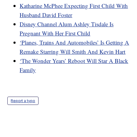
Katharine McPhee Expecting First Child With
Husband David Foster
Disney Channel Alum Ashley Tisdale Is
Pregnant With Her First Child
‘Planes, Trains And Automobiles’ Is Getting A
Remake Starring Will Smith And Kevin Hart
‘The Wonder Years’ Reboot Will Star A Black
Family
Report a typo