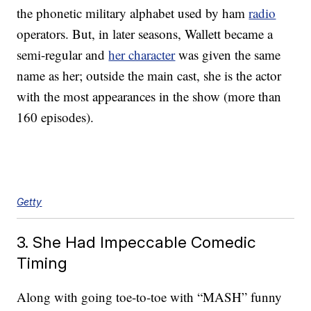
the phonetic military alphabet used by ham
radio
operators. But, in later seasons, Wallett became a
semi-regular and
her character
was given the same
name as her; outside the main cast, she is the actor
with the most appearances in the show (more than
160 episodes).
Getty
3. She Had Impeccable Comedic
Timing
Along with going toe-to-toe with “MASH” funny