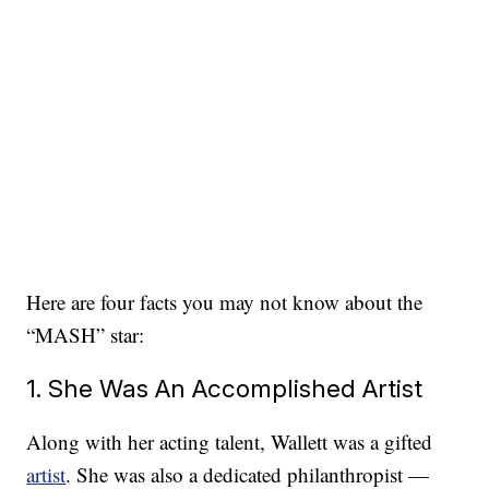
Here are four facts you may not know about the
“MASH” star:
1. She Was An Accomplished Artist
Along with her acting talent, Wallett was a gifted
artist
. She was also a dedicated philanthropist —