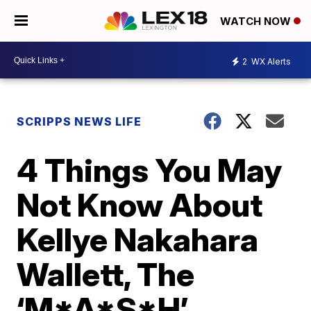
WATCH NOW
2
WX Alerts
SCRIPPS NEWS LIFE
4 Things You May
Not Know About
Kellye Nakahara
Wallett, The
‘M*A*S*H’