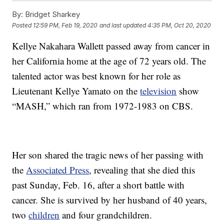
By:
Bridget Sharkey
Posted
12:59 PM, Feb 19, 2020
and last updated
4:35 PM, Oct 20, 2020
Kellye Nakahara Wallett passed away from cancer in
her California home at the age of 72 years old. The
talented actor was best known for her role as
Lieutenant Kellye Yamato on the
television
show
“MASH,” which ran from 1972-1983 on CBS.
Her son shared the tragic news of her passing with
the
Associated Press
, revealing that she died this
past Sunday, Feb. 16, after a short battle with
cancer. She is survived by her husband of 40 years,
two
children
and four grandchildren.