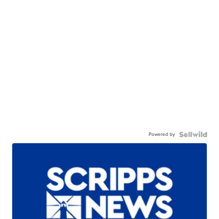
Powered by