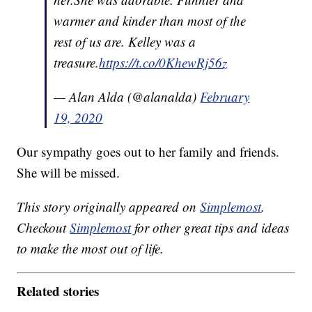
warmer and kinder than most of the
rest of us are. Kelley was a
treasure.
https://t.co/0KhewRj56z
— Alan Alda (@alanalda)
February
19, 2020
Our sympathy goes out to her family and friends.
She will be missed.
This story originally appeared on
Simplemost
.
Checkout
Simplemost
for other great tips and ideas
to make the most out of life.
Related stories