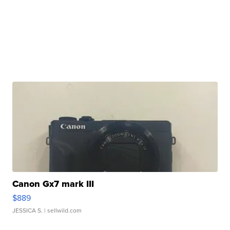
Canon Gx7 mark III
$889
JESSICA S.
| sellwild.com