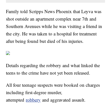
Family told Scripps News Phoenix that Leyva was
shot outside an apartment complex near 7th and
Southern Avenues while he was visiting a friend in
the city. He was taken to a hospital for treatment
after being found but died of his injuries.
Details regarding the robbery and what linked the
teens to the crime have not yet been released.
All four teenage suspects were booked on charges
including first-degree murder,
attempted
robbery
and aggravated assault.