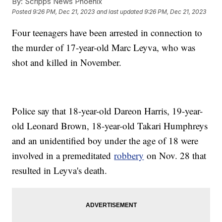
By:
Scripps News Phoenix
Posted
9:26 PM, Dec 21, 2023
and last updated
9:26 PM, Dec 21, 2023
Four teenagers have been arrested in connection to
the murder of 17-year-old Marc Leyva, who was
shot and killed in November.
Police say that 18-year-old Dareon Harris, 19-year-
old Leonard Brown, 18-year-old Takari Humphreys
and an unidentified boy under the age of 18 were
involved in a premeditated
robbery
on Nov. 28 that
resulted in Leyva's death.