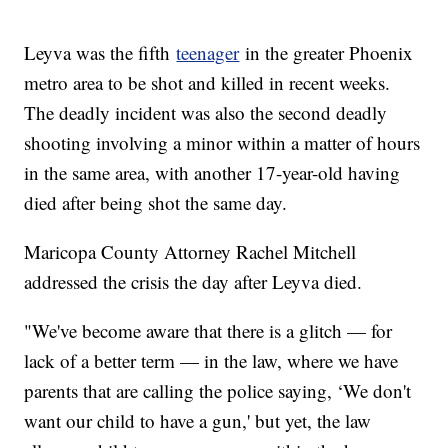
Leyva was the fifth
teenager
in the greater Phoenix
metro area to be shot and killed in recent weeks.
The deadly incident was also the second deadly
shooting involving a minor within a matter of hours
in the same area, with another 17-year-old having
died after being shot the same day.
Maricopa County Attorney Rachel Mitchell
addressed the crisis the day after Leyva died.
"We've become aware that there is a glitch — for
lack of a better term — in the law, where we have
parents that are calling the police saying, ‘We don't
want our child to have a gun,' but yet, the law