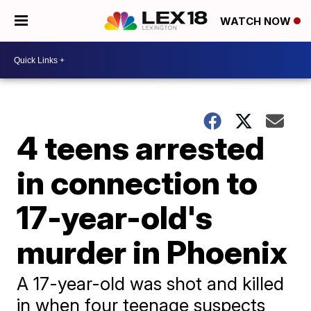
WATCH NOW
4 teens arrested
in connection to
17-year-old's
murder in Phoenix
A 17-year-old was shot and killed
in when four teenage suspects