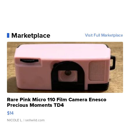
Marketplace
Visit Full Marketplace
Rare Pink Micro 110 Film Camera Enesco
Precious Moments TD4
$14
NICOLE L.
| sellwild.com