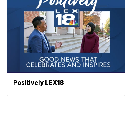
Positively LEX18