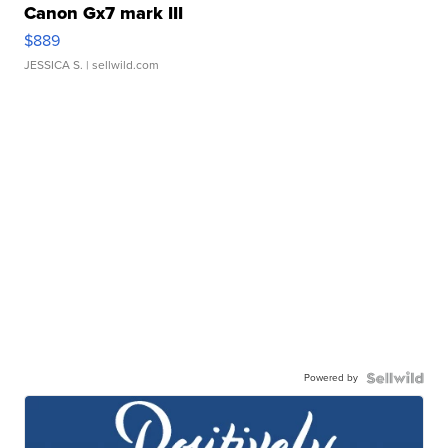
Canon Gx7 mark III
$889
JESSICA S.
| sellwild.com
Powered by