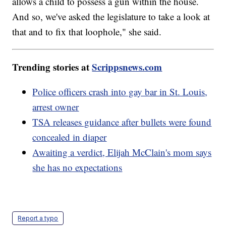
allows a child to possess a gun within the house.
And so, we've asked the legislature to take a look at
that and to fix that loophole," she said.
Trending stories at
Scrippsnews.com
Police officers crash into gay bar in St. Louis,
arrest owner
TSA releases guidance after bullets were found
concealed in diaper
Awaiting a verdict, Elijah McClain's mom says
she has no expectations
Report a typo