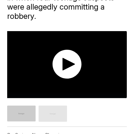
were allegedly committing a
robbery.