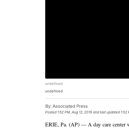
undefined
undefined
By:
Associated Press
Posted
1:52 PM, Aug 12, 2019
and last updated
1:52 
ERIE, Pa. (AP) — A day care center wh