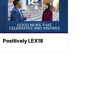
Positively LEX18