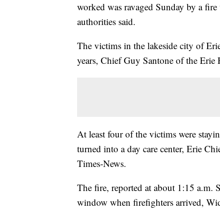
worked was ravaged Sunday by a fire th
authorities said.
The victims in the lakeside city of Er
years, Chief Guy Santone of the Erie 
At least four of the victims were stayi
turned into a day care center, Erie C
Times-News.
The fire, reported at about 1:15 a.m. 
window when firefighters arrived, Wi