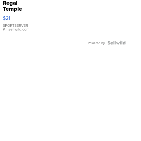
Regal
Temple
Droplet
$21
Earrings
SPORTSERVER
P.
| sellwild.com
Powered by