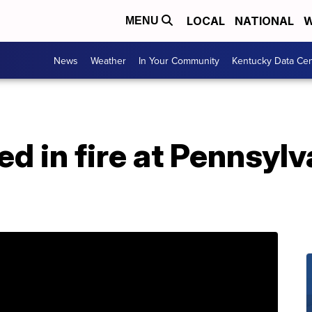
LOCAL
NATIONAL
W
MENU
News
Weather
In Your Community
Kentucky Data Cen
led in fire at Pennsyl