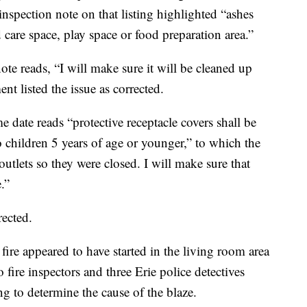
inspection note on that listing highlighted “ashes
d care space, play space or food preparation area.”
ote reads, “I will make sure it will be cleaned up
nt listed the issue as corrected.
date reads “protective receptacle covers shall be
 to children 5 years of age or younger,” to which the
outlets so they were closed. I will make sure that
.”
rected.
ire appeared to have started in the living room area
o fire inspectors and three Erie police detectives
ing to determine the cause of the blaze.