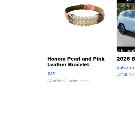
Honora Pearl and Pink
2026 B
Leather Bracelet
$56,335
Adjustable Buckle Clo...
$49
LOTLINX A
CONSHY C.
| sellwild.com