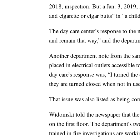
2018, inspection. But a Jan. 3, 2019, 
and cigarette or cigar butts” in “a chil
The day care center’s response to the n
and remain that way,” and the departme
Another department note from the same 
placed in electrical outlets accessible
day care’s response was, “I turned the 
they are turned closed when not in use
That issue was also listed as being cor
Widomski told the newspaper that the f
on the first floor. The department’s tw
trained in fire investigations are work