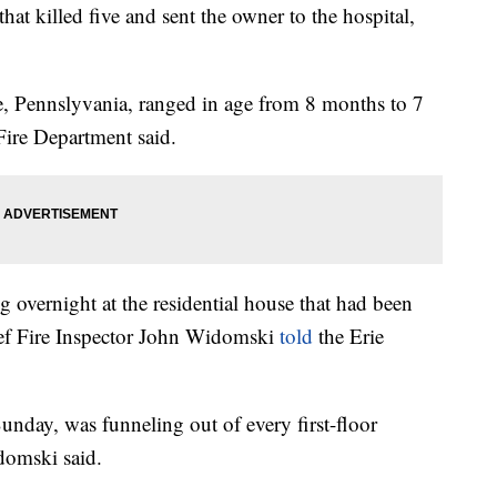
at killed five and sent the owner to the hospital,
ie, Pennslyvania, ranged in age from 8 months to 7
Fire Department said.
ng overnight at the residential house that had been
hief Fire Inspector John Widomski
told
the Erie
Sunday, was funneling out of every first-floor
domski said.