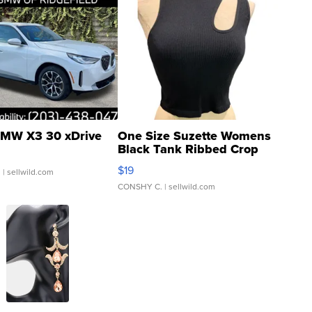
MW X3 30 xDrive
One Size Suzette Womens
Black Tank Ribbed Crop
Asymmetrical ...
$19
.
| sellwild.com
CONSHY C.
| sellwild.com