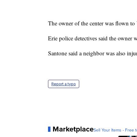
The owner of the center was flown to
Erie police detectives said the owner 
Santone said a neighbor was also inju
Report a typo
Marketplace
Sell Your Items - Free t