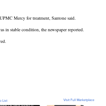
 UPMC Mercy for treatment, Santone said.
was in stable condition, the newspaper reported.
red.
Visit Full Marketplace
o List