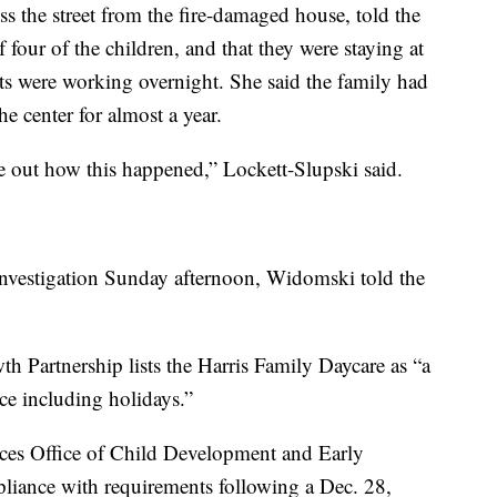
ss the street from the fire-damaged house, told the
our of the children, and that they were staying at
nts were working overnight. She said the family had
e center for almost a year.
ure out how this happened,” Lockett-Slupski said.
investigation Sunday afternoon, Widomski told the
 Partnership lists the Harris Family Daycare as “a
ce including holidays.”
ces Office of Child Development and Early
mpliance with requirements following a Dec. 28,