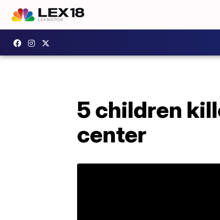
5 children kil
center