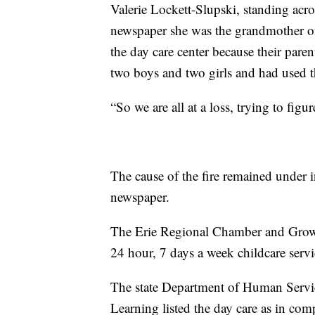
Valerie Lockett-Slupski, standing acro
newspaper she was the grandmother of f
the day care center because their pare
two boys and two girls and had used th
“So we are all at a loss, trying to fig
The cause of the fire remained under 
newspaper.
The Erie Regional Chamber and Growth
24 hour, 7 days a week childcare servi
The state Department of Human Servi
Learning listed the day care as in co