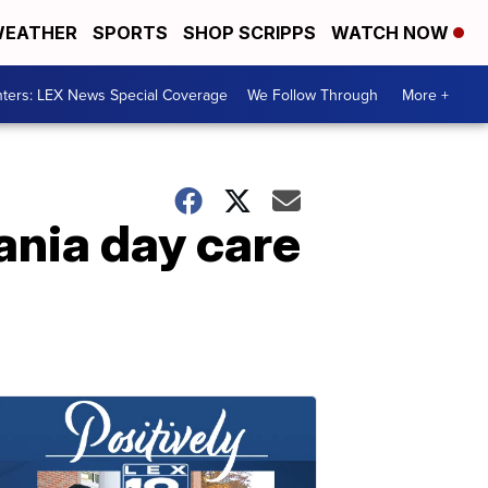
EATHER
SPORTS
SHOP SCRIPPS
WATCH NOW
ters: LEX News Special Coverage
We Follow Through
More +
vania day care