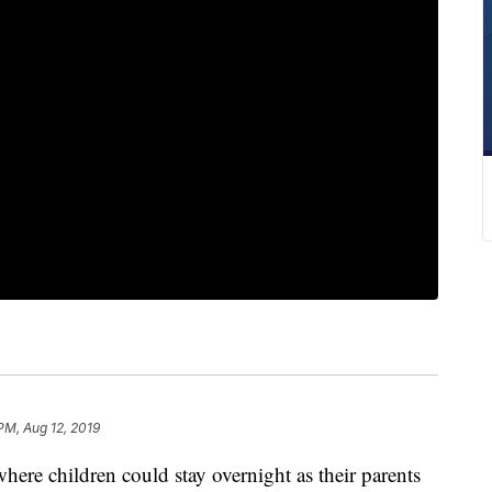
PM, Aug 12, 2019
ere children could stay overnight as their parents