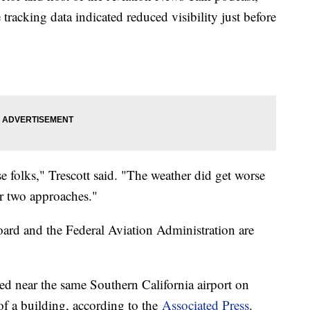
 tracking data indicated reduced visibility just before
se folks," Trescott said. "The weather did get worse
r two approaches."
ard and the Federal Aviation Administration are
ed near the same Southern California airport on
of a building, according to the
Associated Press
.