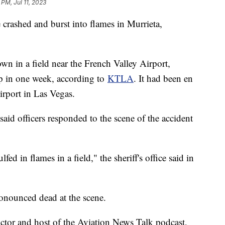
 PM, Jul 11, 2023
e crashed and burst into flames in Murrieta,
n in a field near the French Valley Airport,
ip in one week, according to
KTLA
. It had been en
irport in Las Vegas.
said officers responded to the scene of the accident
fed in flames in a field," the sheriff's office said in
ronounced dead at the scene.
ructor and host of the Aviation News Talk podcast,