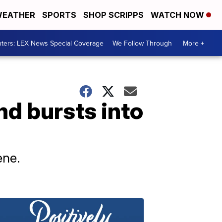
EATHER
SPORTS
SHOP SCRIPPS
WATCH NOW
ters: LEX News Special Coverage
We Follow Through
More +
nd bursts into
ene.