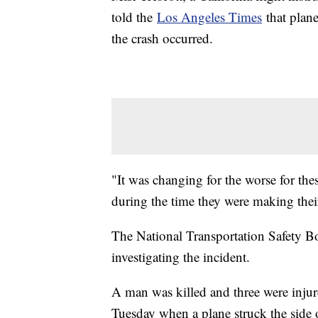
told the
Los Angeles Times
that plane
the crash occurred.
"It was changing for the worse for the
during the time they were making thei
The National Transportation Safety Bo
investigating the incident.
A man was killed and three were injur
Tuesday when a plane struck the side 