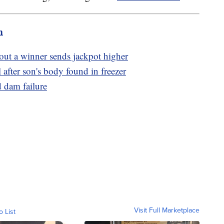
m
ut a winner sends jackpot higher
l after son's body found in freezer
 dam failure
Visit Full Marketplace
o List