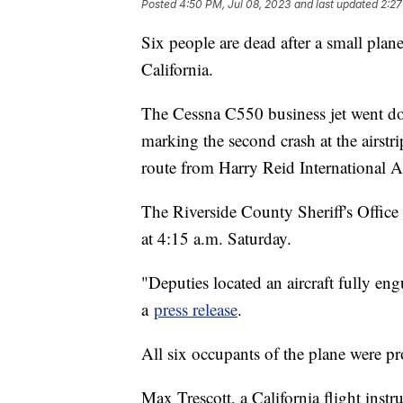
Posted
4:50 PM, Jul 08, 2023
and last updated
2:27
Six people are dead after a small plan
California.
The Cessna C550 business jet went dow
marking the second crash at the airstr
route from Harry Reid International A
The Riverside County Sheriff's Office 
at 4:15 a.m. Saturday.
"Deputies located an aircraft fully engul
a
press release
.
All six occupants of the plane were p
Max Trescott, a California flight inst