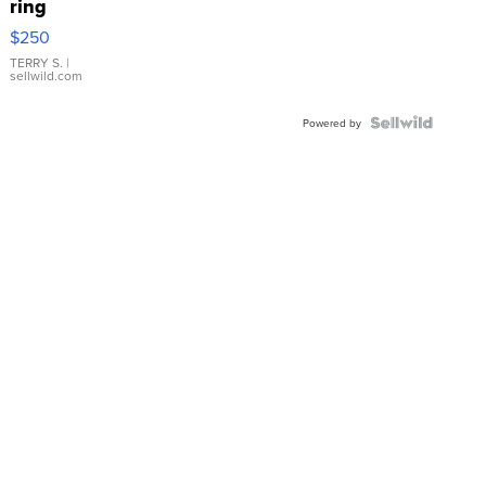
ring
$250
TERRY S.
|
sellwild.com
Powered by