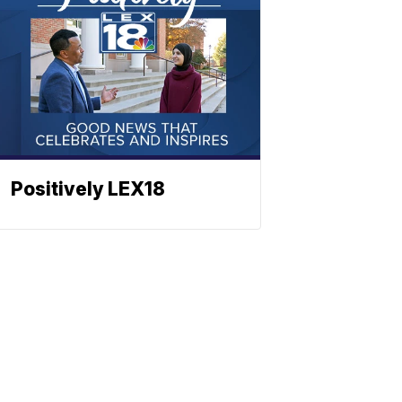
Positively LEX18