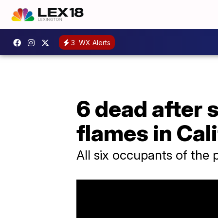
3
WX Alerts
6 dead after 
flames in Cal
All six occupants of the