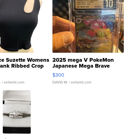
ze Suzette Womens
2025 mega V PokeMon
Tank Ribbed Crop
Japanese Mega Brave
rical ...
076/063 Super Rare H...
$300
.
| sellwild.com
DAVID M.
| sellwild.com