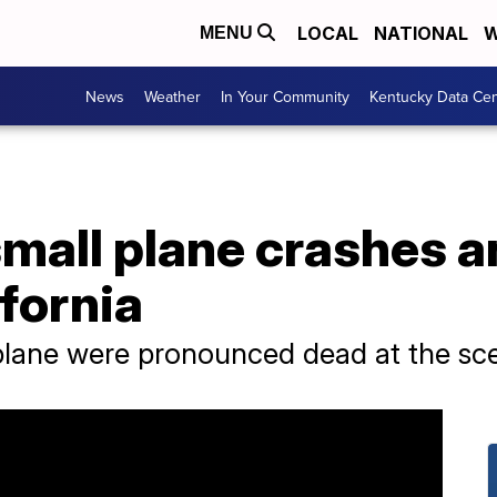
LOCAL
NATIONAL
W
MENU
News
Weather
In Your Community
Kentucky Data Cen
small plane crashes a
ifornia
 plane were pronounced dead at the sc