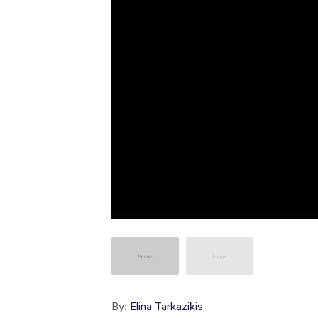
By:
Elina Tarkazikis