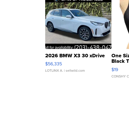
2026 BMW X3 30 xDrive
One Si
Black 
$56,335
Asymmet
$19
LOTLINX A.
| sellwild.com
CONSHY C