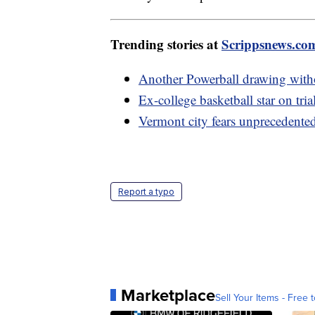
Trending stories at
Scrippsnews.co
Another Powerball drawing witho
Ex-college basketball star on tria
Vermont city fears unprecedented
Report a typo
Marketplace
Sell Your Items - Free t