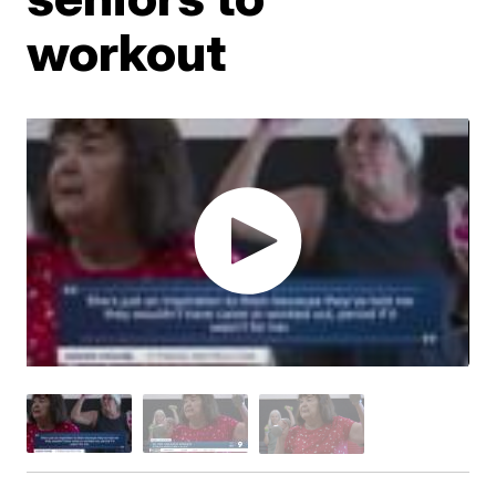
workout