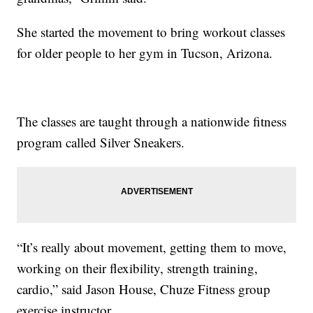
She started the movement to bring workout classes
for older people to her gym in Tucson, Arizona.
The classes are taught through a nationwide fitness
program called Silver Sneakers.
“It’s really about movement, getting them to move,
working on their flexibility, strength training,
cardio,” said Jason House, Chuze Fitness group
exercise instructor.