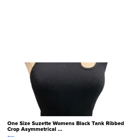
One Size Suzette Womens Black Tank Ribbed
Crop Asymmetrical ...