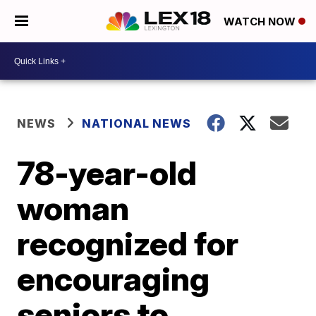
WATCH NOW
NEWS
NATIONAL NEWS
78-year-old
woman
recognized for
encouraging
seniors to