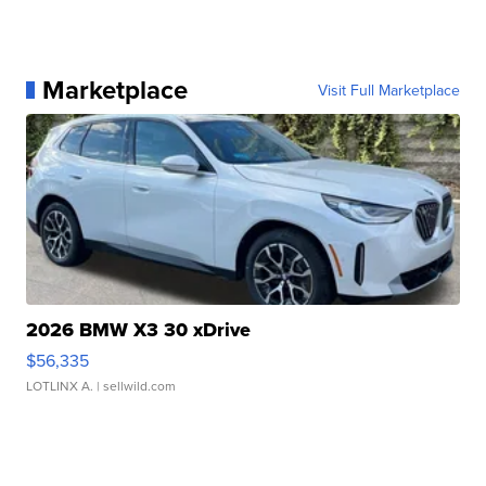
Marketplace
Visit Full Marketplace
2026 BMW X3 30 xDrive
$56,335
LOTLINX A.
| sellwild.com