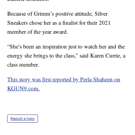
Because of Grimm’s positive attitude, Silver
Sneakers chose her as a finalist for their 2021
member of the year award.
“She’s been an inspiration just to watch her and the
energy she brings to the class,” said Karen Currie, a
class member.
This story was first reported by Perla Shaheen on
KGUN9.com.
Report a typo