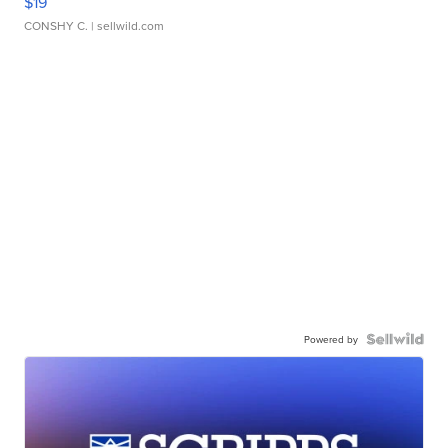
$19
CONSHY C.
| sellwild.com
Powered by