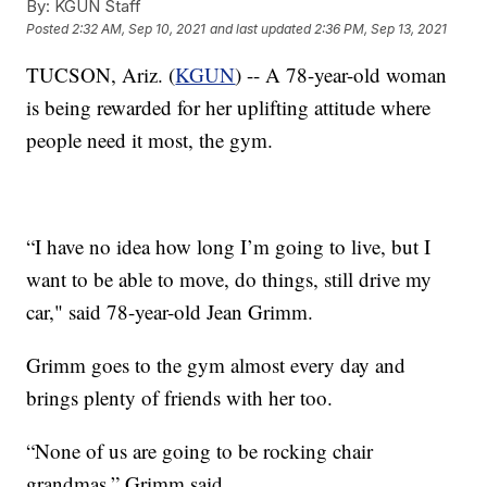
By:
KGUN Staff
Posted
2:32 AM, Sep 10, 2021
and last updated
2:36 PM, Sep 13, 2021
TUCSON, Ariz. (
KGUN
) -- A 78-year-old woman
is being rewarded for her uplifting attitude where
people need it most, the gym.
“I have no idea how long I’m going to live, but I
want to be able to move, do things, still drive my
car," said 78-year-old Jean Grimm.
Grimm goes to the gym almost every day and
brings plenty of friends with her too.
“None of us are going to be rocking chair
grandmas,” Grimm said.