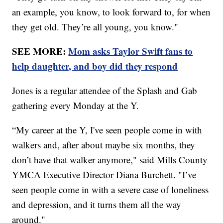
an example, you know, to look forward to, for when
they get old. They’re all young, you know."
SEE MORE:
Mom asks Taylor Swift fans to
help daughter, and boy did they respond
Jones is a regular attendee of the Splash and Gab
gathering every Monday at the Y.
“My career at the Y, I've seen people come in with
walkers and, after about maybe six months, they
don’t have that walker anymore," said Mills County
YMCA Executive Director Diana Burchett. "I’ve
seen people come in with a severe case of loneliness
and depression, and it turns them all the way
around."