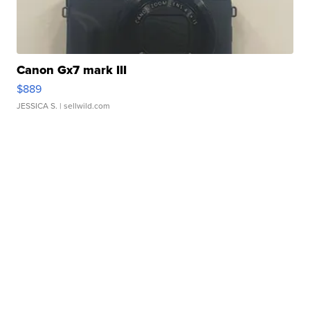
Canon Gx7 mark III
$889
JESSICA S.
| sellwild.com