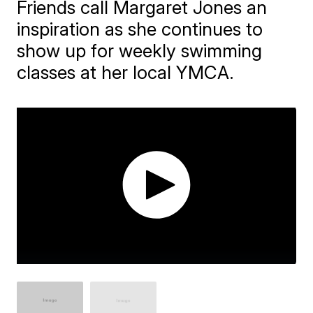
Friends call Margaret Jones an
inspiration as she continues to
show up for weekly swimming
classes at her local YMCA.