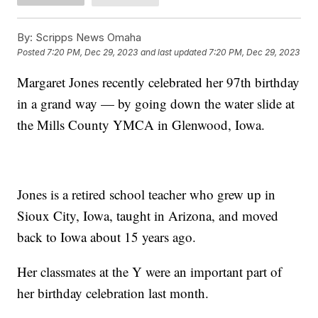
By:
Scripps News Omaha
Posted
7:20 PM, Dec 29, 2023
and last updated
7:20 PM, Dec 29, 2023
Margaret Jones recently celebrated her 97th birthday
in a grand way — by going down the water slide at
the Mills County YMCA in Glenwood, Iowa.
Jones is a retired school teacher who grew up in
Sioux City, Iowa, taught in Arizona, and moved
back to Iowa about 15 years ago.
Her classmates at the Y were an important part of
her birthday celebration last month.