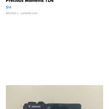
Precious Moments TD4
$14
NICOLE L.
| sellwild.com