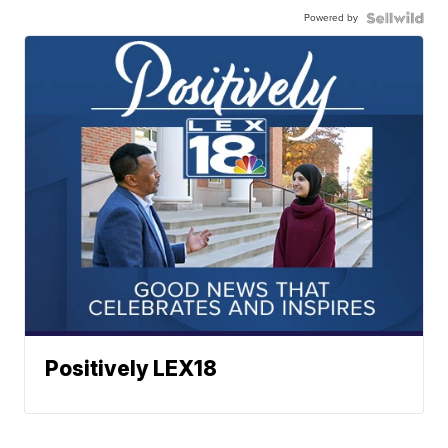
Powered by
Positively LEX18