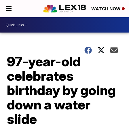
WATCH NOW
97-year-old
celebrates
birthday by going
down a water
slide