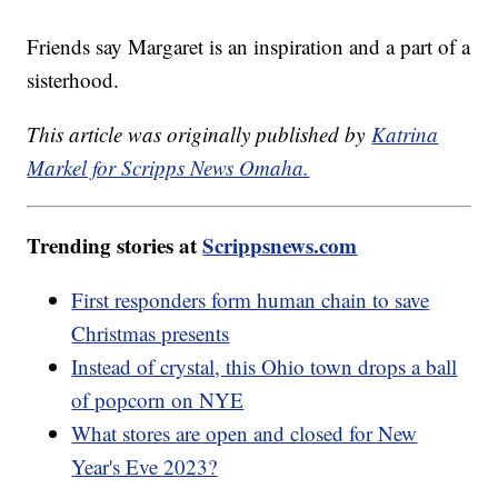
Friends say Margaret is an inspiration and a part of a
sisterhood.
This article was originally published by
Katrina
Markel for Scripps News Omaha.
Trending stories at
Scrippsnews.com
First responders form human chain to save
Christmas presents
Instead of crystal, this Ohio town drops a ball
of popcorn on NYE
What stores are open and closed for New
Year's Eve 2023?