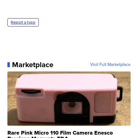
Report a typo
Marketplace
Visit Full Marketplace
Rare Pink Micro 110 Film Camera Enesco