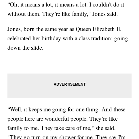
“Oh, it means a lot, it means a lot. I couldn't do it
without them. They’re like family," Jones said.
Jones, born the same year as Queen Elizabeth II,
celebrated her birthday with a class tradition: going
down the slide.
“Well, it keeps me going for one thing. And these
people here are wonderful people. They’re like
family to me. They take care of me," she said.
"They go turn on my shower for me. They say I'm