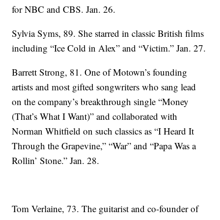
for NBC and CBS. Jan. 26.
Sylvia Syms, 89. She starred in classic British films
including “Ice Cold in Alex” and “Victim.” Jan. 27.
Barrett Strong, 81. One of Motown’s founding
artists and most gifted songwriters who sang lead
on the company’s breakthrough single “Money
(That’s What I Want)” and collaborated with
Norman Whitfield on such classics as “I Heard It
Through the Grapevine,” “War” and “Papa Was a
Rollin’ Stone.” Jan. 28.
Tom Verlaine, 73. The guitarist and co-founder of