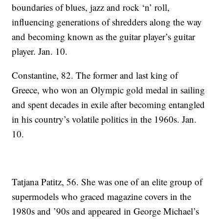
boundaries of blues, jazz and rock ‘n’ roll,
influencing generations of shredders along the way
and becoming known as the guitar player’s guitar
player. Jan. 10.
Constantine, 82. The former and last king of
Greece, who won an Olympic gold medal in sailing
and spent decades in exile after becoming entangled
in his country’s volatile politics in the 1960s. Jan.
10.
Tatjana Patitz, 56. She was one of an elite group of
supermodels who graced magazine covers in the
1980s and ’90s and appeared in George Michael’s