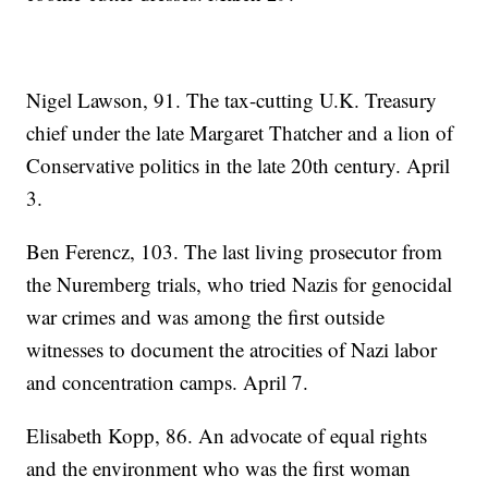
Nigel Lawson, 91. The tax-cutting U.K. Treasury
chief under the late Margaret Thatcher and a lion of
Conservative politics in the late 20th century. April
3.
Ben Ferencz, 103. The last living prosecutor from
the Nuremberg trials, who tried Nazis for genocidal
war crimes and was among the first outside
witnesses to document the atrocities of Nazi labor
and concentration camps. April 7.
Elisabeth Kopp, 86. An advocate of equal rights
and the environment who was the first woman