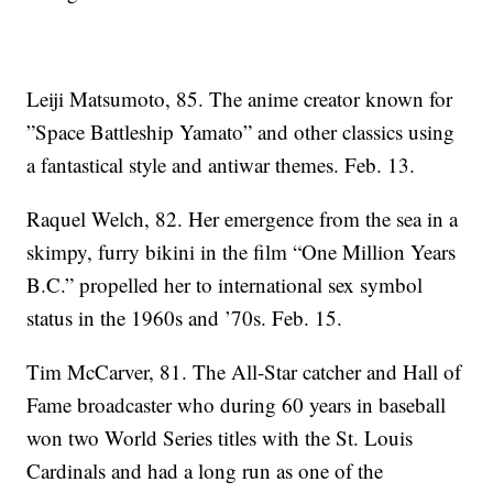
Leiji Matsumoto, 85. The anime creator known for
”Space Battleship Yamato” and other classics using
a fantastical style and antiwar themes. Feb. 13.
Raquel Welch, 82. Her emergence from the sea in a
skimpy, furry bikini in the film “One Million Years
B.C.” propelled her to international sex symbol
status in the 1960s and ’70s. Feb. 15.
Tim McCarver, 81. The All-Star catcher and Hall of
Fame broadcaster who during 60 years in baseball
won two World Series titles with the St. Louis
Cardinals and had a long run as one of the