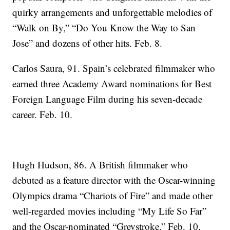
quirky arrangements and unforgettable melodies of
“Walk on By,” “Do You Know the Way to San
Jose” and dozens of other hits. Feb. 8.
Carlos Saura, 91. Spain’s celebrated filmmaker who
earned three Academy Award nominations for Best
Foreign Language Film during his seven-decade
career. Feb. 10.
Hugh Hudson, 86. A British filmmaker who
debuted as a feature director with the Oscar-winning
Olympics drama “Chariots of Fire” and made other
well-regarded movies including “My Life So Far”
and the Oscar-nominated “Greystroke.” Feb. 10.