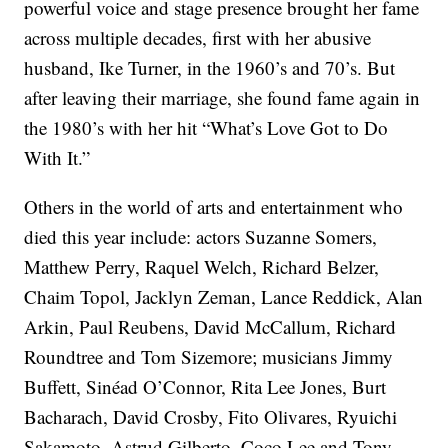
powerful voice and stage presence brought her fame
across multiple decades, first with her abusive
husband, Ike Turner, in the 1960’s and 70’s. But
after leaving their marriage, she found fame again in
the 1980’s with her hit “What’s Love Got to Do
With It.”
Others in the world of arts and entertainment who
died this year include: actors Suzanne Somers,
Matthew Perry, Raquel Welch, Richard Belzer,
Chaim Topol, Jacklyn Zeman, Lance Reddick, Alan
Arkin, Paul Reubens, David McCallum, Richard
Roundtree and Tom Sizemore; musicians Jimmy
Buffett, Sinéad O’Connor, Rita Lee Jones, Burt
Bacharach, David Crosby, Fito Olivares, Ryuichi
Sakamoto, Astrud Gilberto, Coco Lee and Tony