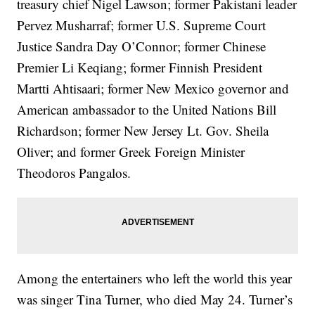
treasury chief Nigel Lawson; former Pakistani leader
Pervez Musharraf; former U.S. Supreme Court
Justice Sandra Day O’Connor; former Chinese
Premier Li Keqiang; former Finnish President
Martti Ahtisaari; former New Mexico governor and
American ambassador to the United Nations Bill
Richardson; former New Jersey Lt. Gov. Sheila
Oliver; and former Greek Foreign Minister
Theodoros Pangalos.
Among the entertainers who left the world this year
was singer Tina Turner, who died May 24. Turner’s