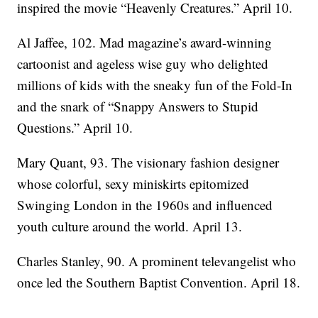
inspired the movie “Heavenly Creatures.” April 10.
Al Jaffee, 102. Mad magazine’s award-winning
cartoonist and ageless wise guy who delighted
millions of kids with the sneaky fun of the Fold-In
and the snark of “Snappy Answers to Stupid
Questions.” April 10.
Mary Quant, 93. The visionary fashion designer
whose colorful, sexy miniskirts epitomized
Swinging London in the 1960s and influenced
youth culture around the world. April 13.
Charles Stanley, 90. A prominent televangelist who
once led the Southern Baptist Convention. April 18.