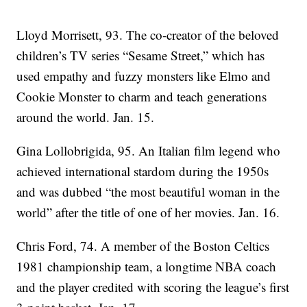
Lloyd Morrisett, 93. The co-creator of the beloved
children’s TV series “Sesame Street,” which has
used empathy and fuzzy monsters like Elmo and
Cookie Monster to charm and teach generations
around the world. Jan. 15.
Gina Lollobrigida, 95. An Italian film legend who
achieved international stardom during the 1950s
and was dubbed “the most beautiful woman in the
world” after the title of one of her movies. Jan. 16.
Chris Ford, 74. A member of the Boston Celtics
1981 championship team, a longtime NBA coach
and the player credited with scoring the league’s first