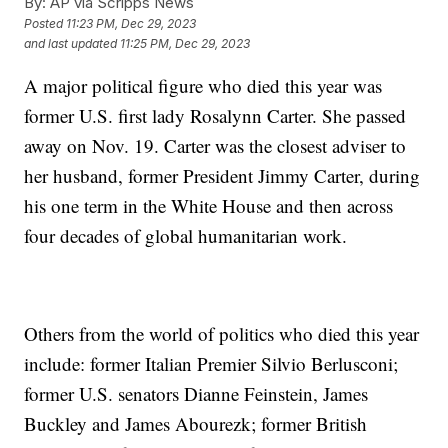
By:
AP via Scripps News
Posted
11:23 PM, Dec 29, 2023
and last updated
11:25 PM, Dec 29, 2023
A major political figure who died this year was
former U.S. first lady Rosalynn Carter. She passed
away on Nov. 19. Carter was the closest adviser to
her husband, former President Jimmy Carter, during
his one term in the White House and then across
four decades of global humanitarian work.
Others from the world of politics who died this year
include: former Italian Premier Silvio Berlusconi;
former U.S. senators Dianne Feinstein, James
Buckley and James Abourezk; former British