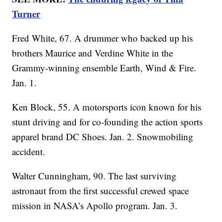
Turner
Fred White, 67. A drummer who backed up his
brothers Maurice and Verdine White in the
Grammy-winning ensemble Earth, Wind & Fire.
Jan. 1.
Ken Block, 55. A motorsports icon known for his
stunt driving and for co-founding the action sports
apparel brand DC Shoes. Jan. 2. Snowmobiling
accident.
Walter Cunningham, 90. The last surviving
astronaut from the first successful crewed space
mission in NASA’s Apollo program. Jan. 3.