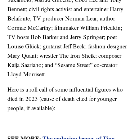
Bennett; civil rights activist and entertainer Harry
Belafonte; TV producer Norman Lear; author
Cormac McCarthy; filmmaker William Friedkin;
TV hosts Bob Barker and Jerry Springer; poet
Louise Glück; guitarist Jeff Beck; fashion designer
Mary Quant; wrestler The Iron Sheik; composer
Kaija Saariaho; and “Sesame Street” co-creator
Lloyd Morrisett.
Here is a roll call of some influential figures who
died in 2023 (cause of death cited for younger
people, if available):
SEE MORE:
The enduring legacy of Tina