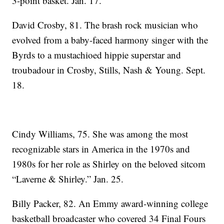
3-point basket. Jan. 17.
David Crosby, 81. The brash rock musician who
evolved from a baby-faced harmony singer with the
Byrds to a mustachioed hippie superstar and
troubadour in Crosby, Stills, Nash & Young. Sept.
18.
Cindy Williams, 75. She was among the most
recognizable stars in America in the 1970s and
1980s for her role as Shirley on the beloved sitcom
“Laverne & Shirley.” Jan. 25.
Billy Packer, 82. An Emmy award-winning college
basketball broadcaster who covered 34 Final Fours