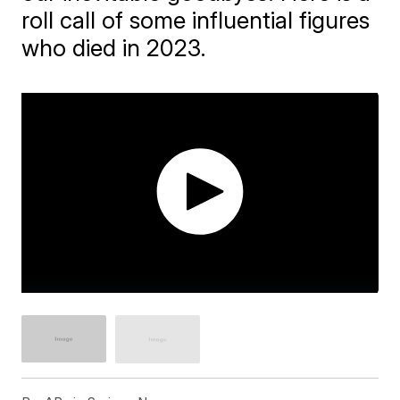
roll call of some influential figures
who died in 2023.