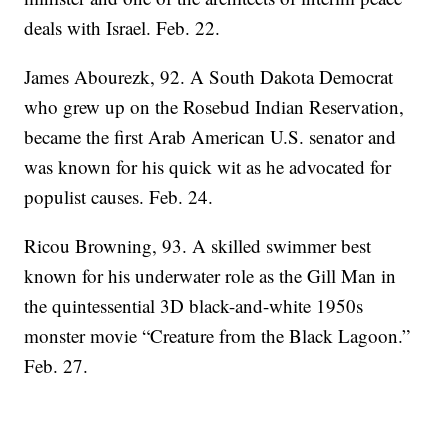
deals with Israel. Feb. 22.
James Abourezk, 92. A South Dakota Democrat
who grew up on the Rosebud Indian Reservation,
became the first Arab American U.S. senator and
was known for his quick wit as he advocated for
populist causes. Feb. 24.
Ricou Browning, 93. A skilled swimmer best
known for his underwater role as the Gill Man in
the quintessential 3D black-and-white 1950s
monster movie “Creature from the Black Lagoon.”
Feb. 27.