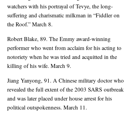
watchers with his portrayal of Tevye, the long-
suffering and charismatic milkman in “Fiddler on
the Roof.” March 8.
Robert Blake, 89. The Emmy award-winning
performer who went from acclaim for his acting to
notoriety when he was tried and acquitted in the
killing of his wife. March 9.
Jiang Yanyong, 91. A Chinese military doctor who
revealed the full extent of the 2003 SARS outbreak
and was later placed under house arrest for his
political outspokenness. March 11.