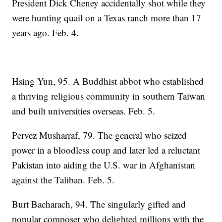
President Dick Cheney accidentally shot while they
were hunting quail on a Texas ranch more than 17
years ago. Feb. 4.
Hsing Yun, 95. A Buddhist abbot who established
a thriving religious community in southern Taiwan
and built universities overseas. Feb. 5.
Pervez Musharraf, 79. The general who seized
power in a bloodless coup and later led a reluctant
Pakistan into aiding the U.S. war in Afghanistan
against the Taliban. Feb. 5.
Burt Bacharach, 94. The singularly gifted and
popular composer who delighted millions with the