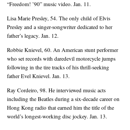
“Freedom! ’90” music video. Jan. 11.
Lisa Marie Presley, 54. The only child of Elvis
Presley and a singer-songwriter dedicated to her
father’s legacy. Jan. 12.
Robbie Knievel, 60. An American stunt performer
who set records with daredevil motorcycle jumps
following in the tire tracks of his thrill-seeking
father Evel Knievel. Jan. 13.
Ray Cordeiro, 98. He interviewed music acts
including the Beatles during a six-decade career on
Hong Kong radio that earned him the title of the
world’s longest-working disc jockey. Jan. 13.