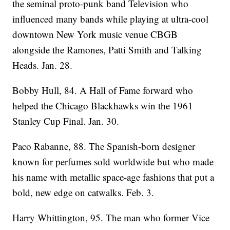
the seminal proto-punk band Television who
influenced many bands while playing at ultra-cool
downtown New York music venue CBGB
alongside the Ramones, Patti Smith and Talking
Heads. Jan. 28.
Bobby Hull, 84. A Hall of Fame forward who
helped the Chicago Blackhawks win the 1961
Stanley Cup Final. Jan. 30.
Paco Rabanne, 88. The Spanish-born designer
known for perfumes sold worldwide but who made
his name with metallic space-age fashions that put a
bold, new edge on catwalks. Feb. 3.
Harry Whittington, 95. The man who former Vice