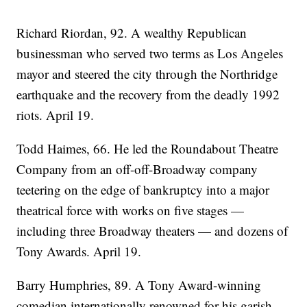
Richard Riordan, 92. A wealthy Republican
businessman who served two terms as Los Angeles
mayor and steered the city through the Northridge
earthquake and the recovery from the deadly 1992
riots. April 19.
Todd Haimes, 66. He led the Roundabout Theatre
Company from an off-off-Broadway company
teetering on the edge of bankruptcy into a major
theatrical force with works on five stages —
including three Broadway theaters — and dozens of
Tony Awards. April 19.
Barry Humphries, 89. A Tony Award-winning
comedian internationally renowned for his garish