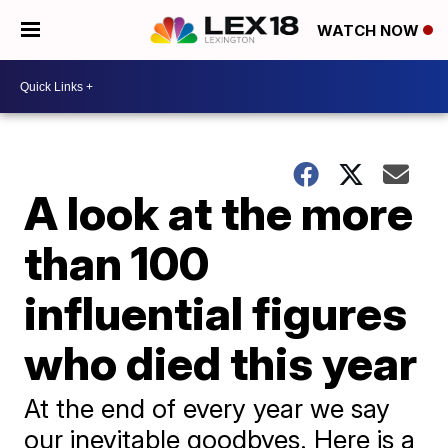
WATCH NOW
A look at the more
than 100
influential figures
who died this year
At the end of every year we say
our inevitable goodbyes. Here is a