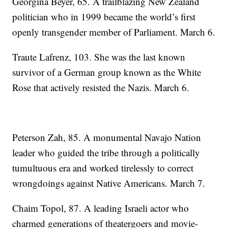
Georgina Beyer, 65. A trailblazing New Zealand
politician who in 1999 became the world’s first
openly transgender member of Parliament. March 6.
Traute Lafrenz, 103. She was the last known
survivor of a German group known as the White
Rose that actively resisted the Nazis. March 6.
Peterson Zah, 85. A monumental Navajo Nation
leader who guided the tribe through a politically
tumultuous era and worked tirelessly to correct
wrongdoings against Native Americans. March 7.
Chaim Topol, 87. A leading Israeli actor who
charmed generations of theatergoers and movie-