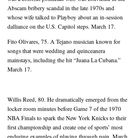
Abscam bribery scandal in the late 1970s and
whose wife talked to Playboy about an in-session
dalliance on the U.S. Capitol steps. March 17.
Fito Olivares, 75. A Tejano musician known for
songs that were wedding and quinceanera
mainstays, including the hit “Juana La Cubana.”
March 17.
Willis Reed, 80. He dramatically emerged from the
locker room minutes before Game 7 of the 1970
NBA Finals to spark the New York Knicks to their
first championship and create one of sports’ most
enduring examples of playing through pain. March