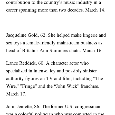
contribution to the country’s music industry in a
career spanning more than two decades. March 14.
Jacqueline Gold, 62. She helped make lingerie and
sex toys a female-friendly mainstream business as
head of Britain’s Ann Summers chain. March 16.
Lance Reddick, 60. A character actor who
specialized in intense, icy and possibly sinister
authority figures on TV and film, including “The
Wire,” ″Fringe” and the “John Wick” franchise.
March 17.
John Jenrette, 86. The former U.S. congressman
was a colorful politician who was convicted in the