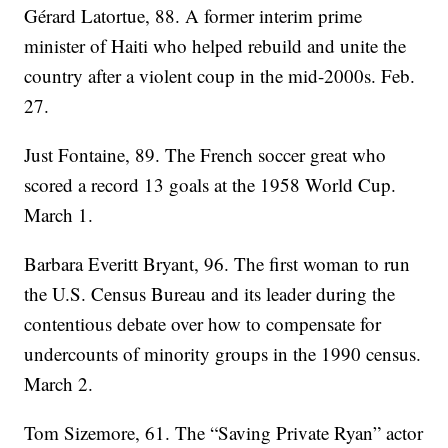
Gérard Latortue, 88. A former interim prime
minister of Haiti who helped rebuild and unite the
country after a violent coup in the mid-2000s. Feb.
27.
Just Fontaine, 89. The French soccer great who
scored a record 13 goals at the 1958 World Cup.
March 1.
Barbara Everitt Bryant, 96. The first woman to run
the U.S. Census Bureau and its leader during the
contentious debate over how to compensate for
undercounts of minority groups in the 1990 census.
March 2.
Tom Sizemore, 61. The “Saving Private Ryan” actor