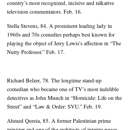
country’s most recognized, incisive and talkative
television commentators. Feb. 16.
Stella Stevens, 84. A prominent leading lady in
1960s and 70s comedies perhaps best known for
playing the object of Jerry Lewis’s affection in “The
Nutty Professor.” Feb. 17.
Richard Belzer, 78. The longtime stand-up
comedian who became one of TV’s most indelible
detectives as John Munch in “Homicide: Life on the
Street” and “Law & Order: SVU.” Feb. 19.
Ahmed Qureia, 85. A former Palestinian prime
minister and one of the architects of interim peace