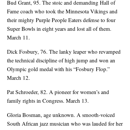
Bud Grant, 95. The stoic and demanding Hall of
Fame coach who took the Minnesota Vikings and
their mighty Purple People Eaters defense to four
Super Bowls in eight years and lost all of them.
March 11.
Dick Fosbury, 76. The lanky leaper who revamped
the technical discipline of high jump and won an
Olympic gold medal with his “Fosbury Flop.”
March 12.
Pat Schroeder, 82. A pioneer for women’s and
family rights in Congress. March 13.
Gloria Bosman, age unknown. A smooth-voiced
South African jazz musician who was lauded for her