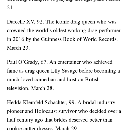
21.
Darcelle XV, 92. The iconic drag queen who was
crowned the world’s oldest working drag performer
in 2016 by the Guinness Book of World Records.
March 23.
Paul O’Grady, 67. An entertainer who achieved
fame as drag queen Lily Savage before becoming a
much-loved comedian and host on British
television. March 28.
Hedda Kleinfeld Schachter, 99. A bridal industry
pioneer and Holocaust survivor who decided over a
half century ago that brides deserved better than
cookie-cutter dresses. March 29.