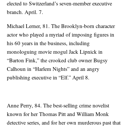
elected to Switzerland’s seven-member executive
branch. April. 7.
Michael Lerner, 81. The Brooklyn-born character
actor who played a myriad of imposing figures in
his 60 years in the business, including
monologuing movie mogul Jack Lipnick in
“Barton Fink,” the crooked club owner Bugsy
Calhoun in “Harlem Nights” and an angry
publishing executive in “Elf.” April 8.
Anne Perry, 84. The best-selling crime novelist
known for her Thomas Pitt and William Monk
detective series, and for her own murderous past that