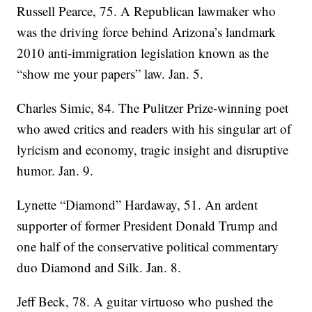
Russell Pearce, 75. A Republican lawmaker who
was the driving force behind Arizona’s landmark
2010 anti-immigration legislation known as the
“show me your papers” law. Jan. 5.
Charles Simic, 84. The Pulitzer Prize-winning poet
who awed critics and readers with his singular art of
lyricism and economy, tragic insight and disruptive
humor. Jan. 9.
Lynette “Diamond” Hardaway, 51. An ardent
supporter of former President Donald Trump and
one half of the conservative political commentary
duo Diamond and Silk. Jan. 8.
Jeff Beck, 78. A guitar virtuoso who pushed the