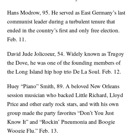
Hans Modrow, 95. He served as East Germany’s last
communist leader during a turbulent tenure that
ended in the country’s first and only free election.
Feb. 11.
David Jude Jolicoeur, 54. Widely known as Trugoy
the Dove, he was one of the founding members of
the Long Island hip hop trio De La Soul. Feb. 12.
Huey “Piano” Smith, 89. A beloved New Orleans
session musician who backed Little Richard, Lloyd
Price and other early rock stars, and with his own
group made the party favorites “Don’t You Just
Know It” and “Rockin’ Pneumonia and Boogie
Woogie Flu.” Feb. 13.