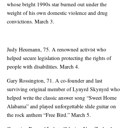
whose bright 1990s star burned out under the
weight of his own domestic violence and drug
convictions. March 3.
Judy Heumann, 75. A renowned activist who
helped secure legislation protecting the rights of
people with disabilities. March 4.
Gary Rossington, 71. A co-founder and last
surviving original member of Lynyrd Skynyrd who
helped write the classic answer song “Sweet Home
Alabama” and played unforgettable slide guitar on
the rock anthem “Free Bird.” March 5.