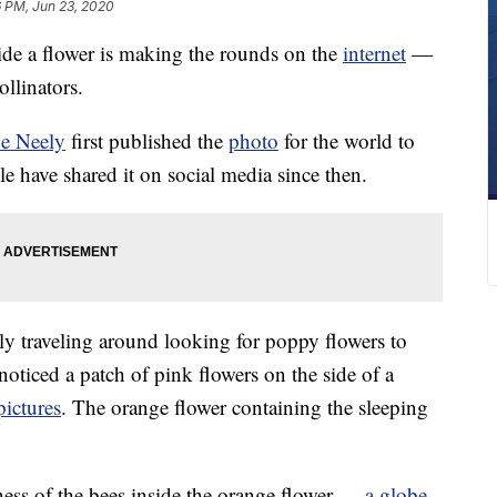
6 PM, Jun 23, 2020
ide a flower is making the rounds on the
internet
—
ollinators.
oe Neely
first published the
photo
for the world to
e have shared it on social media since then.
ly traveling around looking for poppy flowers to
oticed a patch of pink flowers on the side of a
pictures
. The orange flower containing the sleeping
llness of the bees inside the orange flower —
a globe