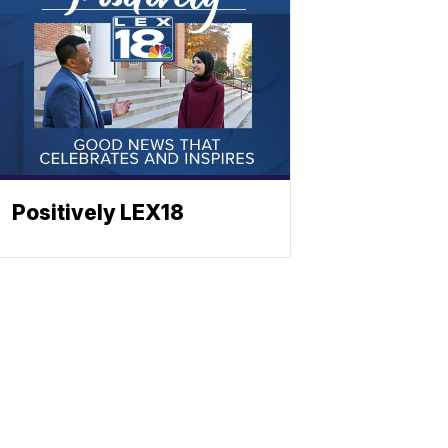
Positively LEX18