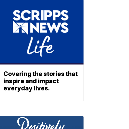
Covering the stories that
inspire and impact
everyday lives.