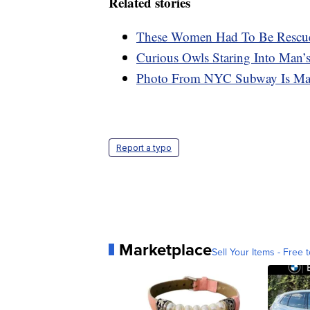
Related stories
These Women Had To Be Rescued
Curious Owls Staring Into Man’s
Photo From NYC Subway Is Mak
Report a typo
Marketplace
Sell Your Items - Free t