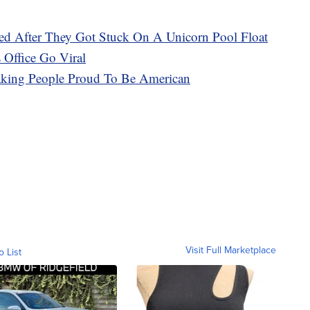
 After They Got Stuck On A Unicorn Pool Float
 Office Go Viral
ing People Proud To Be American
Visit Full Marketplace
o List