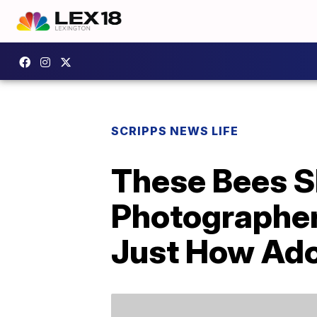
SCRIPPS NEWS LIFE
These Bees S
Photographer
Just How Ador