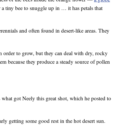
or a tiny bee to snuggle up in … it has petals that
rennials and often found in desert-like areas. They
in order to grow, but they can deal with dry, rocky
them because they produce a steady source of pollen
is what got Neely this great shot, which he posted to
rly getting some good rest in the hot desert sun.