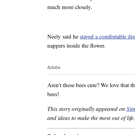
much more closely.
Neely said he
stayed a comfortable di
nappers inside the flower.
Adobe
Aren’t these bees cute? We love that th
bees!
This story originally appeared on
Sim
and ideas to make the most out of life.