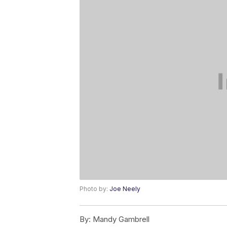
Photo by:
Joe Neely
By:
Mandy Gambrell