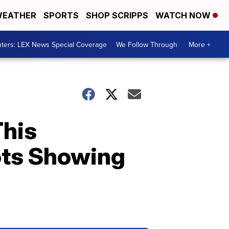
EATHER
SPORTS
SHOP SCRIPPS
WATCH NOW
ters: LEX News Special Coverage
We Follow Through
More +
This
ots Showing