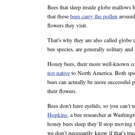
Bees that sleep inside globe mallows h
that these
bees carry the pollen
around 
flowers they visit.
That’s why they are also called globe
bee species, are generally solitary and
Honey bees, their more well-known coun
not native
to North America. Both speci
bees can actually be more successful 
their flowers.
Bees don’t have eyelids, so you can’t te
Hopkins
, a bee researcher at Washingt
honey bees sleep they’ll stop moving 
we don’t necessarily know if that’s tr