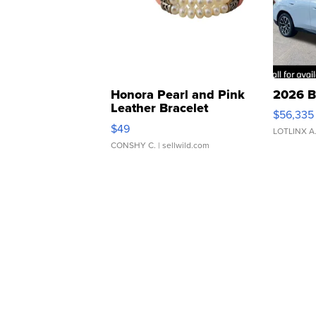
Honora Pearl and Pink
2026 B
Leather Bracelet
$56,335
Adjustable Buckle Clo...
$49
LOTLINX A
CONSHY C.
| sellwild.com