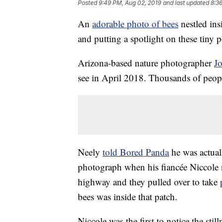
Posted
9:49 PM, Aug 02, 2019
and last updated
8:3
An
adorable photo of bees
nestled ins
and putting a spotlight on these tiny p
Arizona-based nature photographer
J
see in April 2018. Thousands of peopl
Neely
told Bored Panda
he was actual
photograph when his fiancée Niccole n
highway and they pulled over to take
bees was inside that patch.
Niccole was the first to notice the sti