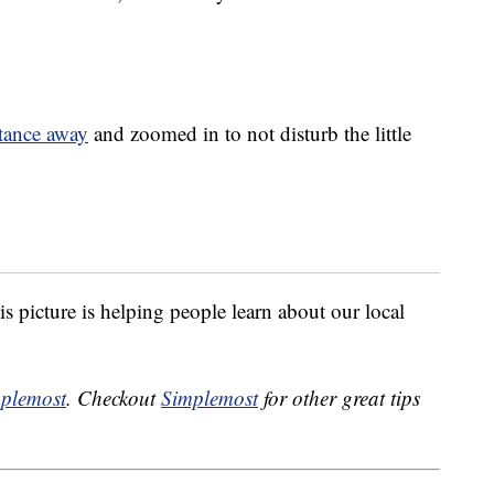
stance away
and zoomed in to not disturb the little
is picture is helping people learn about our local
plemost
. Checkout
Simplemost
for other great tips