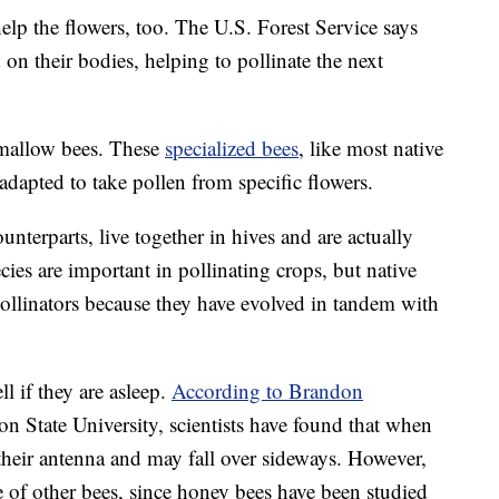
elp the flowers, too. The U.S. Forest Service says
on their bodies, helping to pollinate the next
 mallow bees. These
specialized bees
, like most native
 adapted to take pollen from specific flowers.
terparts, live together in hives and are actually
es are important in pollinating crops, but native
pollinators because they have evolved in tandem with
ll if they are asleep.
According to Brandon
on State University, scientists have found that when
their antenna and may fall over sideways. However,
ue of other bees, since honey bees have been studied