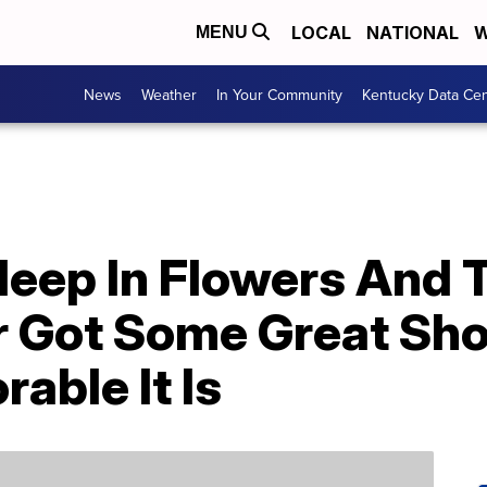
LOCAL
NATIONAL
W
MENU
News
Weather
In Your Community
Kentucky Data Cen
leep In Flowers And 
 Got Some Great Sh
able It Is