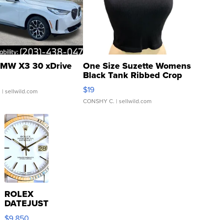
MW X3 30 xDrive
One Size Suzette Womens
Black Tank Ribbed Crop
Asymmetrical ...
$19
.
| sellwild.com
CONSHY C.
| sellwild.com
ROLEX
DATEJUST
16233
$9,850