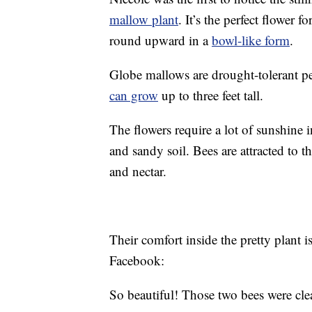
mallow plant
. It’s the perfect flower f
round upward in a
bowl-like form
.
Globe mallows are drought-tolerant pe
can grow
up to three feet tall.
The flowers require a lot of sunshine 
and sandy soil. Bees are attracted to 
and nectar.
Their comfort inside the pretty plant 
Facebook:
So beautiful! Those two bees were clea