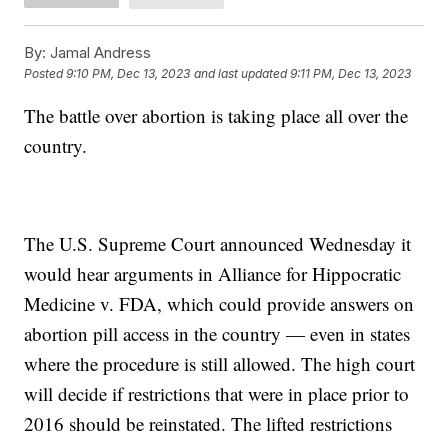
By:
Jamal Andress
Posted
9:10 PM, Dec 13, 2023
and last updated
9:11 PM, Dec 13, 2023
The battle over abortion is taking place all over the
country.
The U.S. Supreme Court announced Wednesday it
would hear arguments in Alliance for Hippocratic
Medicine v. FDA, which could provide answers on
abortion pill access in the country — even in states
where the procedure is still allowed. The high court
will decide if restrictions that were in place prior to
2016 should be reinstated. The lifted restrictions