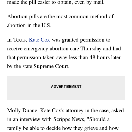
made the pill easier to obtain, even by mail.
Abortion pills are the most common method of
abortion in the U.S.
In Texas,
Kate Cox
was granted permission to
receive emergency abortion care Thursday and had
that permission taken away less than 48 hours later
by the state Supreme Court.
Molly Duane, Kate Cox's attorney in the case, asked
in an interview with Scripps News, "Should a
family be able to decide how they grieve and how