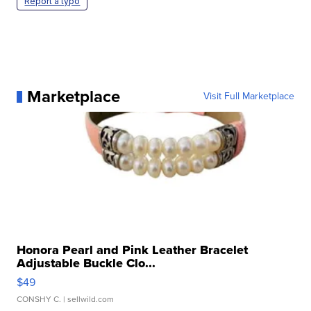
Report a typo
Marketplace
Visit Full Marketplace
Honora Pearl and Pink Leather Bracelet
Adjustable Buckle Clo...
$49
CONSHY C.
| sellwild.com