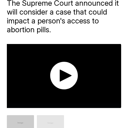
The Supreme Court announced it
will consider a case that could
impact a person's access to
abortion pills.