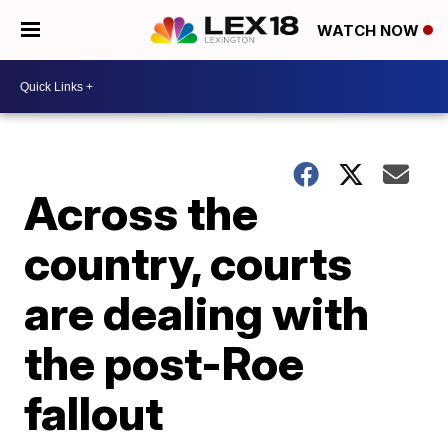
WATCH NOW
Across the
country, courts
are dealing with
the post-Roe
fallout