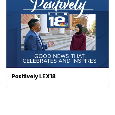
Positively LEX18