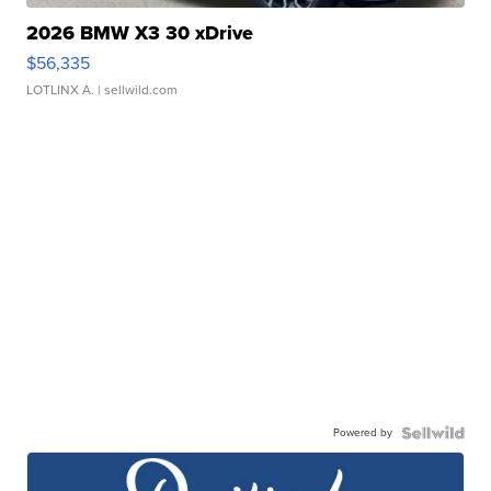
2026 BMW X3 30 xDrive
$56,335
LOTLINX A.
| sellwild.com
Powered by