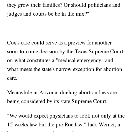
they grow their families? Or should politicians and
judges and courts be be in the mix?"
Cox's case could serve as a preview for another
soon-to-come decision by the Texas Supreme Court
on what constitutes a "medical emergency" and
what meets the state's narrow exception for abortion
care.
Meanwhile in Arizona, dueling abortion laws are
being considered by its state Supreme Court.
"We would expect physicians to look not only at the
15 weeks law but the pre-Roe law," Jack Werner, a