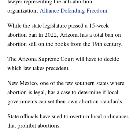
lawyer representing the anti-abortion
organization,
Alliance Defending Freedom.
While the state legislature passed a 15-week
abortion ban in 2022, Arizona has a total ban on
abortion still on the books from the 19th century.
The Arizona Supreme Court will have to decide
which law takes precedent.
New Mexico, one of the few southern states where
abortion is legal, has a case to determine if local
governments can set their own abortion standards.
State officials have sued to overturn local ordinances
that prohibit abortions.