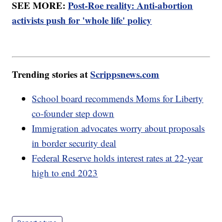
SEE MORE:
Post-Roe reality: Anti-abortion
activists push for 'whole life' policy
Trending stories at
Scrippsnews.com
School board recommends Moms for Liberty
co-founder step down
Immigration advocates worry about proposals
in border security deal
Federal Reserve holds interest rates at 22-year
high to end 2023