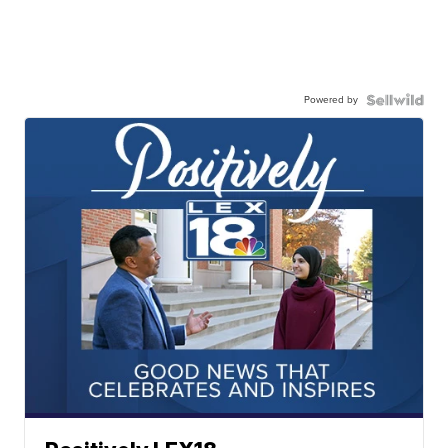
Powered by