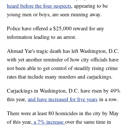
heard before the four suspects
, appearing to be
young men or boys, are seen running away.
Police have offered a $25,000 reward for any
information leading to an arrest.
Ahmad Yar's tragic death has left Washington, D.C.
with yet another reminder of how city officials have
not been able to get control of steadily rising crime
rates that include many murders and carjackings.
Carjackings in Washington, D.C. have risen by 49%
this year,
and have increased for five years
in a row.
There were at least 80 homicides in the city by May
of this year,
a 7% increase
over the same time in