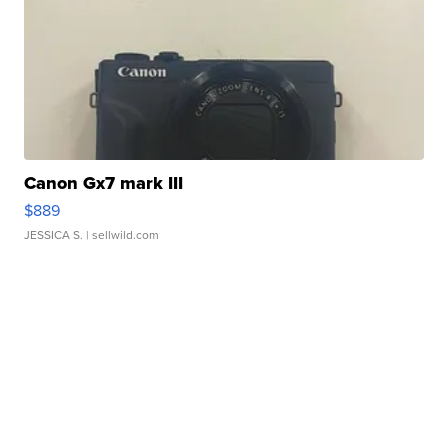
Canon Gx7 mark III
$889
JESSICA S.
| sellwild.com