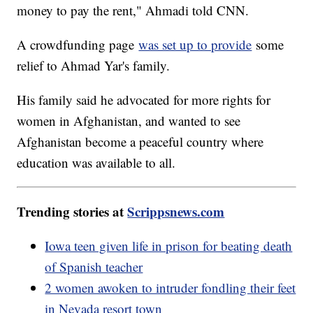
money to pay the rent," Ahmadi told CNN.
A crowdfunding page
was set up to provide
some
relief to Ahmad Yar's family.
His family said he advocated for more rights for
women in Afghanistan, and wanted to see
Afghanistan become a peaceful country where
education was available to all.
Trending stories at
Scrippsnews.com
Iowa teen given life in prison for beating death
of Spanish teacher
2 women awoken to intruder fondling their feet
in Nevada resort town