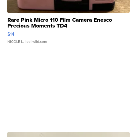
Rare Pink Micro 110 Film Camera Enesco
Precious Moments TD4
$14
NICOLE L.
| sellwild.com