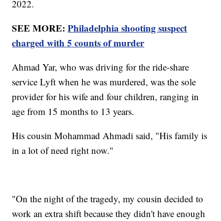
2022.
SEE MORE:
Philadelphia shooting suspect
charged with 5 counts of murder
Ahmad Yar, who was driving for the ride-share
service Lyft when he was murdered, was the sole
provider for his wife and four children, ranging in
age from 15 months to 13 years.
His cousin Mohammad Ahmadi said, "His family is
in a lot of need right now."
"On the night of the tragedy, my cousin decided to
work an extra shift because they didn't have enough