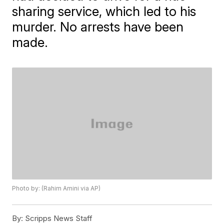
sharing service, which led to his
murder. No arrests have been
made.
Photo by: (Rahim Amini via AP)
By:
Scripps News Staff