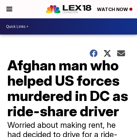
WATCH NOW
Afghan man who
helped US forces
murdered in DC as
ride-share driver
Worried about making rent, he
had decided to drive for a ride-