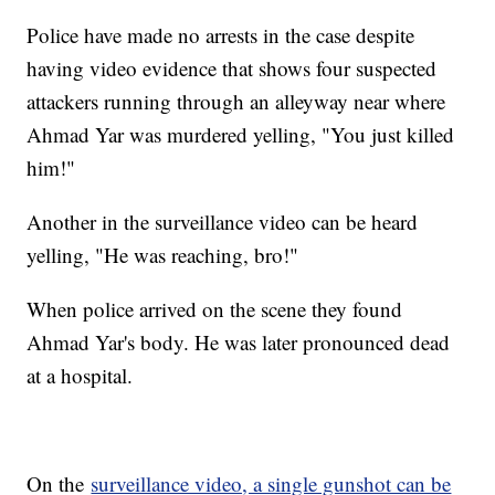
Police have made no arrests in the case despite
having video evidence that shows four suspected
attackers running through an alleyway near where
Ahmad Yar was murdered yelling, "You just killed
him!"
Another in the surveillance video can be heard
yelling, "He was reaching, bro!"
When police arrived on the scene they found
Ahmad Yar's body. He was later pronounced dead
at a hospital.
On the
surveillance video, a single gunshot can be