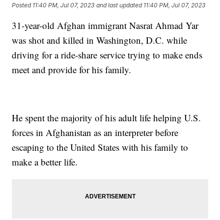
Posted
11:40 PM, Jul 07, 2023
and last updated
11:40 PM, Jul 07, 2023
31-year-old Afghan immigrant Nasrat Ahmad Yar
was shot and killed in Washington, D.C. while
driving for a ride-share service trying to make ends
meet and provide for his family.
He spent the majority of his adult life helping U.S.
forces in Afghanistan as an interpreter before
escaping to the United States with his family to
make a better life.