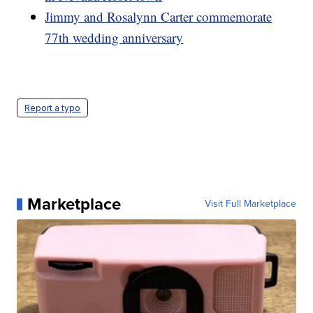
Jimmy and Rosalynn Carter commemorate
77th wedding anniversary
Report a typo
Marketplace
Visit Full Marketplace