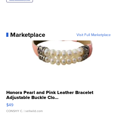
Marketplace
Visit Full Marketplace
Honora Pearl and Pink Leather Bracelet
Adjustable Buckle Clo...
$49
CONSHY C.
| sellwild.com