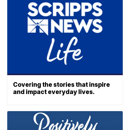
Covering the stories that inspire
and impact everyday lives.