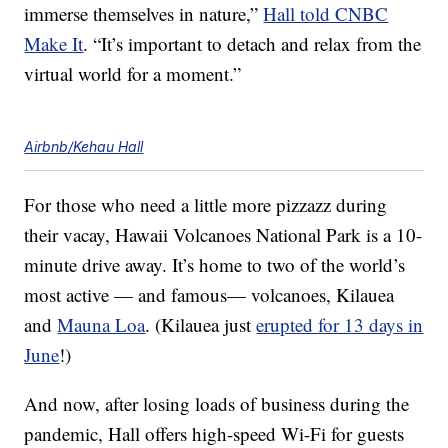
immerse themselves in nature,”
Hall told CNBC
Make It
. “It’s important to detach and relax from the
virtual world for a moment.”
Airbnb/Kehau Hall
For those who need a little more pizzazz during
their vacay, Hawaii Volcanoes National Park is a 10-
minute drive away. It’s home to two of the world’s
most active — and famous— volcanoes, Kilauea
and
Mauna Loa
. (Kilauea just
erupted for 13 days in
June
!)
And now, after losing loads of business during the
pandemic, Hall offers high-speed Wi-Fi for guests