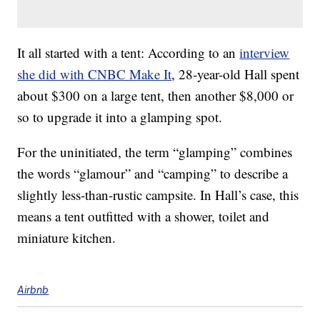
It all started with a tent: According to an
interview
she did with CNBC Make It
, 28-year-old Hall spent
about $300 on a large tent, then another $8,000 or
so to upgrade it into a glamping spot.
For the uninitiated, the term “glamping” combines
the words “glamour” and “camping” to describe a
slightly less-than-rustic campsite. In Hall’s case, this
means a tent outfitted with a shower, toilet and
miniature kitchen.
Airbnb