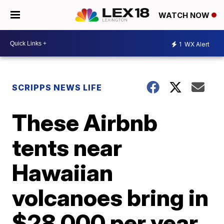
WATCH NOW
1
WX Alert
SCRIPPS NEWS LIFE
These Airbnb
tents near
Hawaiian
volcanoes bring in
$28,000 per year