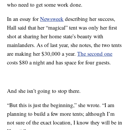
who need to get some work done.
In an essay for
Newsweek
describing her success,
Hall said that her “magical” tent was only her first
shot at sharing her home state’s beauty with
mainlanders. As of last year, she notes, the two tents
are making her $30,000 a year.
The second one
costs $80 a night and has space for four guests.
And she isn’t going to stop there.
“But this is just the beginning,” she wrote. “I am
planning to build a few more tents; although I’m
not sure of the exact location, I know they will be in