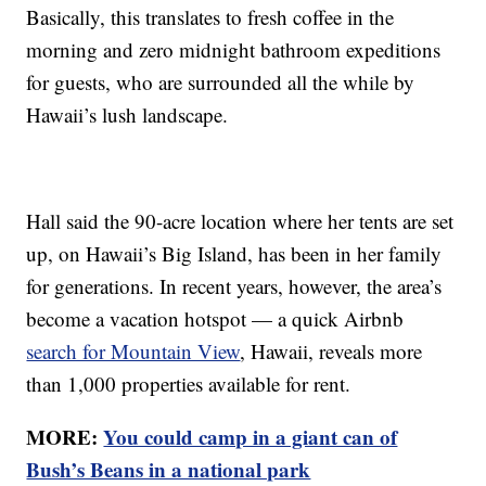
Basically, this translates to fresh coffee in the
morning and zero midnight bathroom expeditions
for guests, who are surrounded all the while by
Hawaii’s lush landscape.
Hall said the 90-acre location where her tents are set
up, on Hawaii’s Big Island, has been in her family
for generations. In recent years, however, the area’s
become a vacation hotspot — a quick Airbnb
search for Mountain View
, Hawaii, reveals more
than 1,000 properties available for rent.
MORE:
You could camp in a giant can of
Bush’s Beans in a national park