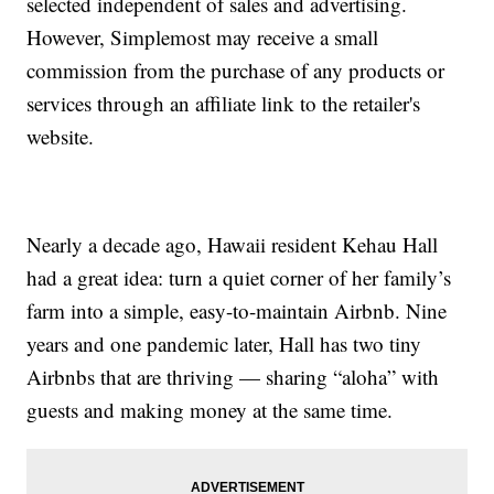
selected independent of sales and advertising.
However, Simplemost may receive a small
commission from the purchase of any products or
services through an affiliate link to the retailer's
website.
Nearly a decade ago, Hawaii resident Kehau Hall
had a great idea: turn a quiet corner of her family’s
farm into a simple, easy-to-maintain Airbnb. Nine
years and one pandemic later, Hall has two tiny
Airbnbs that are thriving — sharing “aloha” with
guests and making money at the same time.