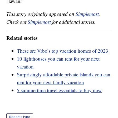
Hawaii.”
This story originally appeared on
Simplemost
.
Check out
Simplemost
for additional stories.
Related stories
These are Vrbo’s top vacation homes of 2023
10 lighthouses you can rent for your next
vacation
Surprisingly affordable private islands you can
rent for your next family vacation
5 summertime travel essentials to buy now
Report a typo