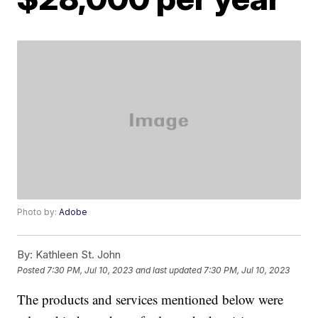
Photo by:
Adobe
By:
Kathleen St. John
Posted
7:30 PM, Jul 10, 2023
and last updated
7:30 PM, Jul 10, 2023
The products and services mentioned below were