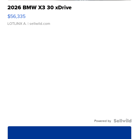
2026 BMW X3 30 xDrive
$56,335
LOTLINX A.
| sellwild.com
Powered by