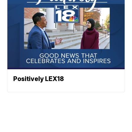
Positively LEX18