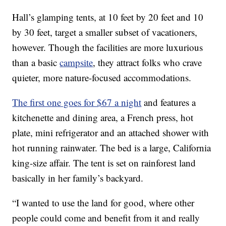
Hall’s glamping tents, at 10 feet by 20 feet and 10
by 30 feet, target a smaller subset of vacationers,
however. Though the facilities are more luxurious
than a basic
campsite
, they attract folks who crave
quieter, more nature-focused accommodations.
The first one goes for $67 a night
and features a
kitchenette and dining area, a French press, hot
plate, mini refrigerator and an attached shower with
hot running rainwater. The bed is a large, California
king-size affair. The tent is set on rainforest land
basically in her family’s backyard.
“I wanted to use the land for good, where other
people could come and benefit from it and really