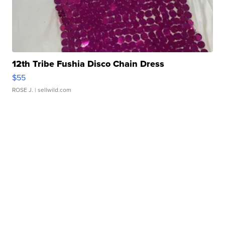
12th Tribe Fushia Disco Chain Dress
$55
ROSE J.
| sellwild.com