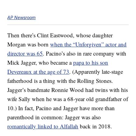
AP Newsroom
Then there’s Clint Eastwood, whose daughter
Morgan was born
when the “Unforgiven” actor and
director was 65
. Pacino’s also in rare company with
Mick Jagger, who became a
papa to his son
Devereaux at the age of 73
. (Apparently late-stage
fatherhood is a thing with the Rolling Stones.
Jagger’s bandmate Ronnie Wood had twins with his
wife Sally when he was a 68-year old grandfather of
10.) In fact, Pacino and Jagger have more than
parenthood in common: Jagger was also
romantically linked to Alfallah
back in 2018.