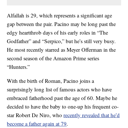
Alfallah is 29, which represents a significant age
gap between the pair. Pacino may be long past the
edgy heartthrob days of his early roles in “The
Godfather” and “Serpico,” but he’s still very busy.
He most recently starred as Meyer Offerman in the
second season of the Amazon Prime series
“Hunters.”
With the birth of Roman, Pacino joins a
surprisingly long list of famous actors who have
embraced fatherhood past the age of 60. Maybe he
decided to have the baby to one-up his frequent co-
star Robert De Niro, who
recently revealed that he’d
become a father again at 79
.