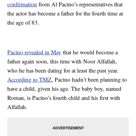
confirmation
from Al Pacino’s representatives that
the actor has become a father for the fourth time at
the age of 83.
Pacino revealed in May
that he would become a
father again soon, this time with Noor Alfallah,
who he has been dating for at least the past year.
According to TMZ
, Pacino hadn’t been planning to
have a child, given his age. The baby boy, named
Roman, is Pacino’s fourth child and his first with
Alfallah.