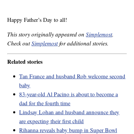
Happy Father’s Day to all!
This story originally appeared on
Simplemost
.
Check out
Simplemost
for additional stories.
Related stories
Tan France and husband Rob welcome second
baby
83-year-old Al Pacino is about to become a
dad for the fourth time
Lindsay Lohan and husband announce they
are expecting their first child
Rihanna reveals baby bump in Super Bowl