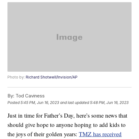
Photo by:
Richard Shotwell/Invision/AP
By:
Tod Caviness
Posted
5:45 PM, Jun 16, 2023
and last updated
5:48 PM, Jun 16, 2023
Just in time for Father’s Day, here’s some news that
should give hope to anyone hoping to add kids to
the joys of their golden years:
TMZ has received