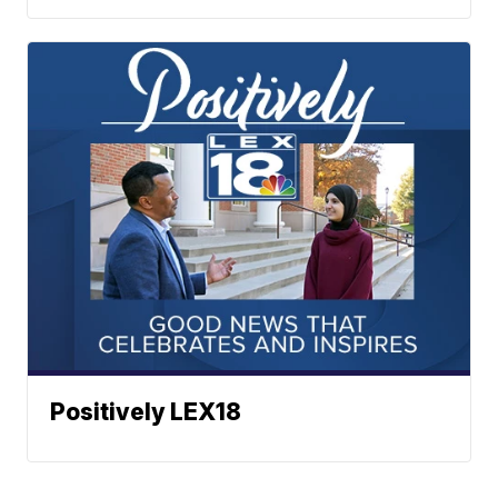
Positively LEX18