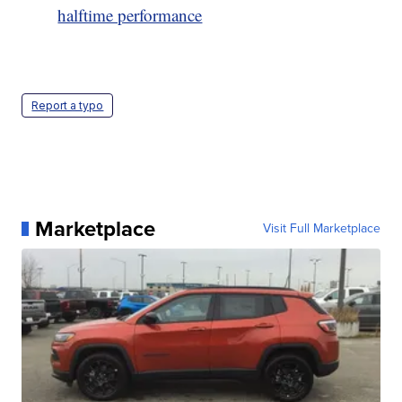
halftime performance
Report a typo
Marketplace
Visit Full Marketplace