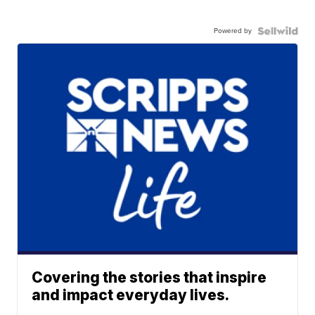
Powered by
Covering the stories that inspire
and impact everyday lives.