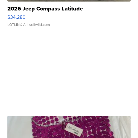
2026 Jeep Compass Latitude
$34,280
LOTLINX A.
| sellwild.com