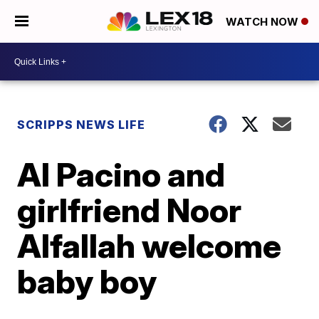
WATCH NOW
SCRIPPS NEWS LIFE
Al Pacino and
girlfriend Noor
Alfallah welcome
baby boy