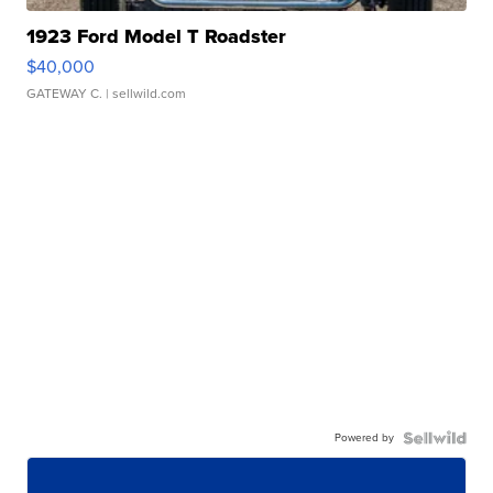
1923 Ford Model T Roadster
$40,000
GATEWAY C.
| sellwild.com
Powered by