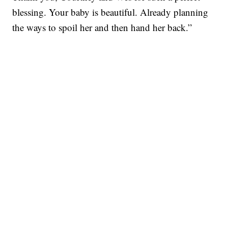
blessing. Your baby is beautiful. Already planning
the ways to spoil her and then hand her back.”