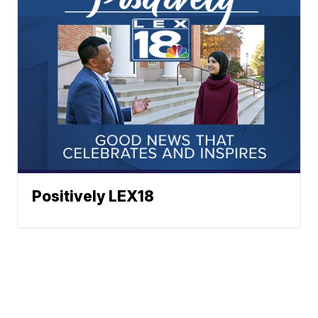
Positively LEX18