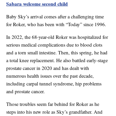
Sabara welcome second child
Baby Sky’s arrival comes after a challenging time
for Roker, who has been with “Today” since 1996.
In 2022, the 68-year-old Roker was hospitalized for
serious medical complications due to blood clots
and a torn small intestine. Then, this spring, he had
a total knee replacement. He also battled early-stage
prostate cancer in 2020 and has dealt with
numerous health issues over the past decade,
including carpal tunnel syndrome, hip problems
and prostate cancer.
Those troubles seem far behind for Roker as he
steps into his new role as Sky’s grandfather. And