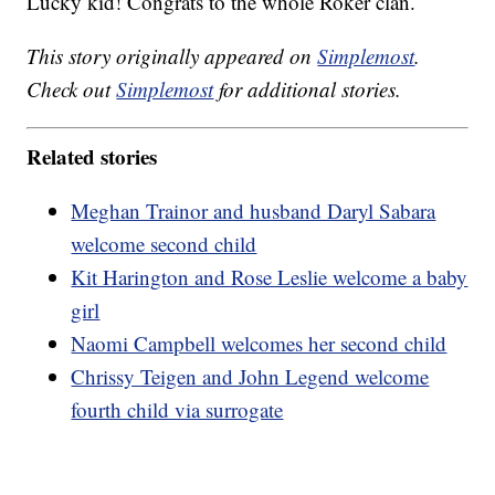
Lucky kid! Congrats to the whole Roker clan.
This story originally appeared on
Simplemost
.
Check out
Simplemost
for additional stories.
Related stories
Meghan Trainor and husband Daryl Sabara
welcome second child
Kit Harington and Rose Leslie welcome a baby
girl
Naomi Campbell welcomes her second child
Chrissy Teigen and John Legend welcome
fourth child via surrogate