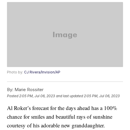
Photo by:
CJ Rivera/Invision/AP
By:
Marie Rossiter
Posted
2:05 PM, Jul 06, 2023
and last updated
2:05 PM, Jul 06, 2023
Al Roker’s forecast for the days ahead has a 100%
chance for smiles and beautiful rays of sunshine
courtesy of his adorable new granddaughter.