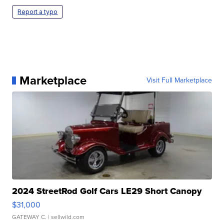
Report a typo
Marketplace
Visit Full Marketplace
2024 StreetRod Golf Cars LE29 Short Canopy
$31,000
GATEWAY C.
| sellwild.com