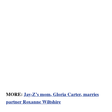
MORE:
Jay-Z’s mom, Gloria Carter, marries
partner Roxanne Wiltshire