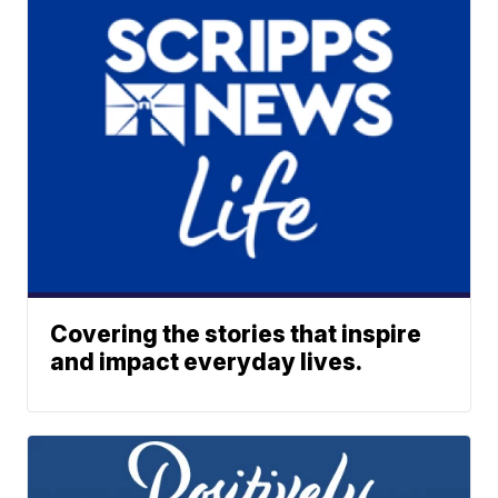
Covering the stories that inspire
and impact everyday lives.