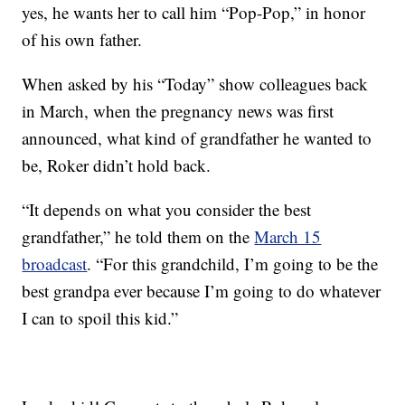
yes, he wants her to call him “Pop-Pop,” in honor
of his own father.
When asked by his “Today” show colleagues back
in March, when the pregnancy news was first
announced, what kind of grandfather he wanted to
be, Roker didn’t hold back.
“It depends on what you consider the best
grandfather,” he told them on the
March 15
broadcast
. “For this grandchild, I’m going to be the
best grandpa ever because I’m going to do whatever
I can to spoil this kid.”