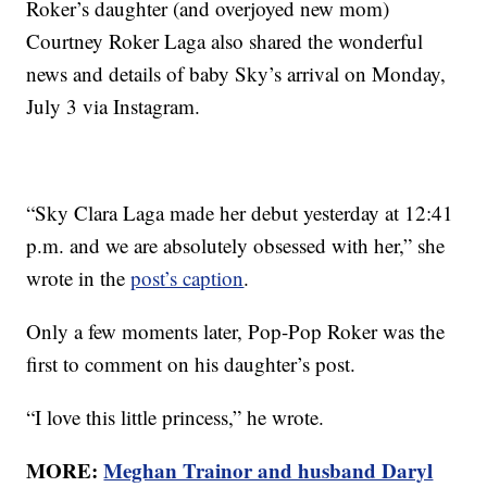
Roker’s daughter (and overjoyed new mom)
Courtney Roker Laga also shared the wonderful
news and details of baby Sky’s arrival on Monday,
July 3 via Instagram.
“Sky Clara Laga made her debut yesterday at 12:41
p.m. and we are absolutely obsessed with her,” she
wrote in the
post’s caption
.
Only a few moments later, Pop-Pop Roker was the
first to comment on his daughter’s post.
“I love this little princess,” he wrote.
MORE:
Meghan Trainor and husband Daryl