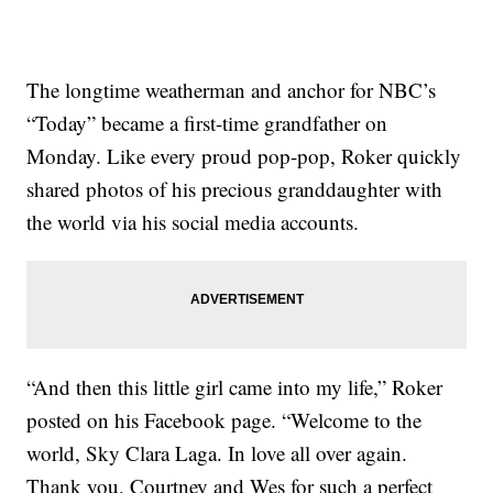
The longtime weatherman and anchor for NBC’s
“Today” became a first-time grandfather on
Monday. Like every proud pop-pop, Roker quickly
shared photos of his precious granddaughter with
the world via his social media accounts.
“And then this little girl came into my life,” Roker
posted on his Facebook page. “Welcome to the
world, Sky Clara Laga. In love all over again.
Thank you, Courtney and Wes for such a perfect