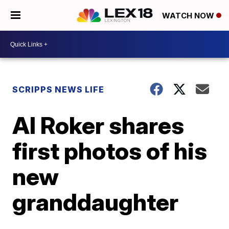
WATCH NOW
SCRIPPS NEWS LIFE
Al Roker shares
first photos of his
new
granddaughter