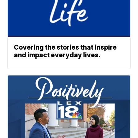
Covering the stories that inspire
and impact everyday lives.