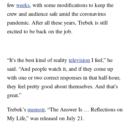
few
weeks
, with some modifications to keep the
crew and audience safe amid the coronavirus
pandemic. After all these years, Trebek is still
excited to be back on the job.
“It’s the best kind of reality
television
I feel,” he
said. “And people watch it, and if they come up
with one or two correct responses in that half-hour,
they feel pretty good about themselves. And that’s
great.”
Trebek’s
memoir
, “The Answer Is … Reflections on
My Life,” was released on July 21.