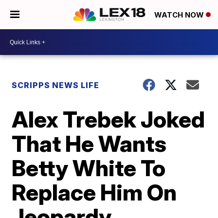
WATCH NOW
SCRIPPS NEWS LIFE
Alex Trebek Joked
That He Wants
Betty White To
Replace Him On
Jeopardy