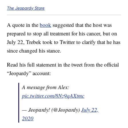
The Jeopardy Store
A quote in the
book
suggested that the host was
prepared to stop all treatment for his cancer, but on
July 22, Trebek took to Twitter to clarify that he has
since changed his stance.
Read his full statement in the tweet from the official
“Jeopardy” account:
A message from Alex:
pic.twitter.com/8Nz9qAXtmc
— Jeopardy! (@Jeopardy)
July 22,
2020