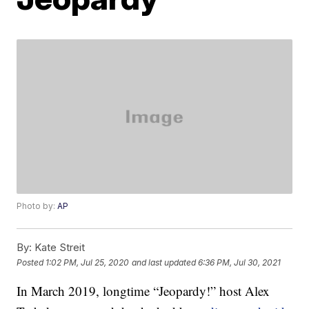
Photo by:
AP
By:
Kate Streit
Posted
1:02 PM, Jul 25, 2020
and last updated
6:36 PM, Jul 30, 2021
In March 2019, longtime “Jeopardy!” host Alex