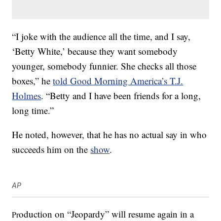
“I joke with the audience all the time, and I say,
‘Betty White,’ because they want somebody
younger, somebody funnier. She checks all those
boxes,” he
told Good Morning America’s T.J.
Holmes
. “Betty and I have been friends for a long,
long time.”
He noted, however, that he has no actual say in who
succeeds him on the
show
.
AP
oduction on “Jeopardy” will resume again in a
Pr