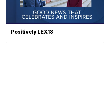
Positively LEX18