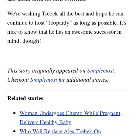
We’re wishing Trebek all the best and hope he can
continue to host “Jeopardy” as long as possible. It’s
nice to know that he has an awesome successor in
mind, though!
This story originally appeared on
Simplemost
.
Checkout
Simplemost
for additional stories.
Related stories
Woman Undergoes Chemo While Pregnant,
Delivers Healthy Baby
Who Will Replace Alex Trebek On