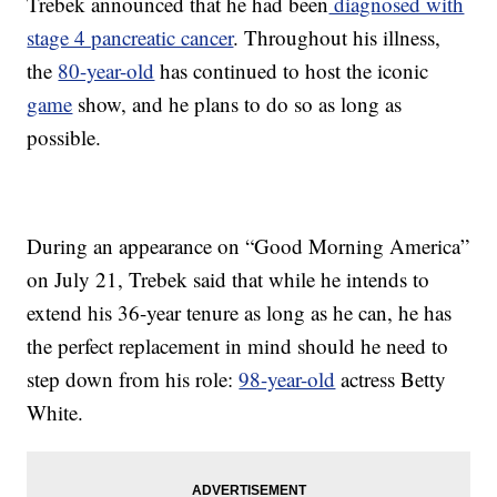
Trebek announced that he had been
diagnosed with
stage 4 pancreatic cancer
. Throughout his illness,
the
80-year-old
has continued to host the iconic
game
show, and he plans to do so as long as
possible.
During an appearance on “Good Morning America”
on July 21, Trebek said that while he intends to
extend his 36-year tenure as long as he can, he has
the perfect replacement in mind should he need to
step down from his role:
98-year-old
actress Betty
White.