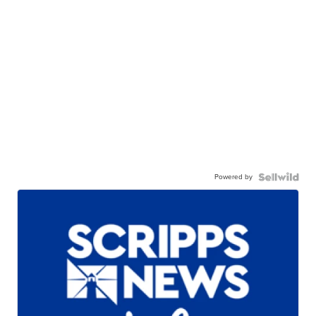
Powered by