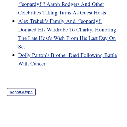
‘Jeopardy!’? Aaron Rodgers And Other
Celebrities Taking Turns As Guest Hosts
Alex Trebek’s Family And ‘Jeopardy!’
Donated His Wardrobe To Charity, Honoring
The Late Host’s Wish From His Last Day On
Set
Dolly Parton’s Brother Died Following Battle
With Cancer
Report a typo