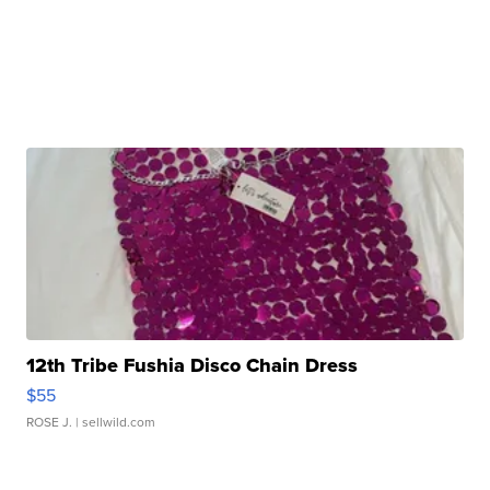
12th Tribe Fushia Disco Chain Dress
$55
ROSE J.
| sellwild.com