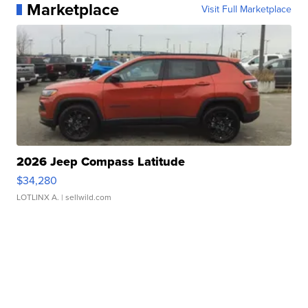
Marketplace
Visit Full Marketplace
2026 Jeep Compass Latitude
$34,280
LOTLINX A.
| sellwild.com