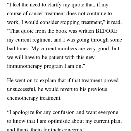
“I feel the need to clarify my quote that, if my
course of cancer treatment does not continue to
work, I would consider stopping treatment,” it read.
“That quote from the book was written BEFORE
my current regimen, and I was going through some
bad times. My current numbers are very good, but
we will have to be patient with this new
immunotherapy program I am on.”
He went on to explain that if that treatment proved
unsuccessful, he would revert to his previous
chemotherapy treatment.
“I apologize for any confusion and want everyone
to know that I am optimistic about my current plan,
and thank them for their concerns.”