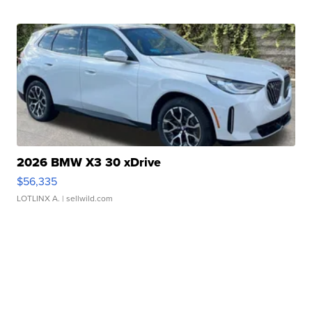
2026 BMW X3 30 xDrive
$56,335
LOTLINX A.
| sellwild.com