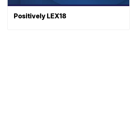
Positively LEX18