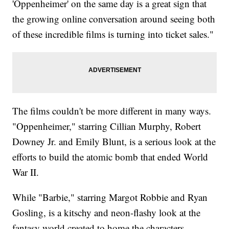
'Oppenheimer' on the same day is a great sign that
the growing online conversation around seeing both
of these incredible films is turning into ticket sales."
The films couldn't be more different in many ways.
"Oppenheimer," starring Cillian Murphy, Robert
Downey Jr. and Emily Blunt, is a serious look at the
efforts to build the atomic bomb that ended World
War II.
While "Barbie," starring Margot Robbie and Ryan
Gosling, is a kitschy and neon-flashy look at the
fantasy world created to home the characters