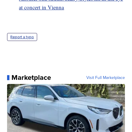
at concert in Vienna
Report a typo
Marketplace
Visit Full Marketplace