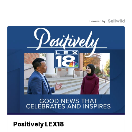
Powered by
Positively LEX18