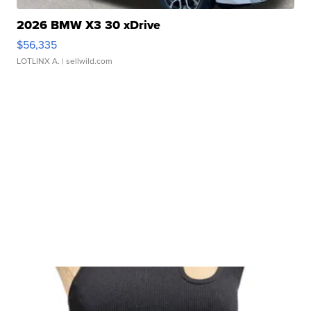
2026 BMW X3 30 xDrive
$56,335
LOTLINX A.
| sellwild.com