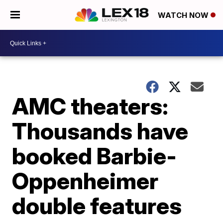
WATCH NOW
AMC theaters:
Thousands have
booked Barbie-
Oppenheimer
double features