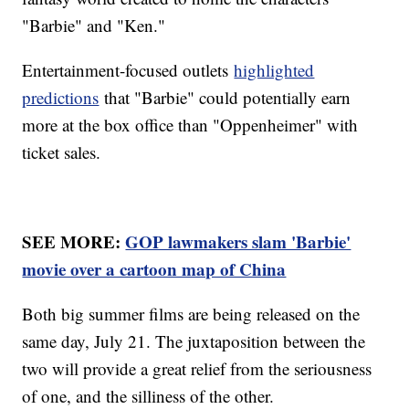
"Barbie" and "Ken."
Entertainment-focused outlets
highlighted
predictions
that "Barbie" could potentially earn
more at the box office than "Oppenheimer" with
ticket sales.
SEE MORE:
GOP lawmakers slam 'Barbie'
movie over a cartoon map of China
Both big summer films are being released on the
same day, July 21. The juxtaposition between the
two will provide a great relief from the seriousness
of one, and the silliness of the other.