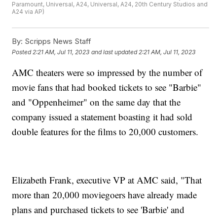
Paramount, Universal, A24, Universal, A24, 20th Century Studios and
A24 via AP)
By:
Scripps News Staff
Posted
2:21 AM, Jul 11, 2023
and last updated
2:21 AM, Jul 11, 2023
AMC theaters were so impressed by the number of
movie fans that had booked tickets to see "Barbie"
and "Oppenheimer" on the same day that the
company issued a statement boasting it had sold
double features for the films to 20,000 customers.
Elizabeth Frank, executive VP at AMC said, "That
more than 20,000 moviegoers have already made
plans and purchased tickets to see 'Barbie' and