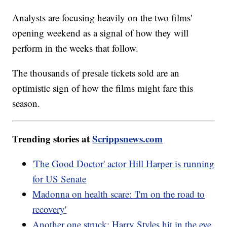
Analysts are focusing heavily on the two films'
opening weekend as a signal of how they will
perform in the weeks that follow.
The thousands of presale tickets sold are an
optimistic sign of how the films might fare this
season.
Trending stories at
Scrippsnews.com
'The Good Doctor' actor Hill Harper is running
for US Senate
Madonna on health scare: 'I'm on the road to
recovery'
Another one struck: Harry Styles hit in the eye