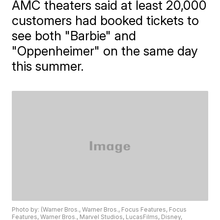
AMC theaters said at least 20,000
customers had booked tickets to
see both "Barbie" and
"Oppenheimer" on the same day
this summer.
Photo by: (Warner Bros., Warner Bros., Focus Features, Focus
Features, Warner Bros., Marvel Studios, LucasFilms, Disney,