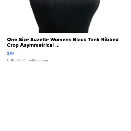
One Size Suzette Womens Black Tank Ribbed
Crop Asymmetrical ...
$19
CONSHY C.
| sellwild.com