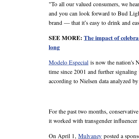
"To all our valued consumers, we hea
and you can look forward to Bud Ligh
brand — that it’s easy to drink and ea
SEE MORE:
The impact of celebr
long
Modelo Especial
is now the nation's N
time since 2001 and further signaling t
according to Nielsen data analyzed 
For the past two months, conservative
it worked with transgender influencer
On April 1,
Mulvaney
posted a sponso