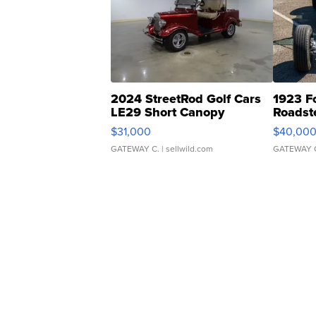
2024 StreetRod Golf Cars
1923 F
LE29 Short Canopy
Roadst
$31,000
$40,00
GATEWAY C.
| sellwild.com
GATEWAY 