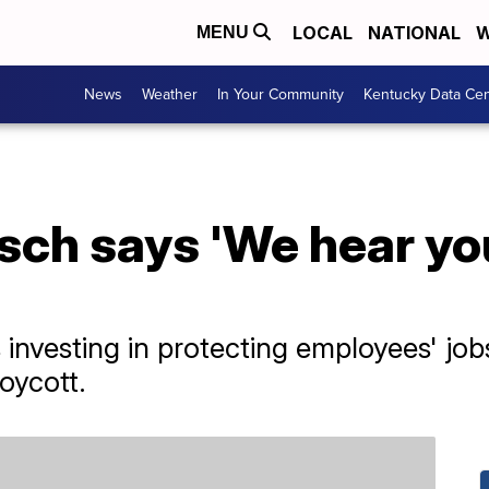
LOCAL
NATIONAL
W
MENU
News
Weather
In Your Community
Kentucky Data Cen
ch says 'We hear you
investing in protecting employees' jobs 
oycott.