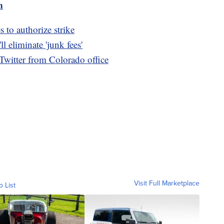
m
to authorize strike
 eliminate 'junk fees'
Twitter from Colorado office
Visit Full Marketplace
o List