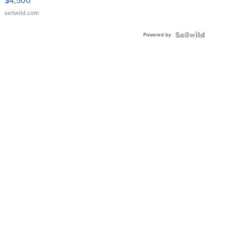
$4,500
sellwild.com
Powered by