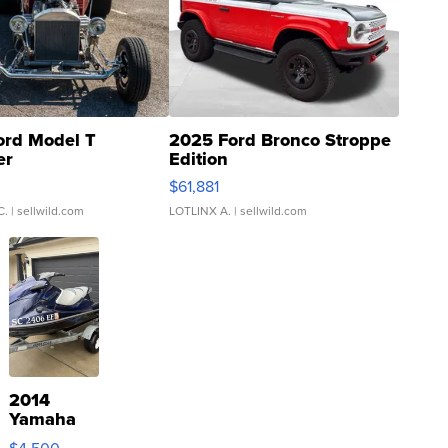
ord Model T
2025 Ford Bronco Stroppe
er
Edition
0
$61,881
C.
| sellwild.com
LOTLINX A.
| sellwild.com
2014
Yamaha
VX Deluxe