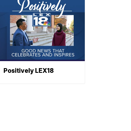
Positively LEX18