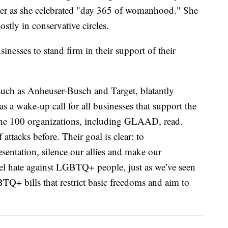
 her as she celebrated "day 365 of womanhood." She
tly in conservative circles.
sinesses to stand firm in their support of their
such as Anheuser-Busch and Target, blatantly
s a wake-up call for all businesses that support the
he 100 organizations, including GLAAD, read.
attacks before. Their goal is clear: to
ntation, silence our allies and make our
el hate against LGBTQ+ people, just as we’ve seen
TQ+ bills that restrict basic freedoms and aim to