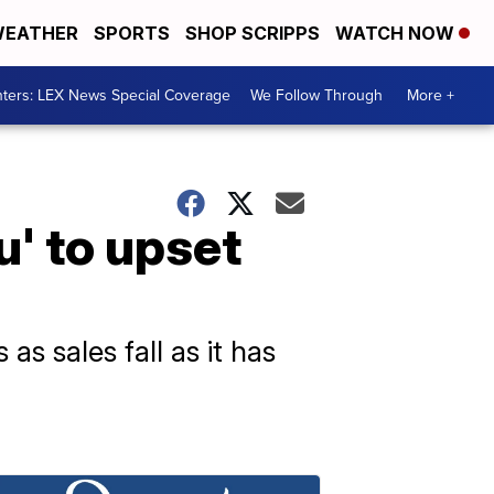
EATHER
SPORTS
SHOP SCRIPPS
WATCH NOW
ters: LEX News Special Coverage
We Follow Through
More +
' to upset
as sales fall as it has