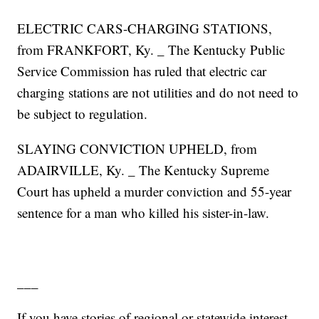
ELECTRIC CARS-CHARGING STATIONS,
from FRANKFORT, Ky. _ The Kentucky Public
Service Commission has ruled that electric car
charging stations are not utilities and do not need to
be subject to regulation.
SLAYING CONVICTION UPHELD, from
ADAIRVILLE, Ky. _ The Kentucky Supreme
Court has upheld a murder conviction and 55-year
sentence for a man who killed his sister-in-law.
___
If you have stories of regional or statewide interest,