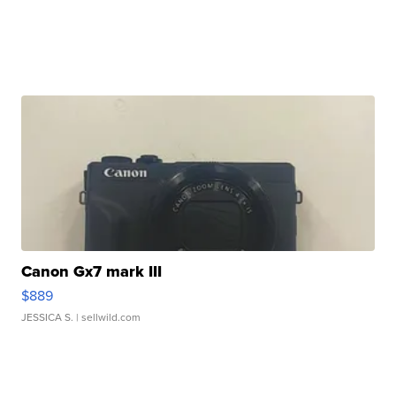
Canon Gx7 mark III
$889
JESSICA S.
| sellwild.com