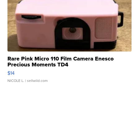
Rare Pink Micro 110 Film Camera Enesco
Precious Moments TD4
$14
NICOLE L.
| sellwild.com