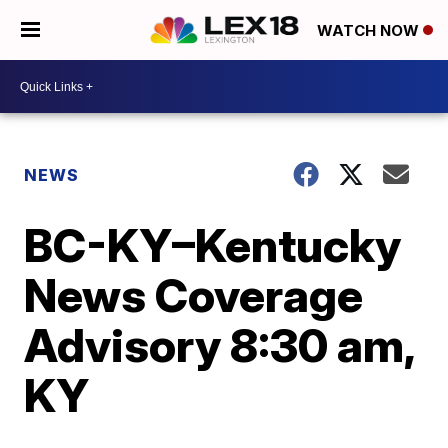
WATCH NOW
NEWS
BC-KY–Kentucky
News Coverage
Advisory 8:30 am,
KY