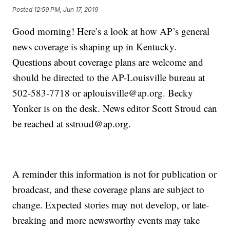
Posted
12:59 PM, Jun 17, 2019
Good morning! Here’s a look at how AP’s general
news coverage is shaping up in Kentucky.
Questions about coverage plans are welcome and
should be directed to the AP-Louisville bureau at
502-583-7718 or aplouisville@ap.org. Becky
Yonker is on the desk. News editor Scott Stroud can
be reached at sstroud@ap.org.
A reminder this information is not for publication or
broadcast, and these coverage plans are subject to
change. Expected stories may not develop, or late-
breaking and more newsworthy events may take