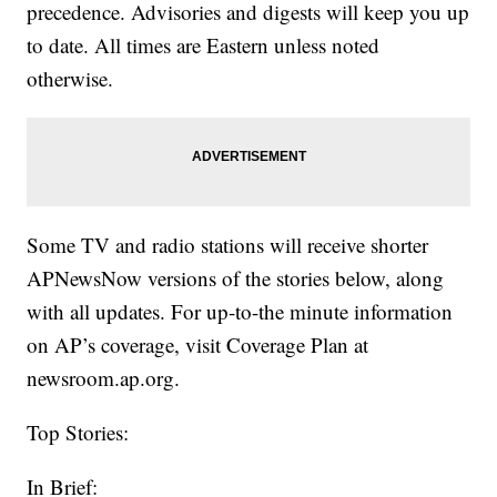
precedence. Advisories and digests will keep you up
to date. All times are Eastern unless noted
otherwise.
Some TV and radio stations will receive shorter
APNewsNow versions of the stories below, along
with all updates. For up-to-the minute information
on AP’s coverage, visit Coverage Plan at
newsroom.ap.org.
Top Stories:
In Brief: