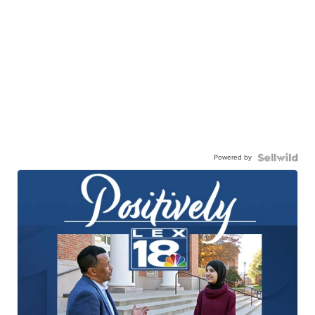
Powered by