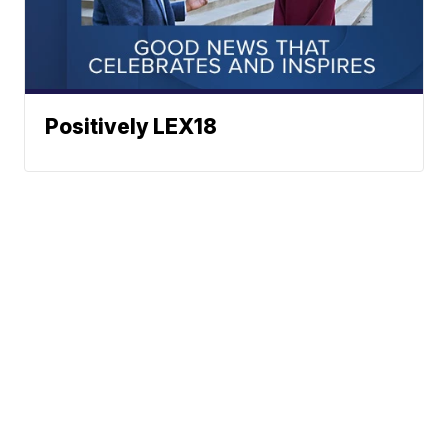
Positively LEX18