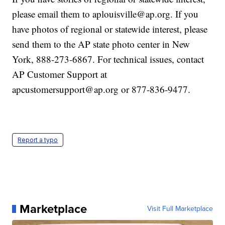
please email them to aplouisville@ap.org. If you
have photos of regional or statewide interest, please
send them to the AP state photo center in New
York, 888-273-6867. For technical issues, contact
AP Customer Support at
apcustomersupport@ap.org or 877-836-9477.
Report a typo
Marketplace
Visit Full Marketplace