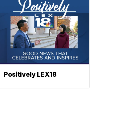
Positively LEX18