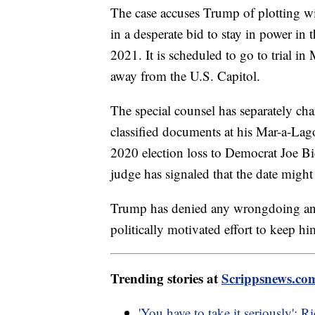
The case accuses Trump of plotting wit
in a desperate bid to stay in power in 
2021. It is scheduled to go to trial in
away from the U.S. Capitol.
The special counsel has separately ch
classified documents at his Mar-a-Lago
2020 election loss to Democrat Joe Bid
judge has signaled that the date migh
Trump has denied any wrongdoing and 
politically motivated effort to keep h
Trending stories at
Scrippsnews.co
'You have to take it seriously': 