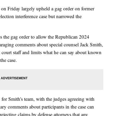
 on Friday largely upheld a gag order on former
ection interference case but narrowed the
es the gag order to allow the Republican 2024
paraging comments about special counsel Jack Smith,
t court staff and limits what he can say about known
the case.
for Smith's team, with the judges agreeing with
iary comments about participants in the case can
ejecting claims by defense attorneys that any