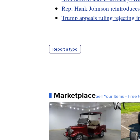
Rep. Hank Johnson reintroduces 
Trump appeals ruling rejecting i
Report a typo
Marketplace
Sell Your Items - Free t