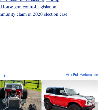
House gun control legislation
mmunity claim in 2020 election case
Visit Full Marketplace
o List