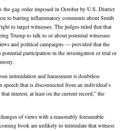
ow the gag order imposed in October by U.S. District
ion to barring inflammatory comments about Smith
right to target witnesses. The judges ruled that that
eeing Trump to talk to or about potential witnesses
iews and political campaigns — provided that the
otential participation in the investigation or trial or
timony.
from intimidation and harassment is doubtless
n speech that is disconnected from an individual’s
that interest, at least on the current record,” the
xchanges of views with a reasonably foreseeable
hcoming book are unlikely to intimidate that witness