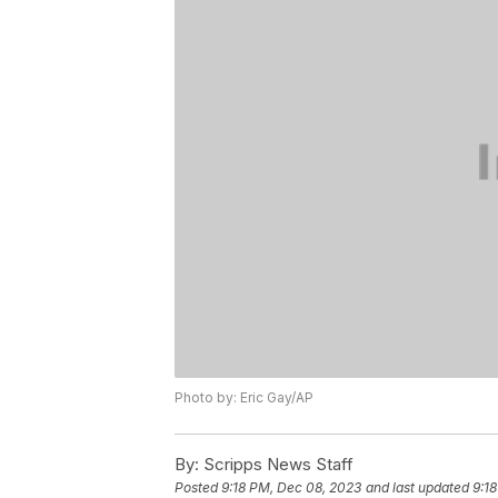
Photo by: Eric Gay/AP
By:
Scripps News Staff
Posted
9:18 PM, Dec 08, 2023
and last updated
9:1