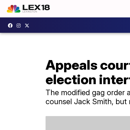
Appeals cour
election inte
The modified gag order 
counsel Jack Smith, but n