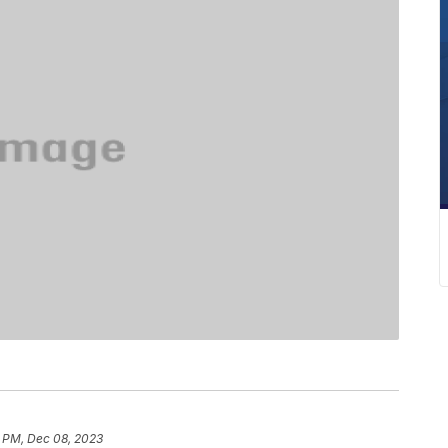
8 PM, Dec 08, 2023