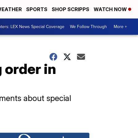
EATHER
SPORTS
SHOP SCRIPPS
WATCH NOW
ters: LEX News Special Coverage
We Follow Through
More +
 order in
ments about special