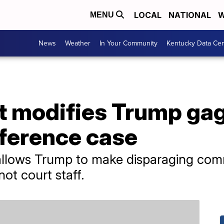
LOCAL
NATIONAL
W
MENU
News
Weather
In Your Community
Kentucky Data Cen
t modifies Trump gag
rference case
allows Trump to make disparaging com
ot court staff.