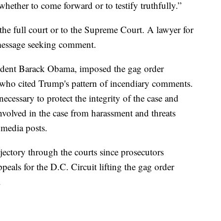
whether to come forward or to testify truthfully.”
 the full court or to the Supreme Court. A lawyer for
message seeking comment.
dent Barack Obama, imposed the gag order
 who cited Trump's pattern of incendiary comments.
necessary to protect the integrity of the case and
involved in the case from harassment and threats
 media posts.
jectory through the courts since prosecutors
peals for the D.C. Circuit lifting the gag order
.