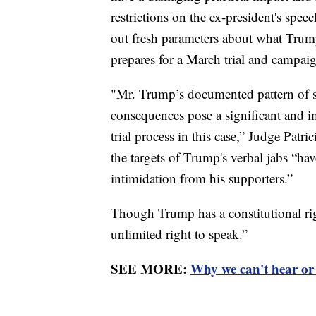
restrictions on the ex-president's spee
out fresh parameters about what Trump
prepares for a March trial and campai
"Mr. Trump’s documented pattern of sp
consequences pose a significant and im
trial process in this case,” Judge Patri
the targets of Trump's verbal jabs “hav
intimidation from his supporters.”
Though Trump has a constitutional rig
unlimited right to speak.”
SEE MORE:
Why we can't hear or