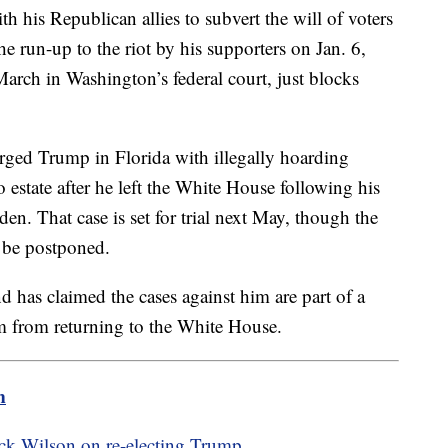
h his Republican allies to subvert the will of voters
the run-up to the riot by his supporters on Jan. 6,
 March in Washington’s federal court, just blocks
arged Trump in Florida with illegally hoarding
 estate after he left the White House following his
en. That case is set for trial next May, though the
t be postponed.
has claimed the cases against him are part of a
im from returning to the White House.
m
Rick Wilson on re-electing Trump