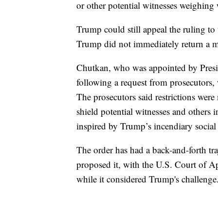
or other potential witnesses weighing 
Trump could still appeal the ruling to
Trump did not immediately return a 
Chutkan, who was appointed by Presi
following a request from prosecutors,
The prosecutors said restrictions were 
shield potential witnesses and others 
inspired by Trump’s incendiary social
The order has had a back-and-forth tra
proposed it, with the U.S. Court of Ap
while it considered Trump's challenge