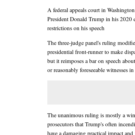
A federal appeals court in Washington
President Donald Trump in his 2020 el
restrictions on his speech
The three-judge panel's ruling modifi
presidential front-runner to make dis
but it reimposes a bar on speech abou
or reasonably foreseeable witnesses in 
The unanimous ruling is mostly a win 
prosecutors that Trump's often incend
have a damaging practical impact and r