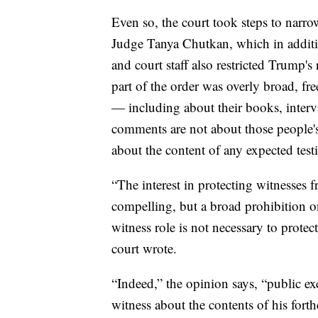
Even so, the court took steps to narr
Judge Tanya Chutkan, which in addit
and court staff also restricted Trump's 
part of the order was overly broad, fr
— including about their books, interv
comments are not about those people's p
about the content of any expected tes
“The interest in protecting witnesses 
compelling, but a broad prohibition o
witness role is not necessary to protect 
court wrote.
“Indeed,” the opinion says, “public e
witness about the contents of his fort