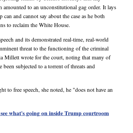
ch amounted to an unconstitutional gag order. It lays
 can and cannot say about the case as he both
gns to reclaim the White House.
eech and its demonstrated real-time, real-world
minent threat to the functioning of the criminal
cia Millett wrote for the court, noting that many of
e been subjected to a torrent of threats and
ht to free speech, she noted, he "does not have an
 see what's going on inside Trump courtroom