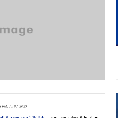
9 PM, Jul 07, 2023
all the rage on TikTok
. Users can select this filter,