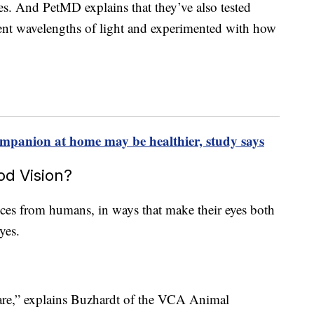
res. And PetMD explains that they’ve also tested
erent wavelengths of light and experimented with how
mpanion at home may be healthier, study says
d Vision?
ces from humans, in ways that make their eyes both
yes.
are,” explains Buzhardt of the VCA Animal