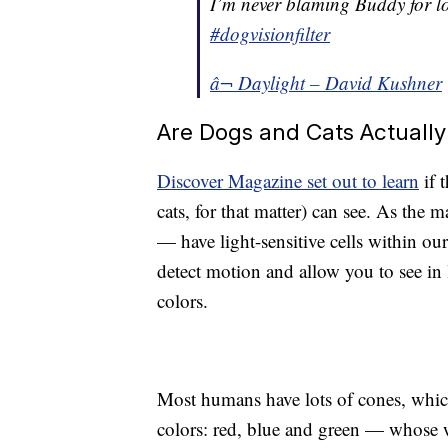
I’m never blaming Buddy for lo
#dogvisionfilter
â¬ Daylight – David Kushner
Are Dogs and Cats Actually
Discover Magazine set out to learn
if 
cats, for that matter) can see. As the
— have light-sensitive cells within o
detect motion and allow you to see in 
colors.
Most humans have lots of cones, which
colors: red, blue and green — whose w