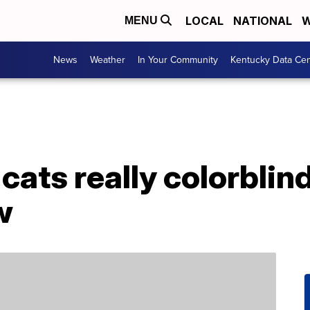
LOCAL
NATIONAL
W
MENU
News
Weather
In Your Community
Kentucky Data Cen
cats really colorblin
w