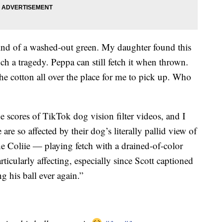
 kind of a washed-out green. My daughter found this
uch a tragedy. Peppa can still fetch it when thrown.
the cotton all over the place for me to pick up. Who
e scores of TikTok dog vision filter videos, and I
e so affected by their dog’s literally pallid view of
he Coliie — playing fetch with a drained-of-color
rticularly affecting, especially since Scott captioned
g his ball ever again.”