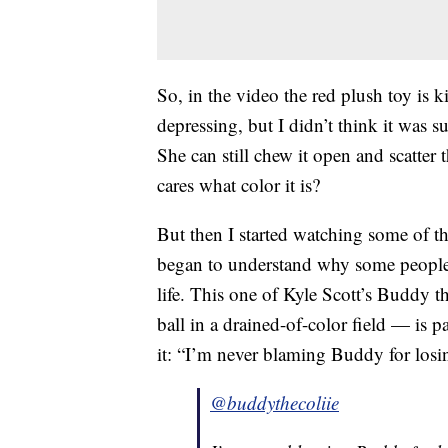
So, in the video the red plush toy is
depressing, but I didn’t think it was s
She can still chew it open and scatter 
cares what color it is?
But then I started watching some of th
began to understand why some people ar
life. This one of Kyle Scott’s Buddy t
ball in a drained-of-color field — is pa
it: “I’m never blaming Buddy for losin
@buddythecoliie