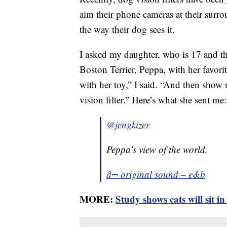
aim their phone cameras at their surro
the way their dog sees it.
I asked my daughter, who is 17 and th
Boston Terrier, Peppa, with her favori
with her toy,” I said. “And then show
vision filter.” Here’s what she sent me:
@jengkizer
Peppa’s view of the world.
â¬ original sound – e&b
MORE:
Study shows cats will sit in