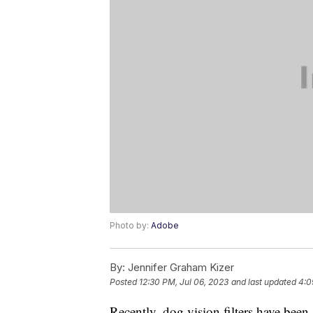
Photo by:
Adobe
By:
Jennifer Graham Kizer
Posted
12:30 PM, Jul 06, 2023
and last updated
4:0
Recently, dog vision filters have been