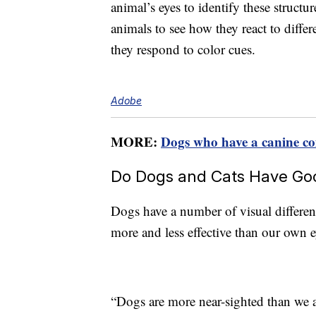
animal’s eyes to identify these structu
animals to see how they react to diff
they respond to color cues.
Adobe
MORE:
Dogs who have a canine co
Do Dogs and Cats Have Goo
Dogs have a number of visual differen
more and less effective than our own e
“Dogs are more near-sighted than we 