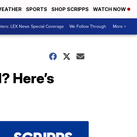
EATHER
SPORTS
SHOP SCRIPPS
WATCH NOW
ters: LEX News Special Coverage
We Follow Through
More +
d? Here’s