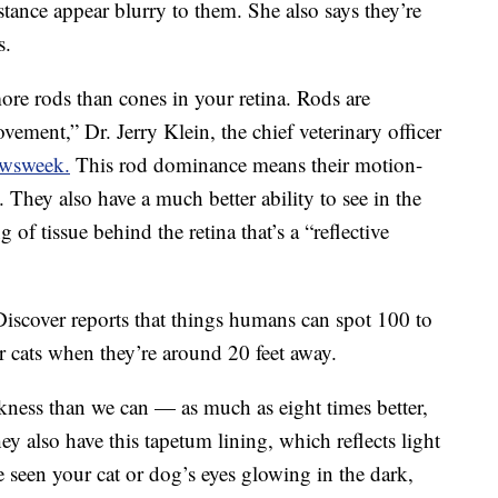
stance appear blurry to them. She also says they’re
s.
more rods than cones in your retina. Rods are
ovement,” Dr. Jerry Klein, the chief veterinary officer
ewsweek.
This rod dominance means their motion-
. They also have a much better ability to see in the
g of tissue behind the retina that’s a “reflective
 Discover reports that things humans can spot 100 to
r cats when they’re around 20 feet away.
arkness than we can — as much as eight times better,
y also have this tapetum lining, which reflects light
e seen your cat or dog’s eyes glowing in the dark,