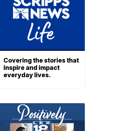
Covering the stories that
inspire and impact
everyday lives.