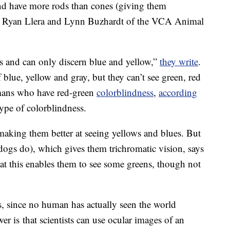
nd have more rods than cones (giving them
rs. Ryan Llera and Lynn Buzhardt of the VCA Animal
s and can only discern blue and yellow,”
they write
.
 blue, yellow and gray, but they can’t see green, red
umans who have red-green
colorblindness
,
according
ype of colorblindness.
making them better at seeing yellows and blues. But
ogs do), which gives them trichromatic vision, says
hat this enables them to see some greens, though not
, since no human has actually seen the world
er is that scientists can use ocular images of an