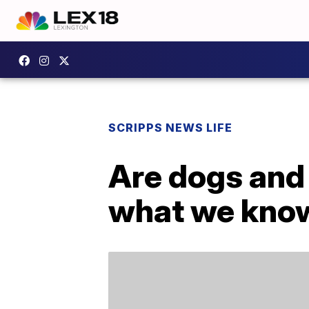
SCRIPPS NEWS LIFE
Are dogs and 
what we kno