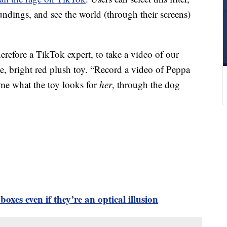
undings, and see the world (through their screens)
erefore a TikTok expert, to take a video of our
te, bright red plush toy. “Record a video of Peppa
 me what the toy looks for
her
, through the dog
 boxes even if they’re an optical illusion