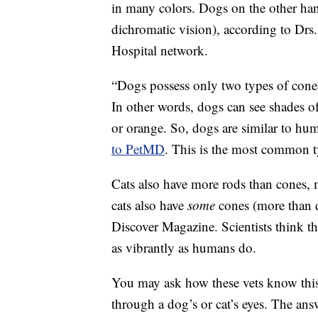
in many colors. Dogs on the other ha
dichromatic vision), according to D
Hospital network.
“Dogs possess only two types of cone
In other words, dogs can see shades of
or orange. So, dogs are similar to h
to PetMD
. This is the most common t
Cats also have more rods than cones, 
cats also have
some
cones (more than d
Discover Magazine. Scientists think t
as vibrantly as humans do.
You may ask how these vets know this
through a dog’s or cat’s eyes. The answ