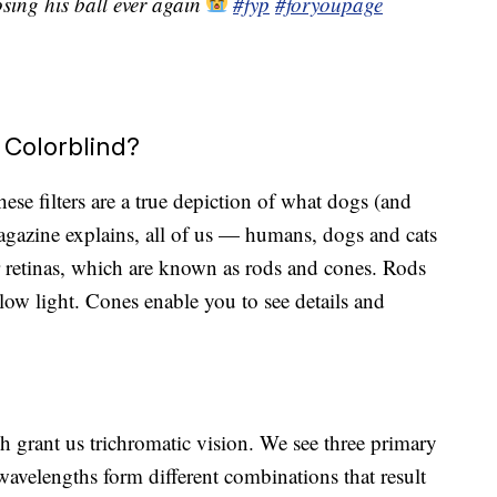
sing his ball ever again
#fyp
#foryoupage
 Colorblind?
these filters are a true depiction of what dogs (and
 magazine explains, all of us — humans, dogs and cats
ur retinas, which are known as rods and cones. Rods
low light. Cones enable you to see details and
 grant us trichromatic vision. We see three primary
avelengths form different combinations that result