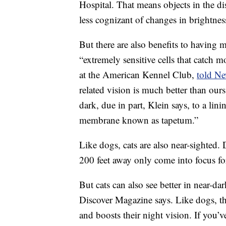
Hospital. That means objects in the di
less cognizant of changes in brightnes
But there are also benefits to having 
“extremely sensitive cells that catch m
at the American Kennel Club,
told N
related vision is much better than ours
dark, due in part, Klein says, to a linin
membrane known as tapetum.”
Like dogs, cats are also near-sighted.
200 feet away only come into focus fo
But cats can also see better in near-d
Discover Magazine says. Like dogs, the
and boosts their night vision. If you’v