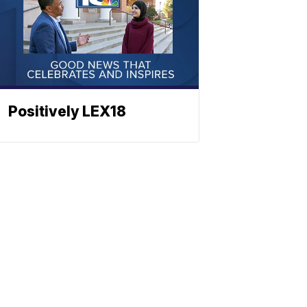
Positively LEX18