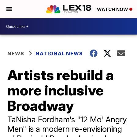
WATCH NOW
NEWS
NATIONAL NEWS
Artists rebuild a
more inclusive
Broadway
TaNisha Fordham's "12 Mo' Angry
Men" is a modern re-envisioning