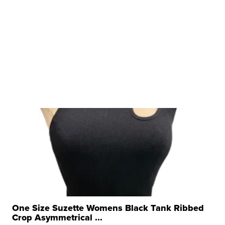
One Size Suzette Womens Black Tank Ribbed
Crop Asymmetrical ...