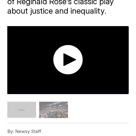
of Reginald Rose's classic play
about justice and inequality.
By:
Newsy Staff