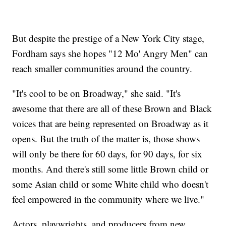
But despite the prestige of a New York City stage,
Fordham says she hopes "12 Mo' Angry Men" can
reach smaller communities around the country.
"It's cool to be on Broadway," she said. "It's
awesome that there are all of these Brown and Black
voices that are being represented on Broadway as it
opens. But the truth of the matter is, those shows
will only be there for 60 days, for 90 days, for six
months. And there's still some little Brown child or
some Asian child or some White child who doesn't
feel empowered in the community where we live."
Actors, playwrights, and producers from new