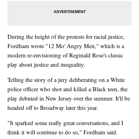
During the height of the protests for racial justice,
Fordham wrote "12 Mo' Angry Men," which is a
modern re-envisioning of Reginald Rose's classic
play about justice and inequality.
Telling the story of a jury deliberating on a White
police officer who shot and killed a Black teen, the
play debuted in New Jersey over the summer. It'll be
headed off to Broadway later this year.
"It sparked some really great conversations, and I
think it will continue to do so," Fordham said.