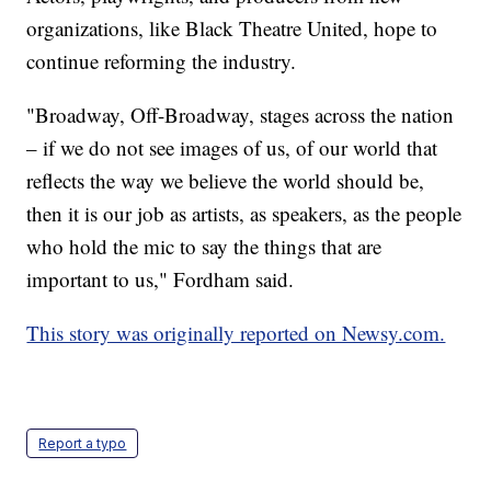
organizations, like Black Theatre United, hope to
continue reforming the industry.
"Broadway, Off-Broadway, stages across the nation
– if we do not see images of us, of our world that
reflects the way we believe the world should be,
then it is our job as artists, as speakers, as the people
who hold the mic to say the things that are
important to us," Fordham said.
This story was originally reported on Newsy.com.
Report a typo