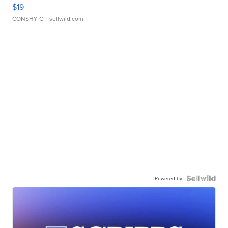
$19
CONSHY C.
| sellwild.com
Powered by