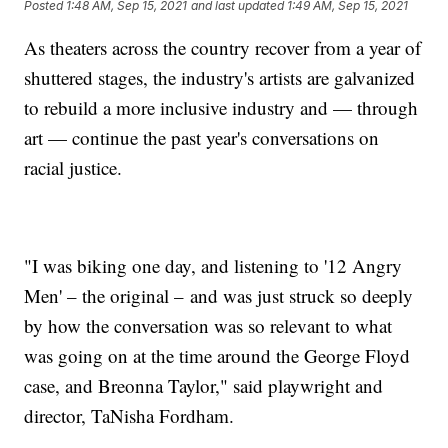
Posted
1:48 AM, Sep 15, 2021
and last updated
1:49 AM, Sep 15, 2021
As theaters across the country recover from a year of
shuttered stages, the industry's artists are galvanized
to rebuild a more inclusive industry and — through
art — continue the past year's conversations on
racial justice.
"I was biking one day, and listening to '12 Angry
Men' – the original – and was just struck so deeply
by how the conversation was so relevant to what
was going on at the time around the George Floyd
case, and Breonna Taylor," said playwright and
director, TaNisha Fordham.