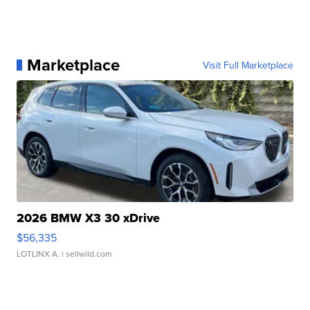
Marketplace
Visit Full Marketplace
2026 BMW X3 30 xDrive
$56,335
LOTLINX A.
| sellwild.com