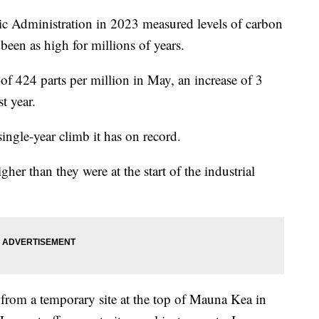
c Administration in 2023 measured levels of carbon
been as high for millions of years.
 424 parts per million in May, an increase of 3
t year.
single-year climb it has on record.
r than they were at the start of the industrial
from a temporary site at the top of Mauna Kea in