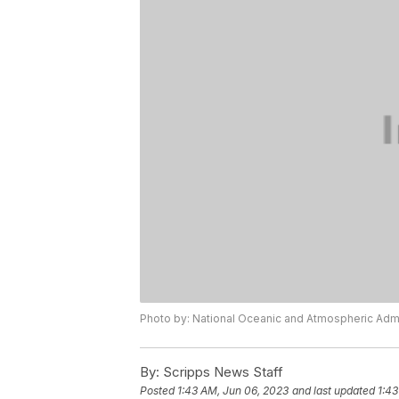
Photo by: National Oceanic and Atmospheric Admi
By:
Scripps News Staff
Posted
1:43 AM, Jun 06, 2023
and last updated
1:43