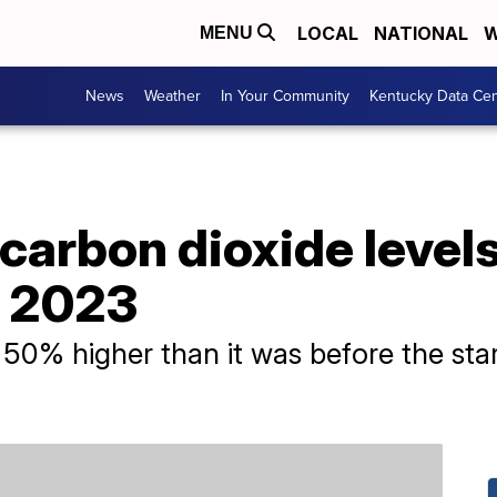
LOCAL
NATIONAL
W
MENU
News
Weather
In Your Community
Kentucky Data Cen
carbon dioxide level
n 2023
0% higher than it was before the start