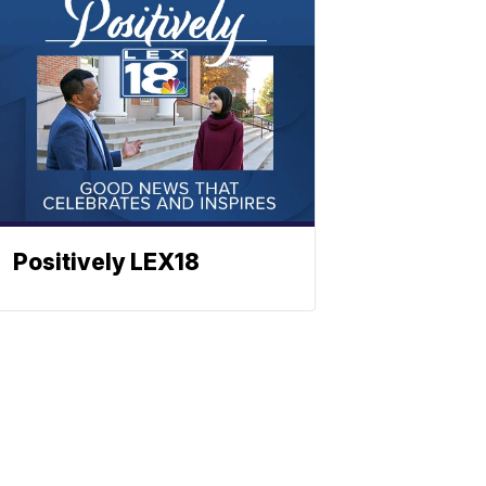
Positively LEX18