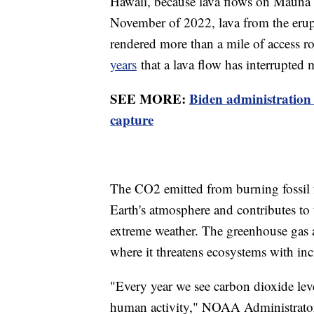
Hawaii, because lava flows on Mauna Lo
November of 2022, lava from the erup
rendered more than a mile of access ro
years
that a lava flow has interrupted 
SEE MORE:
Biden administration
capture
The CO2 emitted from burning fossil fu
Earth's atmosphere and contributes to 
extreme weather. The greenhouse gas a
where it threatens ecosystems with inc
"Every year we see carbon dioxide level
human activity," NOAA Administrator 