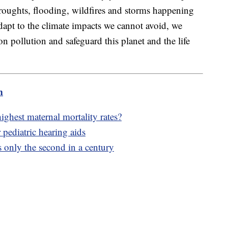
droughts, flooding, wildfires and storms happening
dapt to the climate impacts we cannot avoid, we
n pollution and safeguard this planet and the life
m
hest maternal mortality rates?
 pediatric hearing aids
s only the second in a century