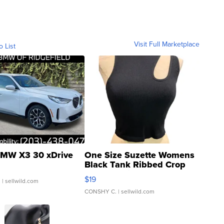
Visit Full Marketplace
o List
MW X3 30 xDrive
One Size Suzette Womens
Black Tank Ribbed Crop
Asymmetrical ...
$19
.
| sellwild.com
CONSHY C.
| sellwild.com