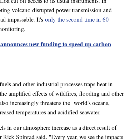
a cut off access to its usual instruments. In
ting volcano disrupted power transmission and
ad impassable. It's
only the second time in 60
monitoring.
 announces new funding to speed up carbon
els and other industrial processes traps heat in
the amplified effects of wildfires, flooding and other
lso increasingly threatens the world's oceans,
reased temperatures and acidified seawater.
s in our atmosphere increase as a direct result of
Rick Spinrad said. "Every year, we see the impacts