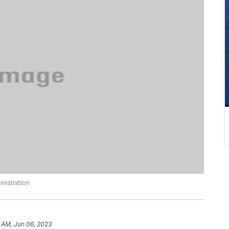
nistration
 AM, Jun 06, 2023