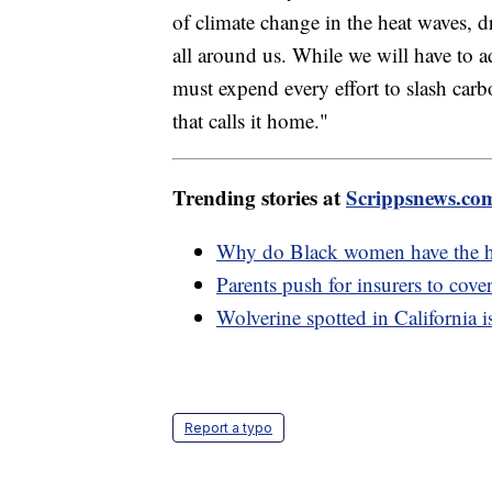
of climate change in the heat waves, 
all around us. While we will have to a
must expend every effort to slash carbo
that calls it home."
Trending stories at
Scrippsnews.co
Why do Black women have the hig
Parents push for insurers to cover
Wolverine spotted in California i
Report a typo