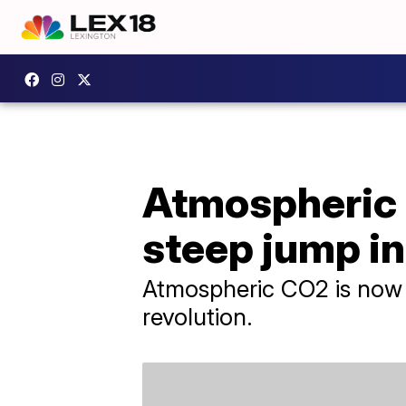
Atmospheric 
steep jump i
Atmospheric CO2 is now 5
revolution.