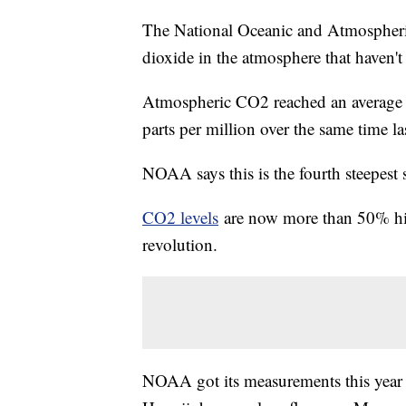
The National Oceanic and Atmospheri
dioxide in the atmosphere that haven't 
Atmospheric CO2 reached an average of
parts per million over the same time las
NOAA says this is the fourth steepest 
CO2 levels
are now more than 50% highe
revolution.
NOAA got its measurements this year 