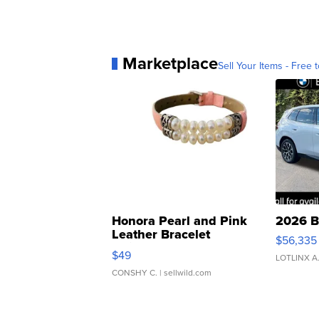
Marketplace
Sell Your Items - Free t
Honora Pearl and Pink
2026 B
Leather Bracelet
$56,335
Adjustable Buckle Clo...
$49
LOTLINX A
CONSHY C.
| sellwild.com