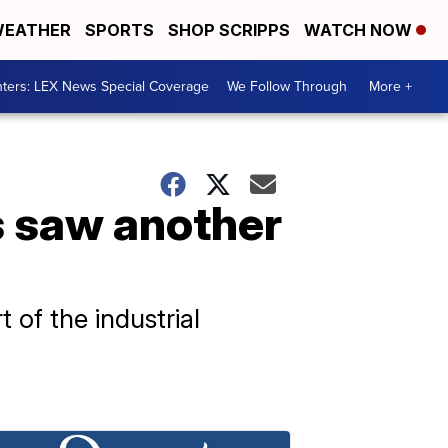
EATHER
SPORTS
SHOP SCRIPPS
WATCH NOW
ters: LEX News Special Coverage
We Follow Through
More +
s saw another
 of the industrial