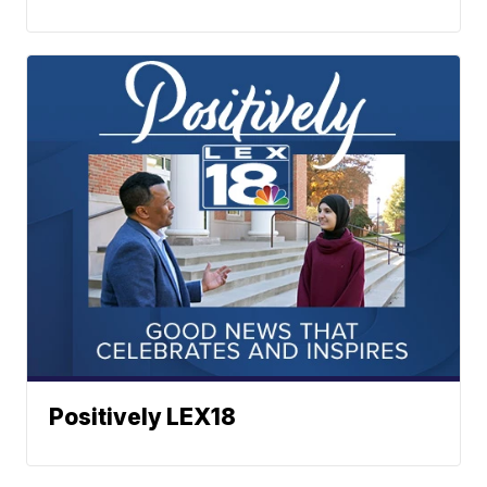
Positively LEX18