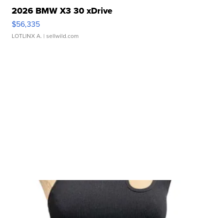
2026 BMW X3 30 xDrive
$56,335
LOTLINX A.
| sellwild.com