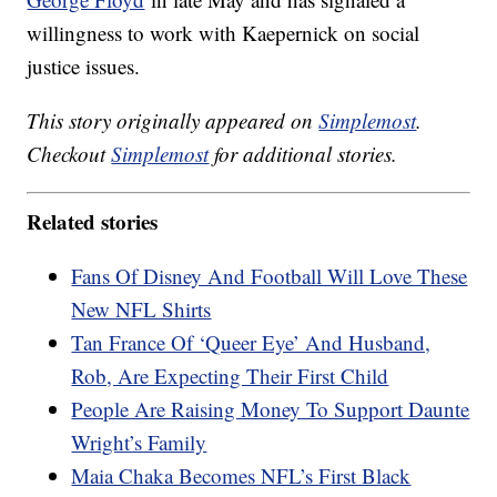
willingness to work with Kaepernick on social
justice issues.
This story originally appeared on
Simplemost
.
Checkout
Simplemost
for additional stories.
Related stories
Fans Of Disney And Football Will Love These
New NFL Shirts
Tan France Of ‘Queer Eye’ And Husband,
Rob, Are Expecting Their First Child
People Are Raising Money To Support Daunte
Wright’s Family
Maia Chaka Becomes NFL’s First Black