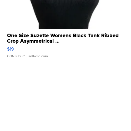
One Size Suzette Womens Black Tank Ribbed
Crop Asymmetrical ...
$19
CONSHY C.
| sellwild.com