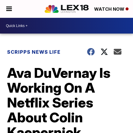
WATCH NOW
SCRIPPS NEWS LIFE
Ava DuVernay Is
Working On A
Netflix Series
About Colin
Kaepernick