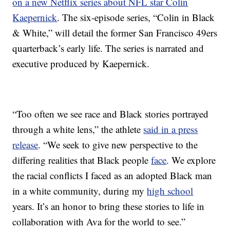
on a new Netflix series about NFL star Colin
Kaepernick
. The six-episode series, “Colin in Black
& White,” will detail the former San Francisco 49ers
quarterback’s early life. The series is narrated and
executive produced by Kaepernick.
“Too often we see race and Black stories portrayed
through a white lens,” the athlete
said in a press
release
. “We seek to give new perspective to the
differing realities that Black people
face
. We explore
the racial conflicts I faced as an adopted Black man
in a white community, during my
high school
years. It’s an honor to bring these stories to life in
collaboration with Ava for the world to see.”