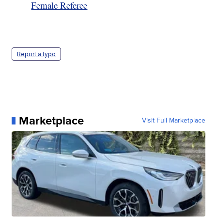
Female Referee
Report a typo
Marketplace
Visit Full Marketplace