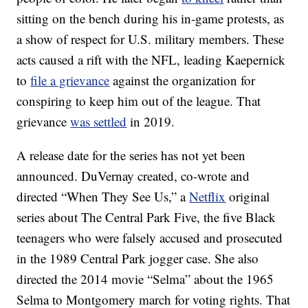
sitting on the bench during his in-game protests, as
a show of respect for U.S. military members. These
acts caused a rift with the NFL, leading Kaepernick
to
file a grievance
against the organization for
conspiring to keep him out of the league. That
grievance
was settled
in 2019.
A release date for the series has not yet been
announced. DuVernay created, co-wrote and
directed “When They See Us,” a
Netflix
original
series about The Central Park Five, the five Black
teenagers who were falsely accused and prosecuted
in the 1989 Central Park jogger case. She also
directed the 2014 movie “Selma” about the 1965
Selma to Montgomery march for voting rights. That