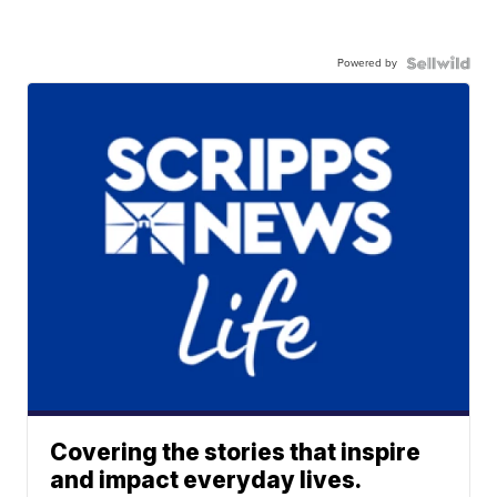
Powered by
Covering the stories that inspire
and impact everyday lives.