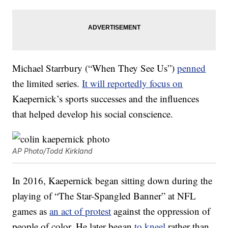
Michael Starrbury (“When They See Us”)
penned
the limited series.
It will reportedly focus on
Kaepernick’s sports successes and the influences
that helped develop his social conscience.
AP Photo/Todd Kirkland
In 2016, Kaepernick began sitting down during the
playing of “The Star-Spangled Banner” at NFL
games as
an act of protest
against the oppression of
people of color. He later began
to kneel
rather than