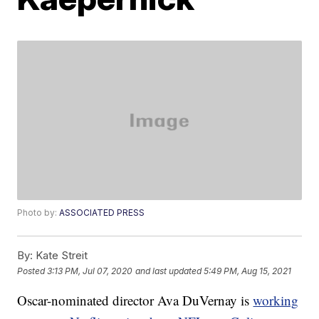
Photo by:
ASSOCIATED PRESS
By:
Kate Streit
Posted
3:13 PM, Jul 07, 2020
and last updated
5:49 PM, Aug 15, 2021
Oscar-nominated director Ava DuVernay is
working