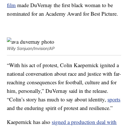
film
made DuVernay the first black woman to be
nominated for an Academy Award for Best Picture.
Willy Sanjuan/Invision/AP
“With his act of protest, Colin Kaepernick ignited a
national conversation about race and justice with far-
reaching consequences for football, culture and for
him, personally,” DuVernay said in the release.
“Colin’s story has much to say about identity,
sports
and the enduring spirit of protest and resilience.”
Kaepernick has also
signed a production deal with