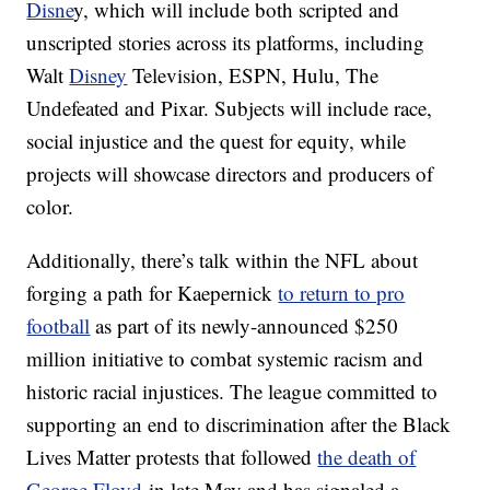
Disne
y, which will include both scripted and
unscripted stories across its platforms, including
Walt
Disney
Television, ESPN, Hulu, The
Undefeated and Pixar. Subjects will include race,
social injustice and the quest for equity, while
projects will showcase directors and producers of
color.
Additionally, there’s talk within the NFL about
forging a path for Kaepernick
to return to pro
football
as part of its newly-announced $250
million initiative to combat systemic racism and
historic racial injustices. The league committed to
supporting an end to discrimination after the Black
Lives Matter protests that followed
the death of
George Floyd
in late May and has signaled a