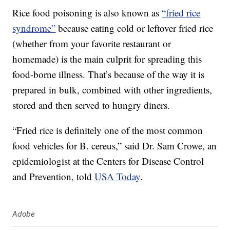
Rice food poisoning is also known as
“fried rice
syndrome”
because eating cold or leftover fried rice
(whether from your favorite restaurant or
homemade) is the main culprit for spreading this
food-borne illness. That’s because of the way it is
prepared in bulk, combined with other ingredients,
stored and then served to hungry diners.
“Fried rice is definitely one of the most common
food vehicles for B. cereus,” said Dr. Sam Crowe, an
epidemiologist at the Centers for Disease Control
and Prevention, told
USA Today
.
Adobe