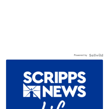
Powered by