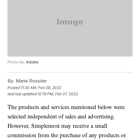
Photo by:
Adobe
By:
Marie Rossiter
Posted
11:30 AM, Feb 08, 2022
and last updated
10:19 PM, Feb 07, 2022
The products and services mentioned below were
selected independent of sales and advertising.
However, Simplemost may receive a small
commission from the purchase of any products or