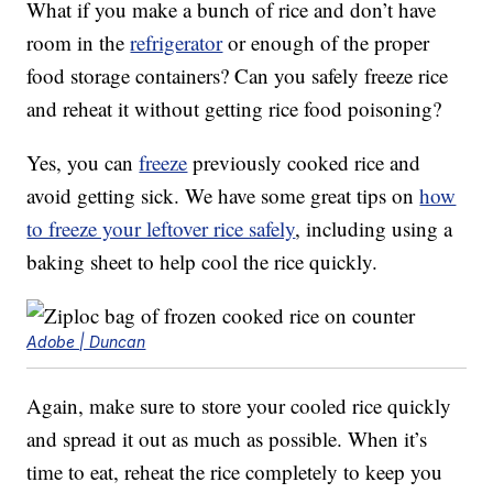
What if you make a bunch of rice and don’t have
room in the
refrigerator
or enough of the proper
food storage containers? Can you safely freeze rice
and reheat it without getting rice food poisoning?
Yes, you can
freeze
previously cooked rice and
avoid getting sick. We have some great tips on
how
to freeze your leftover rice safely
, including using a
baking sheet to help cool the rice quickly.
Adobe | Duncan
Again, make sure to store your cooled rice quickly
and spread it out as much as possible. When it’s
time to eat, reheat the rice completely to keep you