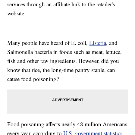
services through an affiliate link to the retailer's
website.
Many people have heard of E. coli,
Listeria
, and
Salmonella bacteria in foods such as meat, lettuce,
fish and other raw ingredients. However, did you
know that rice, the long-time pantry staple, can
cause food poisoning?
Food poisoning affects nearly 48 million Americans
every year, according to
U.S. government statistics
.