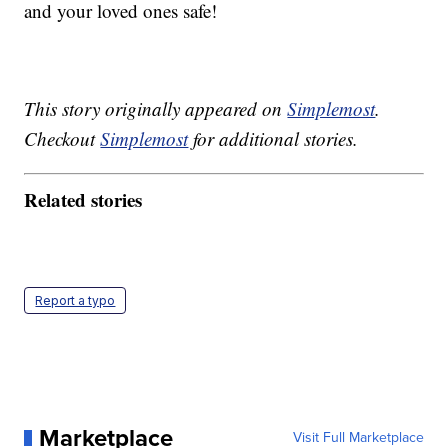
and your loved ones safe!
This story originally appeared on
Simplemost
.
Checkout
Simplemost
for additional stories.
Related stories
Report a typo
Marketplace
Visit Full Marketplace