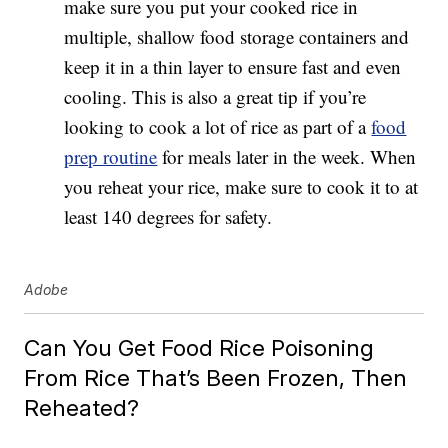
make sure you put your cooked rice in
multiple, shallow food storage containers and
keep it in a thin layer to ensure fast and even
cooling. This is also a great tip if you’re
looking to cook a lot of rice as part of a
food
prep routine
for meals later in the week. When
you reheat your rice, make sure to cook it to at
least 140 degrees for safety.
Adobe
Can You Get Food Rice Poisoning
From Rice That’s Been Frozen, Then
Reheated?