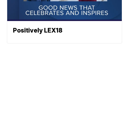
Positively LEX18