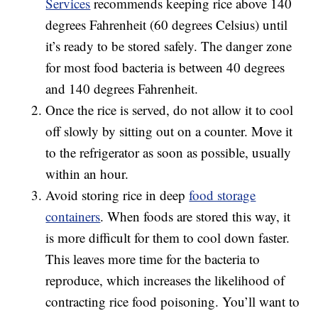
Services
recommends keeping rice above 140
degrees Fahrenheit (60 degrees Celsius) until
it’s ready to be stored safely. The danger zone
for most food bacteria is between 40 degrees
and 140 degrees Fahrenheit.
Once the rice is served, do not allow it to cool
off slowly by sitting out on a counter. Move it
to the refrigerator as soon as possible, usually
within an hour.
Avoid storing rice in deep
food storage
containers
. When foods are stored this way, it
is more difficult for them to cool down faster.
This leaves more time for the bacteria to
reproduce, which increases the likelihood of
contracting rice food poisoning. You’ll want to