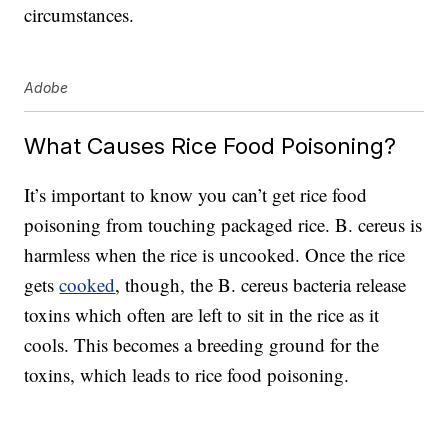
circumstances.
Adobe
What Causes Rice Food Poisoning?
It’s important to know you can’t get rice food
poisoning from touching packaged rice. B. cereus is
harmless when the rice is uncooked. Once the rice
gets
cooked
, though, the B. cereus bacteria release
toxins which often are left to sit in the rice as it
cools. This becomes a breeding ground for the
toxins, which leads to rice food poisoning.