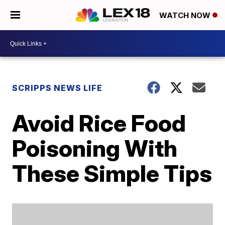
WATCH NOW
SCRIPPS NEWS LIFE
Avoid Rice Food
Poisoning With
These Simple Tips