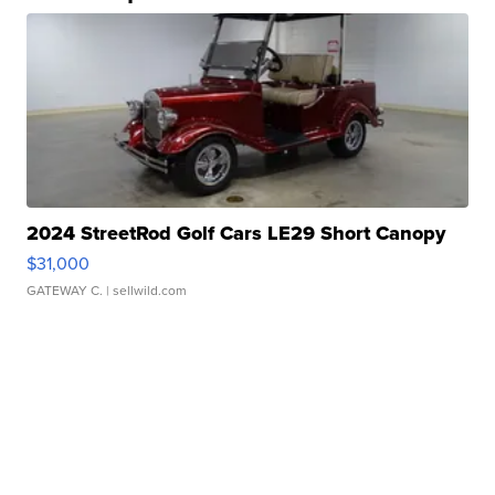
2024 StreetRod Golf Cars LE29 Short Canopy
$31,000
GATEWAY C.
| sellwild.com