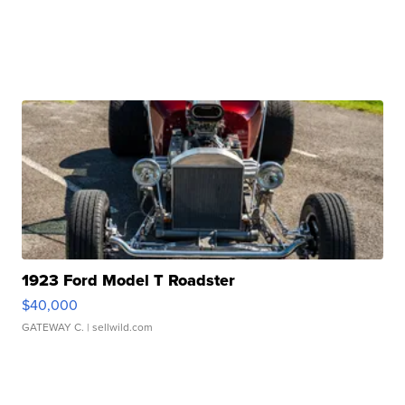
1923 Ford Model T Roadster
$40,000
GATEWAY C.
| sellwild.com