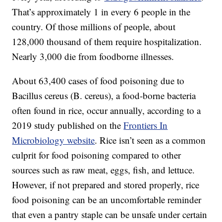
That’s approximately 1 in every 6 people in the
country. Of those millions of people, about
128,000 thousand of them require hospitalization.
Nearly 3,000 die from foodborne illnesses.
About 63,400 cases of food poisoning due to
Bacillus cereus (B. cereus), a food-borne bacteria
often found in rice, occur annually, according to a
2019 study published on the
Frontiers In
Microbiology website
. Rice isn’t seen as a common
culprit for food poisoning compared to other
sources such as raw meat, eggs, fish, and lettuce.
However, if not prepared and stored properly, rice
food poisoning can be an uncomfortable reminder
that even a pantry staple can be unsafe under certain