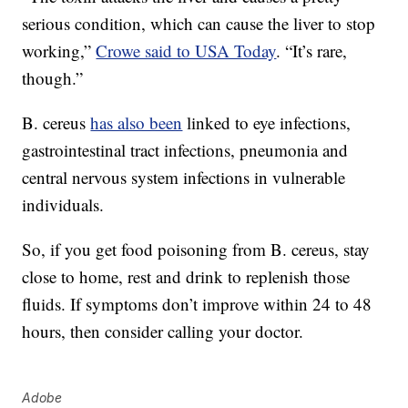
serious condition, which can cause the liver to stop
working,”
Crowe said to USA Today
. “It’s rare,
though.”
B. cereus
has also been
linked to eye infections,
gastrointestinal tract infections, pneumonia and
central nervous system infections in vulnerable
individuals.
So, if you get food poisoning from B. cereus, stay
close to home, rest and drink to replenish those
fluids. If symptoms don’t improve within 24 to 48
hours, then consider calling your doctor.
Adobe