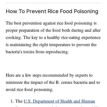
How To Prevent Rice Food Poisoning
The best prevention against rice food poisoning is
proper preparation of the food both during and after
cooking. The key to a healthy rice-eating experience
is maintaining the right temperature to prevent the
bacteria’s toxins from reproducing.
Here are a few steps recommended by experts to
minimize the impact of the B. cereus bacteria and to
avoid rice food poisoning.
The
U.S. Department of Health and Human