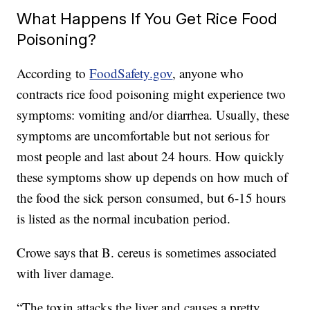
What Happens If You Get Rice Food
Poisoning?
According to
FoodSafety.gov
, anyone who
contracts rice food poisoning might experience two
symptoms: vomiting and/or diarrhea. Usually, these
symptoms are uncomfortable but not serious for
most people and last about 24 hours. How quickly
these symptoms show up depends on how much of
the food the sick person consumed, but 6-15 hours
is listed as the normal incubation period.
Crowe says that B. cereus is sometimes associated
with liver damage.
“The toxin attacks the liver and causes a pretty