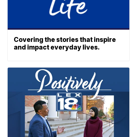
Covering the stories that inspire
and impact everyday lives.