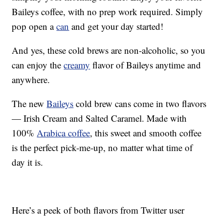
Baileys coffee, with no prep work required. Simply
pop open a
can
and get your day started!
And yes, these cold brews are non-alcoholic, so you
can enjoy the
creamy
flavor of Baileys anytime and
anywhere.
The new
Baileys
cold brew cans come in two flavors
— Irish Cream and Salted Caramel. Made with
100%
Arabica coffee
, this sweet and smooth coffee
is the perfect pick-me-up, no matter what time of
day it is.
Here’s a peek of both flavors from Twitter user