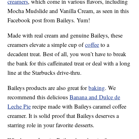
creamers
, which come in various flavors, including
Mocha Mudslide and Vanilla Cream, as seen in this
Facebook post from Baileys. Yum!
Made with real cream and genuine Baileys, these
creamers elevate a simple cup of
coffee
to a
decadent treat. Best of all, you won’t have to break
the bank for this caffeinated treat or deal with a long
line at the Starbucks drive-thru.
Baileys products are also great for
baking
. We
recommend this delicious
Banana and Dulce de
Leche Pie
recipe made with Baileys caramel coffee
creamer. It is solid proof that Baileys deserves a
starring role in your favorite desserts.