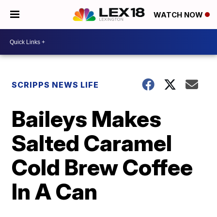
WATCH NOW
SCRIPPS NEWS LIFE
Baileys Makes
Salted Caramel
Cold Brew Coffee
In A Can