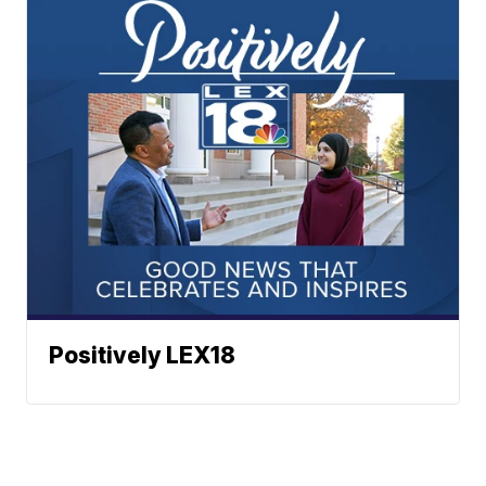
Positively LEX18