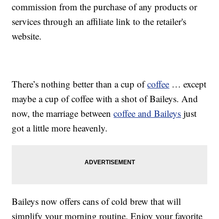
commission from the purchase of any products or
services through an affiliate link to the retailer's
website.
There’s nothing better than a cup of
coffee
… except
maybe a cup of coffee with a shot of Baileys. And
now, the marriage between
coffee and Baileys
just
got a little more heavenly.
Baileys now offers cans of cold brew that will
simplify your morning routine. Enjoy your favorite