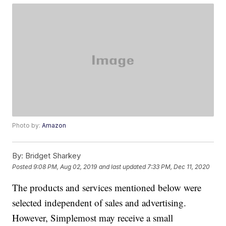
Photo by:
Amazon
By:
Bridget Sharkey
Posted
9:08 PM, Aug 02, 2019
and last updated
7:33 PM, Dec 11, 2020
The products and services mentioned below were
selected independent of sales and advertising.
However, Simplemost may receive a small