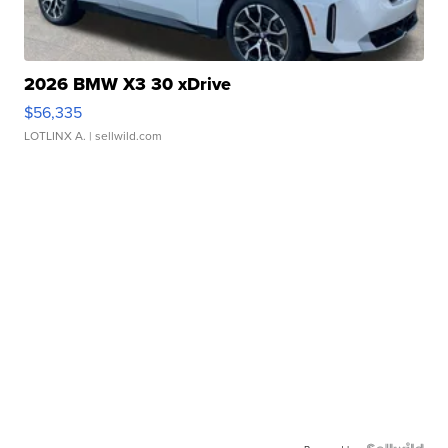
2026 BMW X3 30 xDrive
$56,335
LOTLINX A.
| sellwild.com