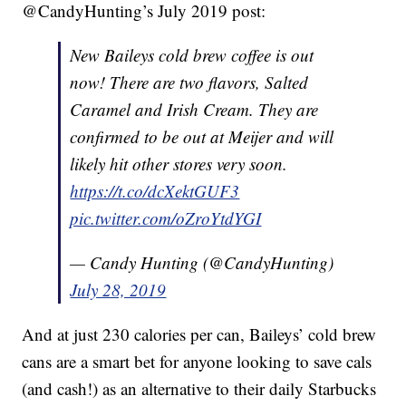
@CandyHunting’s July 2019 post:
New Baileys cold brew coffee is out
now! There are two flavors, Salted
Caramel and Irish Cream. They are
confirmed to be out at Meijer and will
likely hit other stores very soon.
https://t.co/dcXektGUF3
pic.twitter.com/oZroYtdYGI
— Candy Hunting (@CandyHunting)
July 28, 2019
And at just 230 calories per can, Baileys’ cold brew
cans are a smart bet for anyone looking to save cals
(and cash!) as an alternative to their daily Starbucks