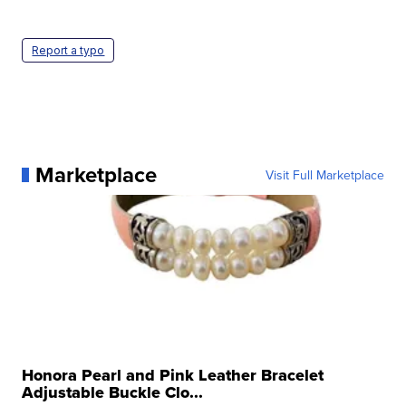
Report a typo
Marketplace
Visit Full Marketplace
Honora Pearl and Pink Leather Bracelet
Adjustable Buckle Clo...