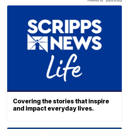
Powered by
Covering the stories that inspire
and impact everyday lives.