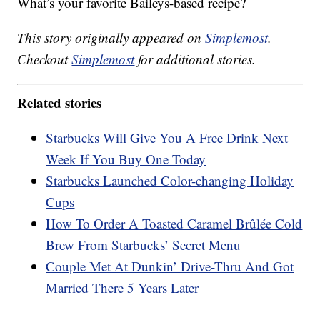
What’s your favorite Baileys-based recipe?
This story originally appeared on
Simplemost
.
Checkout
Simplemost
for additional stories.
Related stories
Starbucks Will Give You A Free Drink Next
Week If You Buy One Today
Starbucks Launched Color-changing Holiday
Cups
How To Order A Toasted Caramel Brûlée Cold
Brew From Starbucks’ Secret Menu
Couple Met At Dunkin’ Drive-Thru And Got
Married There 5 Years Later