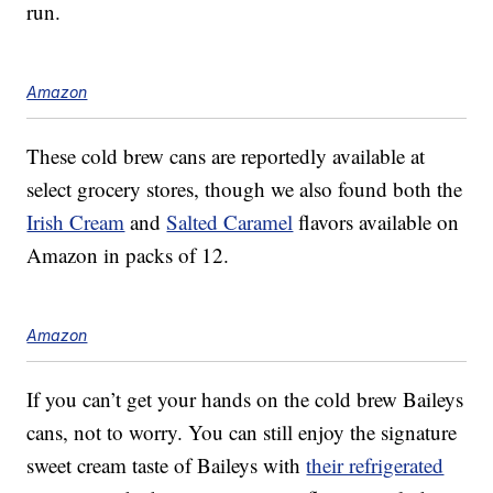
run.
Amazon
These cold brew cans are reportedly available at
select grocery stores, though we also found both the
Irish Cream
and
Salted Caramel
flavors available on
Amazon in packs of 12.
Amazon
If you can’t get your hands on the cold brew Baileys
cans, not to worry. You can still enjoy the signature
sweet cream taste of Baileys with
their refrigerated