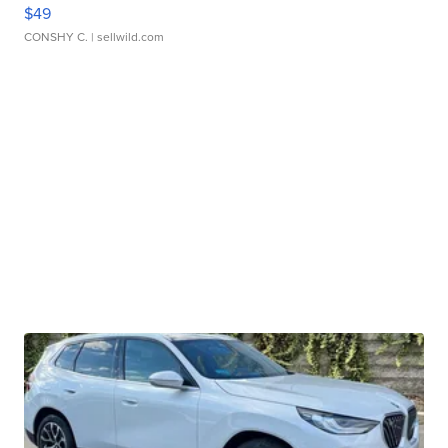
$49
CONSHY C.
| sellwild.com