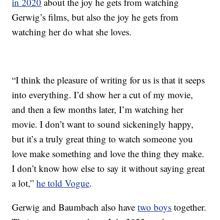
in 2020
about the joy he gets from watching
Gerwig’s films, but also the joy he gets from
watching her do what she loves.
“I think the pleasure of writing for us is that it seeps
into everything. I’d show her a cut of my movie,
and then a few months later, I’m watching her
movie. I don’t want to sound sickeningly happy,
but it’s a truly great thing to watch someone you
love make something and love the thing they make.
I don’t know how else to say it without saying great
a lot,”
he told Vogue
.
Gerwig and Baumbach also have
two boys
together.