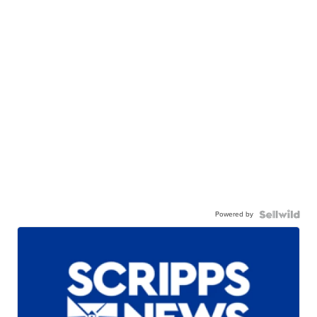
Powered by