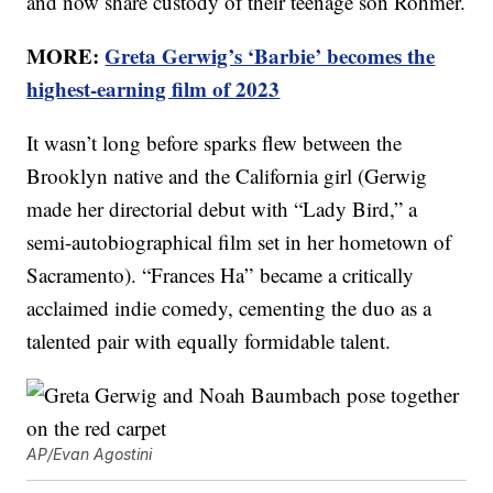
and now share custody of their teenage son Rohmer.
MORE:
Greta Gerwig’s ‘Barbie’ becomes the
highest-earning film of 2023
It wasn’t long before sparks flew between the
Brooklyn native and the California girl (Gerwig
made her directorial debut with “Lady Bird,” a
semi-autobiographical film set in her hometown of
Sacramento). “Frances Ha” became a critically
acclaimed indie comedy, cementing the duo as a
talented pair with equally formidable talent.
AP/Evan Agostini