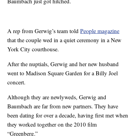
Baumbach just got hitched.
A rep from Gerwig’s team told
People magazine
that the couple wed in a quiet ceremony in a New
York City courthouse.
After the nuptials, Gerwig and her new husband
went to Madison Square Garden for a Billy Joel
concert.
Although they are newlyweds, Gerwig and
Baumbach are far from new partners. They have
been dating for over a decade, having first met when
they worked together on the 2010 film
“Greenberg.”