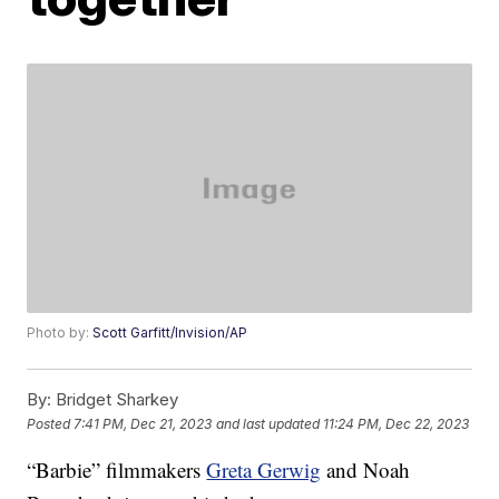
Photo by:
Scott Garfitt/Invision/AP
By:
Bridget Sharkey
Posted
7:41 PM, Dec 21, 2023
and last updated
11:24 PM, Dec 22, 2023
“Barbie” filmmakers
Greta Gerwig
and Noah