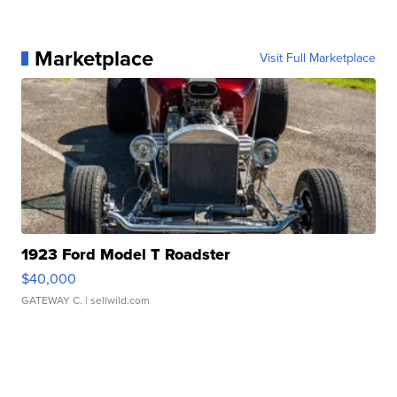
Marketplace
Visit Full Marketplace
1923 Ford Model T Roadster
$40,000
GATEWAY C.
| sellwild.com