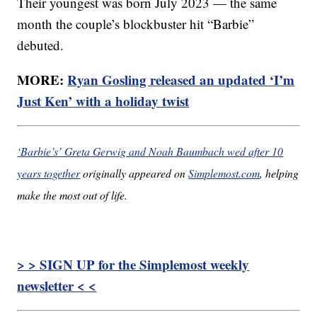
Their youngest was born July 2023 — the same
month the couple’s blockbuster hit “Barbie”
debuted.
MORE:
Ryan Gosling released an updated ‘I’m
Just Ken’ with a holiday twist
‘Barbie’s’ Greta Gerwig and Noah Baumbach wed after 10
years together
originally appeared on
Simplemost.com
, helping
make the most out of life.
> > SIGN UP for the Simplemost weekly
newsletter < <