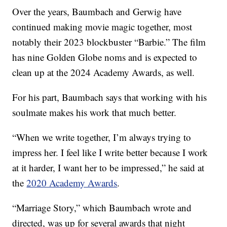
Over the years, Baumbach and Gerwig have
continued making movie magic together, most
notably their 2023 blockbuster “Barbie.” The film
has nine Golden Globe noms and is expected to
clean up at the 2024 Academy Awards, as well.
For his part, Baumbach says that working with his
soulmate makes his work that much better.
“When we write together, I’m always trying to
impress her. I feel like I write better because I work
at it harder, I want her to be impressed,” he said at
the
2020 Academy Awards
.
“Marriage Story,” which Baumbach wrote and
directed, was up for several awards that night