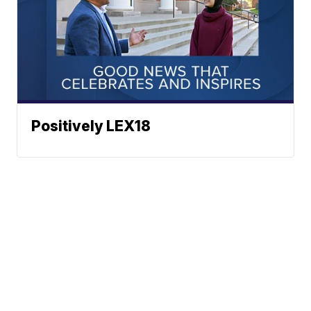
Positively LEX18