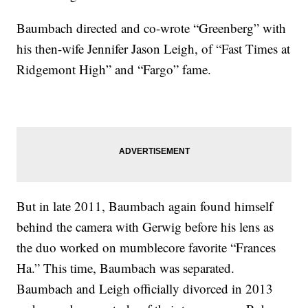
Baumbach directed and co-wrote “Greenberg” with
his then-wife Jennifer Jason Leigh, of “Fast Times at
Ridgemont High” and “Fargo” fame.
But in late 2011, Baumbach again found himself
behind the camera with Gerwig before his lens as
the duo worked on mumblecore favorite “Frances
Ha.” This time, Baumbach was separated.
Baumbach and Leigh officially divorced in 2013