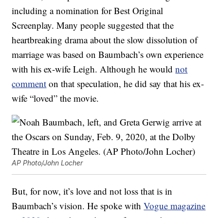
including a nomination for Best Original
Screenplay. Many people suggested that the
heartbreaking drama about the slow dissolution of
marriage was based on Baumbach’s own experience
with his ex-wife Leigh. Although he would
not
comment
on that speculation, he did say that his ex-
wife “loved” the movie.
AP Photo/John Locher
But, for now, it’s love and not loss that is in
Baumbach’s vision. He spoke with
Vogue magazine