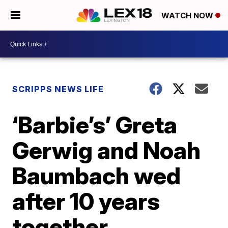
WATCH NOW
SCRIPPS NEWS LIFE
‘Barbie’s’ Greta
Gerwig and Noah
Baumbach wed
after 10 years
together