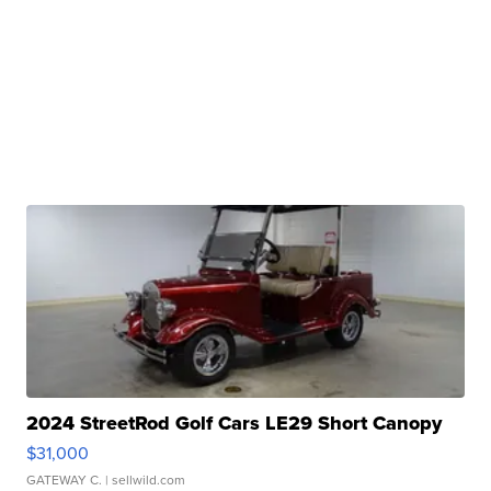
2024 StreetRod Golf Cars LE29 Short Canopy
$31,000
GATEWAY C.
| sellwild.com