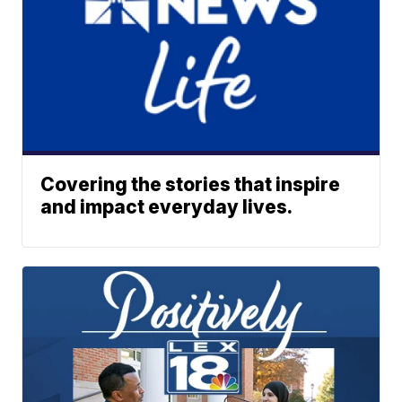
Covering the stories that inspire
and impact everyday lives.