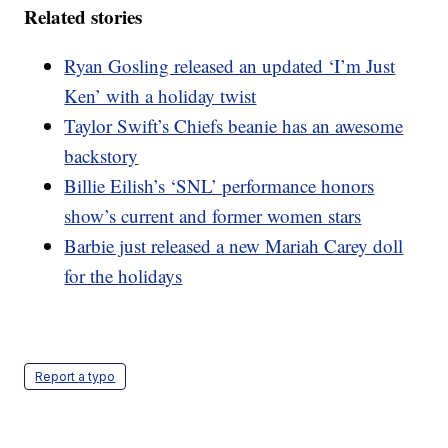
Related stories
Ryan Gosling released an updated ‘I’m Just
Ken’ with a holiday twist
Taylor Swift’s Chiefs beanie has an awesome
backstory
Billie Eilish’s ‘SNL’ performance honors
show’s current and former women stars
Barbie just released a new Mariah Carey doll
for the holidays
Report a typo